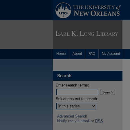
Home
About
FAQ
My Account
Search
Enter search terms:
Select context to search:
Advanced Search
Notify me via email or
RSS