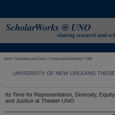
>
>
>
Home
Dissertations and Theses
Theses and Dissertations
2969
UNIVERSITY OF NEW ORLEANS THESE
Its Time for Representation, Diversity, Equity
and Justice at Theater UNO