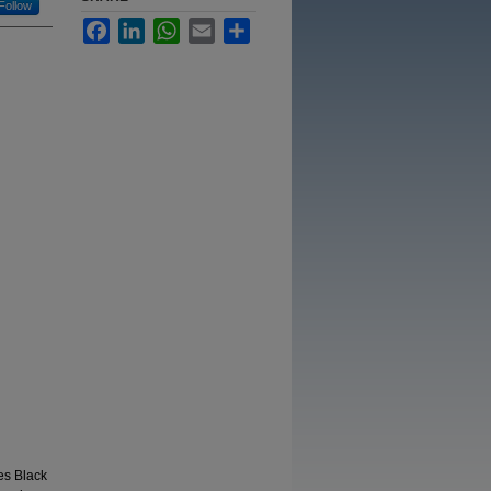
Follow
Facebook
LinkedIn
WhatsApp
Email
Share
es Black