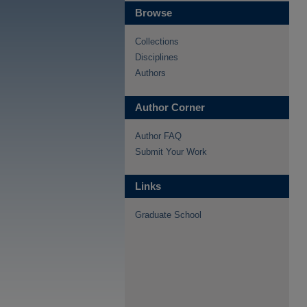
Browse
Collections
Disciplines
Authors
Author Corner
Author FAQ
Submit Your Work
Links
Graduate School