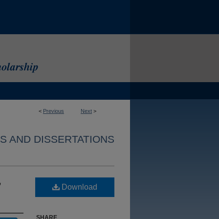
<
Previous
Next
>
S AND DISSERTATIONS
,
Download
SHARE