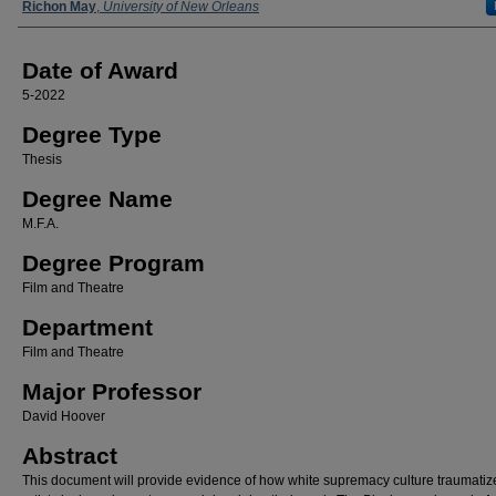
Author
Richon May
,
University of New Orleans
Date of Award
5-2022
Degree Type
Thesis
Degree Name
M.F.A.
Degree Program
Film and Theatre
Department
Film and Theatre
Major Professor
David Hoover
Abstract
This document will provide evidence of how white supremacy culture traumatiz