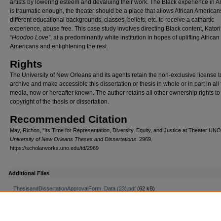
artists by lowering esteem and devaluing their work. The Black experience in 
is traumatic enough, the theater should be a place that allows African Americans
different educational backgrounds, classes, beliefs, etc. to receive a cathartic
experience, abuse free. This case study involves directing Black content, Katori
“
Hoodoo Love”
, at a predominantly white institution in hopes of uplifting African
Americans and enlightening the rest.
Rights
The University of New Orleans and its agents retain the non-exclusive license t
archive and make accessible this dissertation or thesis in whole or in part in all
media, now or hereafter known. The author retains all other ownership rights to
copyright of the thesis or dissertation.
Recommended Citation
May, Richon, "Its Time for Representation, Diversity, Equity, and Justice at Theater UNO
University of New Orleans Theses and Dissertations
. 2969.
https://scholarworks.uno.edu/td/2969
Additional Files
ThesisandDissertationApprovalForm_Data (23).pdf
(62 kB)