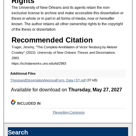
Rights
The University of New Orleans and its agents retain the non-
exclusive license to archive and make accessible this dissertation or
thesis in whole or in part in all forms of media, now or hereafter
known. The author retains all other ownership rights to the copyright
of the thesis or dissertation.
Recommended Citation
Trager, Jeremy, "The Complete Annihilation of Victor Neuburg by Aleister
Crowley" (2022).
University of New Orleans Theses and Dissertations
.
2983.
https://scholarworks.uno.edu/td/2983
Additional Files
ThesisandDissertationApprovalForm_Data (37).pdf
(37 kB)
Available for download on
Thursday, May 27, 2027
INCLUDED IN
Playwriting Commons
Search