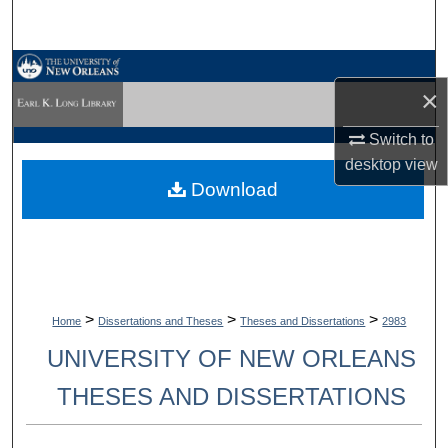
Search
Browse Collections
×
My Account
Switch to
desktop
view
About
Download
Digital Commons Network™
>
>
>
Home
Dissertations and Theses
Theses and Dissertations
2983
UNIVERSITY OF NEW ORLEANS
THESES AND DISSERTATIONS