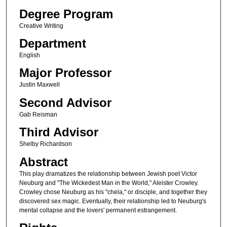
Degree Program
Creative Writing
Department
English
Major Professor
Justin Maxwell
Second Advisor
Gab Reisman
Third Advisor
Shelby Richardson
Abstract
This play dramatizes the relationship between Jewish poet Victor
Neuburg and "The Wickedest Man in the World," Aleister Crowley.
Crowley chose Neuburg as his "chela," or disciple, and together they
discovered sex magic. Eventually, their relationship led to Neuburg's
mental collapse and the lovers' permanent estrangement.