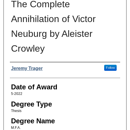
The Complete
Annihilation of Victor
Neuburg by Aleister
Crowley
Author
Jeremy Trager
Follow
Date of Award
5-2022
Degree Type
Thesis
Degree Name
M.F.A.