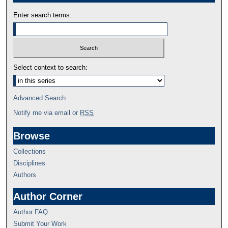
Enter search terms:
Select context to search:
Advanced Search
Notify me via email or
RSS
Browse
Collections
Disciplines
Authors
Author Corner
Author FAQ
Submit Your Work