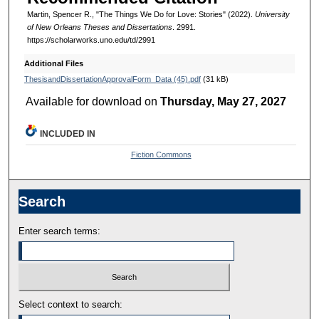
Martin, Spencer R., "The Things We Do for Love: Stories" (2022).
University
of New Orleans Theses and Dissertations
. 2991.
https://scholarworks.uno.edu/td/2991
Additional Files
ThesisandDissertationApprovalForm_Data (45).pdf
(31 kB)
Available for download on
Thursday, May 27, 2027
INCLUDED IN
Fiction Commons
Search
Enter search terms:
Select context to search: