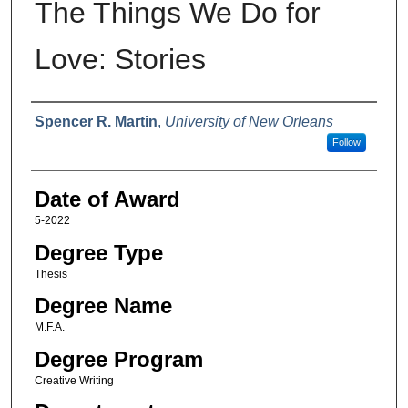
The Things We Do for
Love: Stories
Author
Spencer R. Martin
,
University of New Orleans
Follow
Date of Award
5-2022
Degree Type
Thesis
Degree Name
M.F.A.
Degree Program
Creative Writing