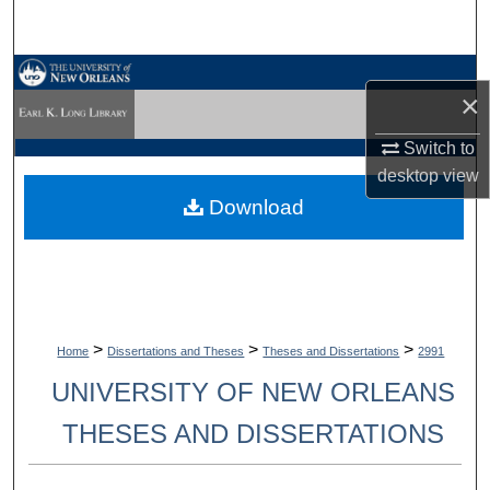
Search
Browse Collections
×
My Account
Switch to
desktop
view
About
Download
Digital Commons Network™
>
>
>
Home
Dissertations and Theses
Theses and Dissertations
2991
UNIVERSITY OF NEW ORLEANS
THESES AND DISSERTATIONS