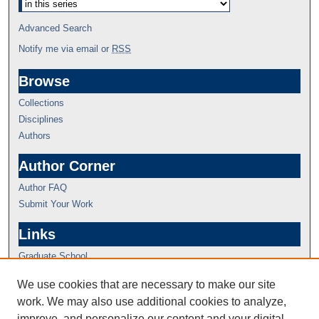
Advanced Search
Notify me via email or
RSS
Browse
Collections
Disciplines
Authors
Author Corner
Author FAQ
Submit Your Work
Links
Graduate School
We use cookies that are necessary to make our site
work. We may also use additional cookies to analyze,
improve, and personalize our content and your digital