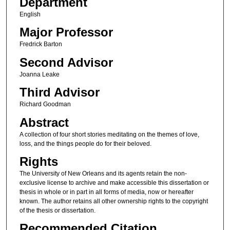
Department
English
Major Professor
Fredrick Barton
Second Advisor
Joanna Leake
Third Advisor
Richard Goodman
Abstract
A collection of four short stories meditating on the themes of love,
loss, and the things people do for their beloved.
Rights
The University of New Orleans and its agents retain the non-
exclusive license to archive and make accessible this dissertation or
thesis in whole or in part in all forms of media, now or hereafter
known. The author retains all other ownership rights to the copyright
of the thesis or dissertation.
Recommended Citation