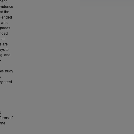
ment.
 evidence
nd the
 blended
y was
grades
anged
hat
s are
ays to
ng, and
-
his study
s
hey need
o
 forms of
 the