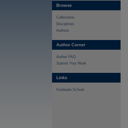
Browse
Collections
Disciplines
Authors
Author Corner
Author FAQ
Submit Your Work
Links
Graduate School