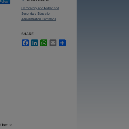
Follow
Elementary and Middle and
Secondary Education
Administration Commons
SHARE
Facebook
LinkedIn
WhatsApp
Email
Share
 face to