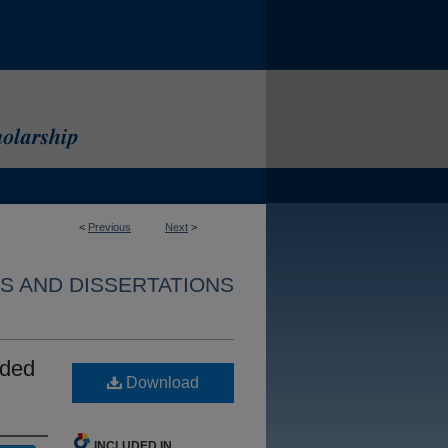
<
Previous
Next
>
S AND DISSERTATIONS
nded
Download
INCLUDED IN