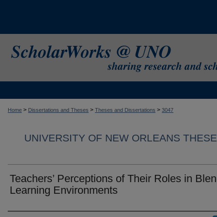
>
>
>
Home
Dissertations and Theses
Theses and Dissertations
3047
UNIVERSITY OF NEW ORLEANS THESE
Teachers’ Perceptions of Their Roles in Ble
Learning Environments