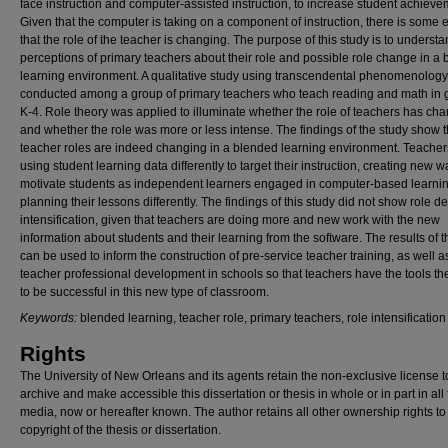
face instruction and computer-assisted instruction, to increase student achieve
Given that the computer is taking on a component of instruction, there is some
that the role of the teacher is changing. The purpose of this study is to understa
perceptions of primary teachers about their role and possible role change in a
learning environment. A qualitative study using transcendental phenomenolog
conducted among a group of primary teachers who teach reading and math in 
K-4. Role theory was applied to illuminate whether the role of teachers has ch
and whether the role was more or less intense. The findings of the study show t
teacher roles are indeed changing in a blended learning environment. Teacher
using student learning data differently to target their instruction, creating new w
motivate students as independent learners engaged in computer-based learni
planning their lessons differently. The findings of this study did not show role de
intensification, given that teachers are doing more and new work with the new
information about students and their learning from the software. The results of t
can be used to inform the construction of pre-service teacher training, as well a
teacher professional development in schools so that teachers have the tools t
to be successful in this new type of classroom.
Keywords:
blended learning, teacher role, primary teachers, role intensification
Rights
The University of New Orleans and its agents retain the non-exclusive license t
archive and make accessible this dissertation or thesis in whole or in part in all
media, now or hereafter known. The author retains all other ownership rights to
copyright of the thesis or dissertation.