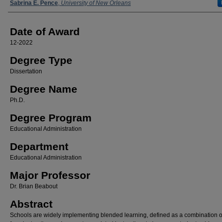
Author
Sabrina E. Pence
,
University of New Orleans
Date of Award
12-2022
Degree Type
Dissertation
Degree Name
Ph.D.
Degree Program
Educational Administration
Department
Educational Administration
Major Professor
Dr. Brian Beabout
Abstract
Schools are widely implementing blended learning, defined as a combination of