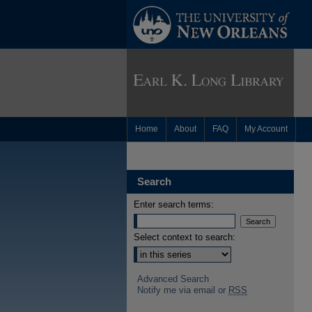
Home
About
FAQ
My Account
Search
Enter search terms:
Select context to search:
Advanced Search
Notify me via email or
RSS