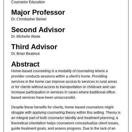
Counselor Education
Major Professor
Dr. Christopher Belser
Second Advisor
Dr. Michelle Wade
Third Advisor
Dr. Brian Beabout
Abstract
Home-based counseling is a modality of counseling where a
provider conducts sessions within a client’s home. Providing
services in the home can improve access to services in rural areas
or for clients without access to transportation or childcare and can
increase participation in services in cases where traditional office-
based services have been unsuccessful.
Despite these benefits for clients, home-based counselors might
struggle with applying counseling theory within this setting. Theory is
an integral part of both counselor identity and treatment planning; a
theoretical orientation helps counselors conceptualize client issues,
guide treatment goals, and assess progress. Due to the lack of an