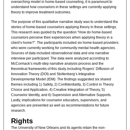
overarching model in home-based counseling, it is paramount to
understand how counselors in these settings are currently applying
theory to improve treatment outcomes.
The purpose of this qualitative narrative study was to understand the
stories of home-based counselors applying theory in these settings.
This research was guided by the question “How do home-based
counselors perceive their experiences when applying theory in a
client’s home?”. The participants included six home-based providers
who were currently working for community mental health agencies.
Sources of data included observational data and one narrative
interview per participant. The data were analyzed according to
McCormack’s multi-step narrative analysis process and the
theoretical frameworks of this study including Rogers’ Diffusion of
Innovation Theory (DOI) and Stoltenberg’s Integrative
Developmental Model (IDM). The findings suggested six shared
themes including 1) Safety, 2) Confidentiality, 3) Control in Theory
Choice and Application, 4) Creative Integration of Theory, 5)
Counselor Identity, and 6) Supervision and Alternative Supports.
Lastly, implications for counselor educators, supervisors, and
agencies are presented as well as recommendations for future
research.
Rights
The University of New Orleans and its agents retain the non-