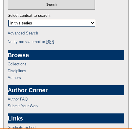
Select context to search:
Advanced Search
Notify me via email or
RSS
Browse
Collections
Disciplines
Authors
Author Corner
Author FAQ
Submit Your Work
Links
Graduate School