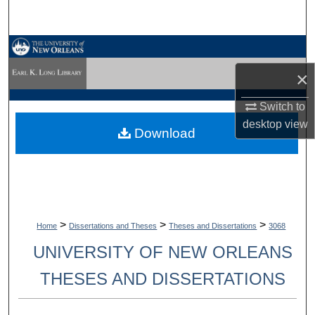
Search
Browse Collections
×
My Account
Switch to
About
desktop
view
Download
Digital Commons Network™
>
>
>
Home
Dissertations and Theses
Theses and Dissertations
3068
UNIVERSITY OF NEW ORLEANS
THESES AND DISSERTATIONS