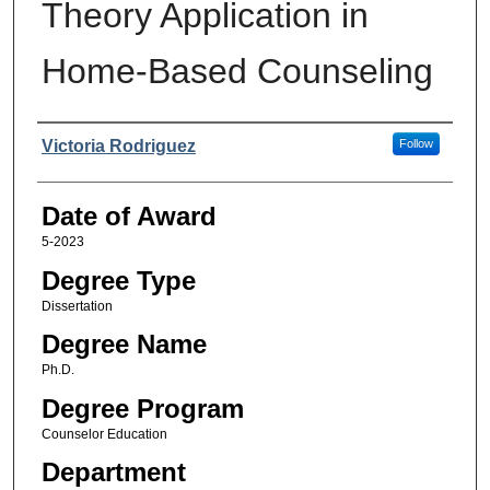
Theory Application in
Home-Based Counseling
Author
Victoria Rodriguez
Follow
Date of Award
5-2023
Degree Type
Dissertation
Degree Name
Ph.D.
Degree Program
Counselor Education
Department