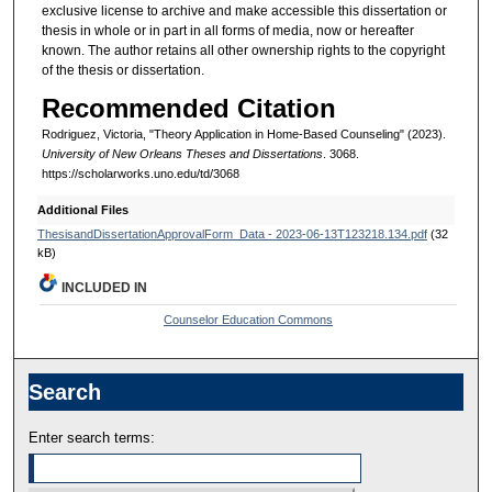
exclusive license to archive and make accessible this dissertation or
thesis in whole or in part in all forms of media, now or hereafter
known. The author retains all other ownership rights to the copyright
of the thesis or dissertation.
Recommended Citation
Rodriguez, Victoria, "Theory Application in Home-Based Counseling" (2023).
University of New Orleans Theses and Dissertations
. 3068.
https://scholarworks.uno.edu/td/3068
Additional Files
ThesisandDissertationApprovalForm_Data - 2023-06-13T123218.134.pdf
(32
kB)
INCLUDED IN
Counselor Education Commons
Search
Enter search terms: