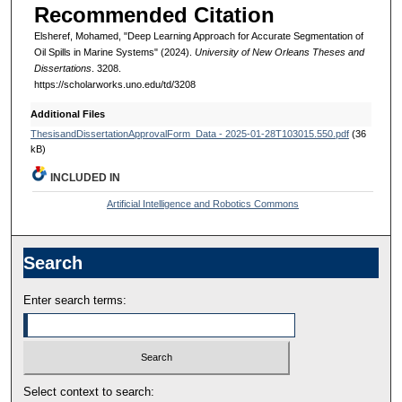
Recommended Citation
Elsheref, Mohamed, "Deep Learning Approach for Accurate Segmentation of
Oil Spills in Marine Systems" (2024).
University of New Orleans Theses and
Dissertations
. 3208.
https://scholarworks.uno.edu/td/3208
Additional Files
ThesisandDissertationApprovalForm_Data - 2025-01-28T103015.550.pdf
(36
kB)
INCLUDED IN
Artificial Intelligence and Robotics Commons
Search
Enter search terms:
Select context to search: