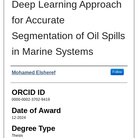
Deep Learning Approach
for Accurate
Segmentation of Oil Spills
in Marine Systems
Author
Mohamed Elsheref
Follow
ORCID ID
0000-0002-3702-9419
Date of Award
12-2024
Degree Type
Thesis