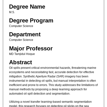
Degree Name
M.S.
Degree Program
Computer Science
Department
Computer Science
Major Professor
MD Tamjidul Hoque
Abstract
Oil spills present critical environmental hazards, threatening marine
ecosystems and necessitating fast, accurate detection for effective
mitigation. Synthetic Aperture Radar (SAR) imagery has been
instrumental in detecting oil spills, but manual interpretation is often
inefficient and prone to errors. This study addresses the limitations of
manual methods by proposing a deep learning approach for
automated oil spill detection and segmentation.
Utilizing a novel transfer learning-based semantic segmentation
model, this research focuses on detecting oil slicks on the sea