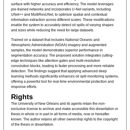
surface with higher accuracy and efficiency. The model leverages
pre-trained networks and incorporates U-Net variants, including
UNet++ and MultiResUNet, to optimize spatial and contextual
information extraction across different scales. These modifications
enable the system to accurately detect oil spills of varying shapes
and sizes while reducing the need for large datasets.
Trained on a dataset that includes National Oceanic and
Atmospheric Administration (NOAA) imagery and augmented
samples, the model demonstrates superior performance in
segmentation accuracy. The proposed solution integrates cutting-
edge techniques like attention gates and multi-resolution
convolution blocks, leading to faster processing and more reliable
detection. The findings suggest that applying advanced deep
learning methods significantly enhances oil spill monitoring systems,
offering a powerful tool for real-time environmental protection and
response efforts.
Rights
The University of New Orleans and its agents retain the non-
exclusive license to archive and make accessible this dissertation or
thesis in whole or in part in all forms of media, now or hereafter
known. The author retains all other ownership rights to the copyright
of the thesis or dissertation.