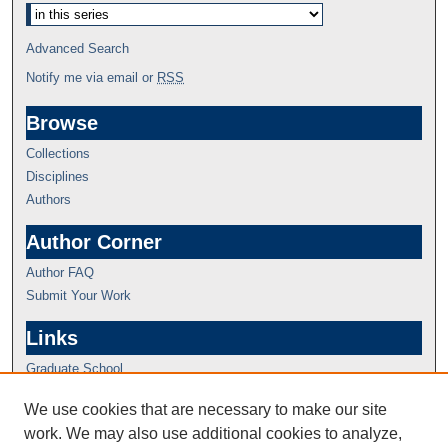
Advanced Search
Notify me via email or
RSS
Browse
Collections
Disciplines
Authors
Author Corner
Author FAQ
Submit Your Work
Links
Graduate School
We use cookies that are necessary to make our site
work. We may also use additional cookies to analyze,