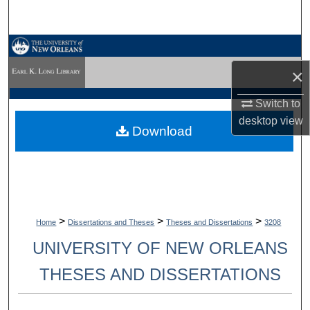
Search
Browse Collections
×
My Account
Switch to
About
desktop
view
Download
Digital Commons Network™
>
>
>
Home
Dissertations and Theses
Theses and Dissertations
3208
UNIVERSITY OF NEW ORLEANS
THESES AND DISSERTATIONS