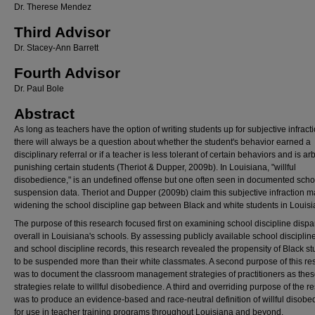
Dr. Therese Mendez
Third Advisor
Dr. Stacey-Ann Barrett
Fourth Advisor
Dr. Paul Bole
Abstract
As long as teachers have the option of writing students up for subjective infract
there will always be a question about whether the student's behavior earned a
disciplinary referral or if a teacher is less tolerant of certain behaviors and is arbi
punishing certain students (Theriot & Dupper, 2009b). In Louisiana, "willful
disobedience," is an undefined offense but one often seen in documented scho
suspension data. Theriot and Dupper (2009b) claim this subjective infraction 
widening the school discipline gap between Black and white students in Louisi
The purpose of this research focused first on examining school discipline dispar
overall in Louisiana's schools. By assessing publicly available school disciplin
and school discipline records, this research revealed the propensity of Black s
to be suspended more than their white classmates. A second purpose of this re
was to document the classroom management strategies of practitioners as the
strategies relate to willful disobedience. A third and overriding purpose of the r
was to produce an evidence-based and race-neutral definition of willful disob
for use in teacher training programs throughout Louisiana and beyond.