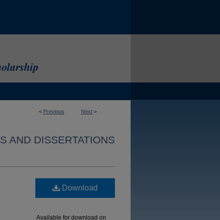
<
Previous
Next
>
S AND DISSERTATIONS
Download
Available for download on