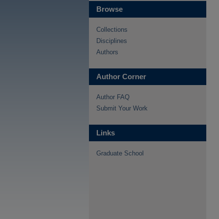
Browse
Collections
Disciplines
Authors
Author Corner
Author FAQ
Submit Your Work
Links
Graduate School