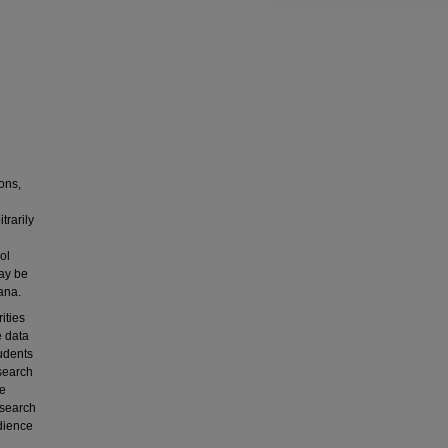
ions,
trarily
ol
may be
ana.
ities
e data
tudents
search
se
esearch
edience