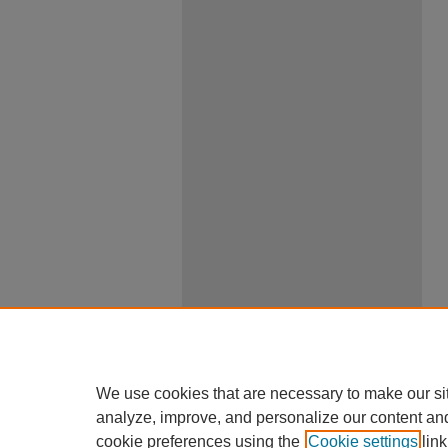
We use cookies that are necessary to make our si
analyze, improve, and personalize our content an
cookie preferences using the
Cookie settings
link