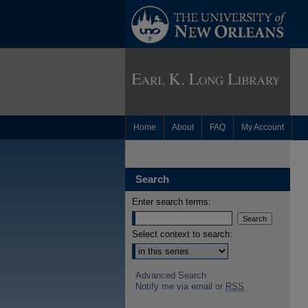
Home
About
FAQ
My Account
Search
Enter search terms:
Select context to search:
Advanced Search
Notify me via email or
RSS