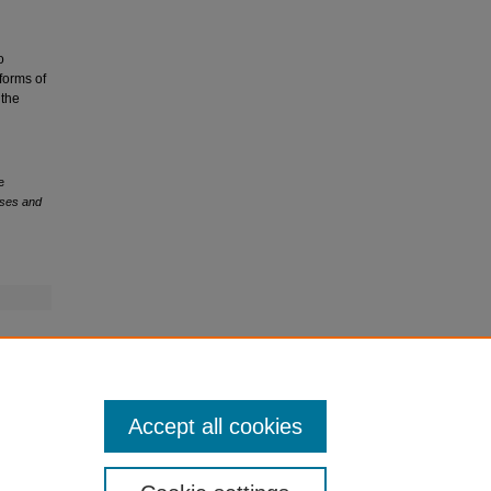
o
 forms of
 the
e
eses and
Accept all cookies