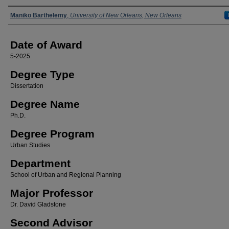
Author
Maniko Barthelemy
,
University of New Orleans, New Orleans
Date of Award
5-2025
Degree Type
Dissertation
Degree Name
Ph.D.
Degree Program
Urban Studies
Department
School of Urban and Regional Planning
Major Professor
Dr. David Gladstone
Second Advisor