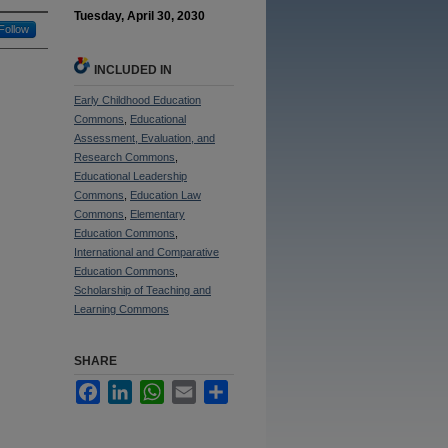
Tuesday, April 30, 2030
Follow
INCLUDED IN
Early Childhood Education
Commons
,
Educational
Assessment, Evaluation, and
Research Commons
,
Educational Leadership
Commons
,
Education Law
Commons
,
Elementary
Education Commons
,
International and Comparative
Education Commons
,
Scholarship of Teaching and
Learning Commons
SHARE
Facebook
LinkedIn
WhatsApp
Email
Share