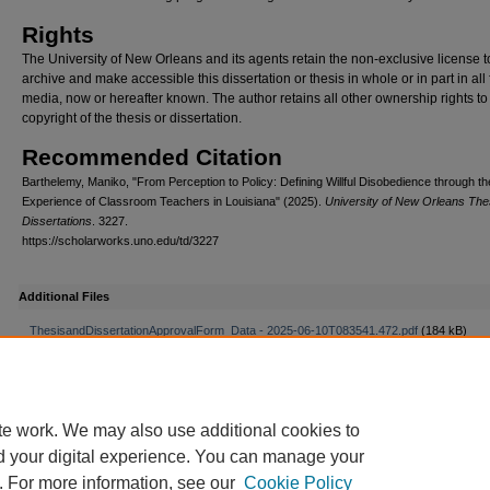
Rights
The University of New Orleans and its agents retain the non-exclusive license t
archive and make accessible this dissertation or thesis in whole or in part in all
media, now or hereafter known. The author retains all other ownership rights to
copyright of the thesis or dissertation.
Recommended Citation
Barthelemy, Maniko, "From Perception to Policy: Defining Willful Disobedience through th
Experience of Classroom Teachers in Louisiana" (2025).
University of New Orleans Th
Dissertations
. 3227.
https://scholarworks.uno.edu/td/3227
Additional Files
ThesisandDissertationApprovalForm_Data - 2025-06-10T083541.472.pdf
(184 kB)
te work. We may also use additional cookies to
d your digital experience. You can manage your
. For more information, see our
Cookie Policy