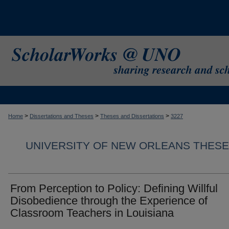
>
>
>
Home
Dissertations and Theses
Theses and Dissertations
3227
UNIVERSITY OF NEW ORLEANS THESE
From Perception to Policy: Defining Willful
Disobedience through the Experience of
Classroom Teachers in Louisiana