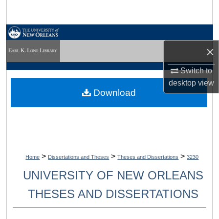
Search
Browse Collections
×
My Account
Switch to
desktop
view
About
Download
Digital Commons Network™
>
>
>
Home
Dissertations and Theses
Theses and Dissertations
3230
UNIVERSITY OF NEW ORLEANS
THESES AND DISSERTATIONS