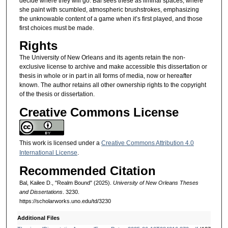
decide where they will go. Bal sees these as liminal spaces, where
she paint with scumbled, atmospheric brushstrokes, emphasizing
the unknowable content of a game when it’s first played, and those
first choices must be made.
Rights
The University of New Orleans and its agents retain the non-
exclusive license to archive and make accessible this dissertation or
thesis in whole or in part in all forms of media, now or hereafter
known. The author retains all other ownership rights to the copyright
of the thesis or dissertation.
Creative Commons License
This work is licensed under a
Creative Commons Attribution 4.0
International License
.
Recommended Citation
Bal, Kailee D., "Realm Bound" (2025).
University of New Orleans Theses
and Dissertations
. 3230.
https://scholarworks.uno.edu/td/3230
Additional Files