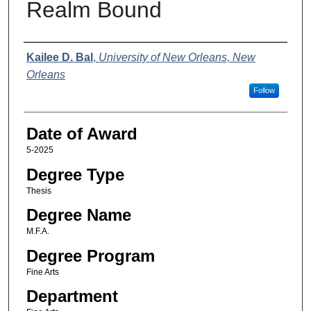
Realm Bound
Author
Kailee D. Bal
,
University of New Orleans, New
Orleans
Follow
Date of Award
5-2025
Degree Type
Thesis
Degree Name
M.F.A.
Degree Program
Fine Arts
Department