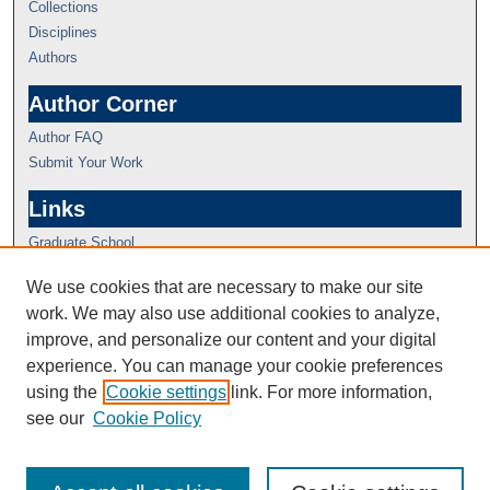
Collections
Disciplines
Authors
Author Corner
Author FAQ
Submit Your Work
Links
Graduate School
We use cookies that are necessary to make our site
work. We may also use additional cookies to analyze,
improve, and personalize our content and your digital
experience. You can manage your cookie preferences
using the
Cookie settings
link. For more information,
see our
Cookie Policy