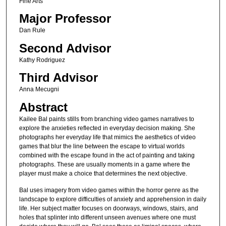
Fine Arts
Major Professor
Dan Rule
Second Advisor
Kathy Rodriguez
Third Advisor
Anna Mecugni
Abstract
Kailee Bal paints stills from branching video games narratives to
explore the anxieties reflected in everyday decision making. She
photographs her everyday life that mimics the aesthetics of video
games that blur the line between the escape to virtual worlds
combined with the escape found in the act of painting and taking
photographs. These are usually moments in a game where the
player must make a choice that determines the next objective.
Bal uses imagery from video games within the horror genre as the
landscape to explore difficulties of anxiety and apprehension in daily
life. Her subject matter focuses on doorways, windows, stairs, and
holes that splinter into different unseen avenues where one must