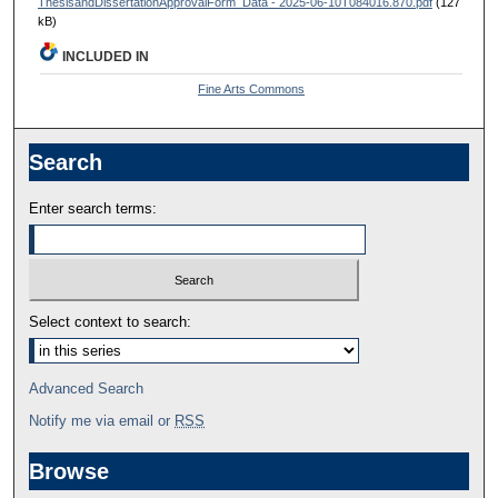
ThesisandDissertationApprovalForm_Data - 2025-06-10T084016.870.pdf
(127
kB)
INCLUDED IN
Fine Arts Commons
Search
Enter search terms:
Select context to search:
Advanced Search
Notify me via email or
RSS
Browse