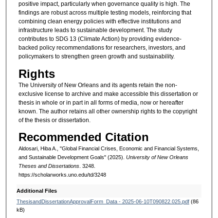
positive impact, particularly when governance quality is high. The
findings are robust across multiple testing models, reinforcing that
combining clean energy policies with effective institutions and
infrastructure leads to sustainable development. The study
contributes to SDG 13 (Climate Action) by providing evidence-
backed policy recommendations for researchers, investors, and
policymakers to strengthen green growth and sustainability.
Rights
The University of New Orleans and its agents retain the non-
exclusive license to archive and make accessible this dissertation or
thesis in whole or in part in all forms of media, now or hereafter
known. The author retains all other ownership rights to the copyright
of the thesis or dissertation.
Recommended Citation
Aldosari, Hiba A., "Global Financial Crises, Economic and Financial Systems,
and Sustainable Development Goals" (2025).
University of New Orleans
Theses and Dissertations
. 3248.
https://scholarworks.uno.edu/td/3248
Additional Files
ThesisandDissertationApprovalForm_Data - 2025-06-10T090822.025.pdf
(86
kB)