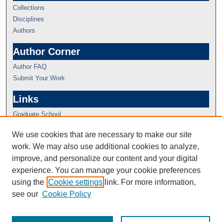
Collections
Disciplines
Authors
Author Corner
Author FAQ
Submit Your Work
Links
Graduate School
We use cookies that are necessary to make our site
work. We may also use additional cookies to analyze,
improve, and personalize our content and your digital
experience. You can manage your cookie preferences
using the
Cookie settings
link. For more information,
see our
Cookie Policy