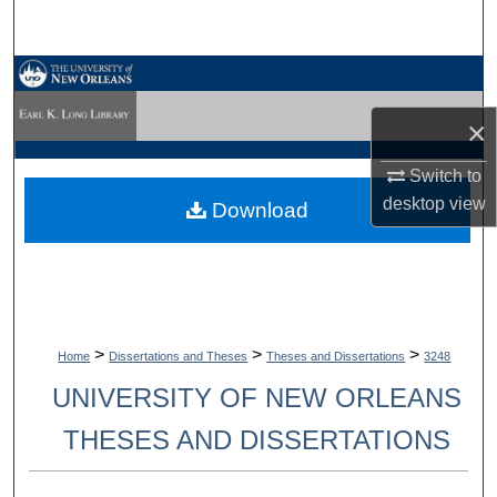
Search
Browse Collections
×
My Account
Switch to
About
desktop
view
Download
Digital Commons Network™
>
>
>
Home
Dissertations and Theses
Theses and Dissertations
3248
UNIVERSITY OF NEW ORLEANS
THESES AND DISSERTATIONS