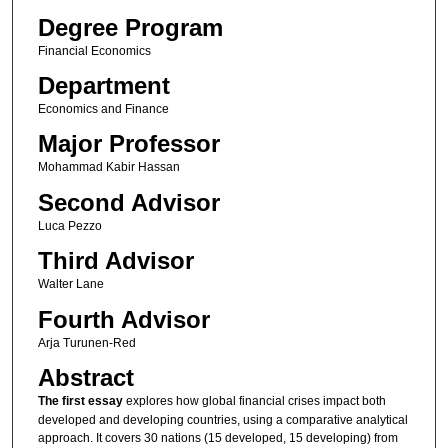
Degree Program
Financial Economics
Department
Economics and Finance
Major Professor
Mohammad Kabir Hassan
Second Advisor
Luca Pezzo
Third Advisor
Walter Lane
Fourth Advisor
Arja Turunen-Red
Abstract
The first essay
explores how global financial crises impact both
developed and developing countries, using a comparative analytical
approach. It covers 30 nations (15 developed, 15 developing) from