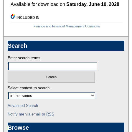
Available for download on
Saturday, June 10, 2028
INCLUDED IN
Finance and Financial Management Commons
Search
Enter search terms:
Select context to search:
Advanced Search
Notify me via email or
RSS
Browse