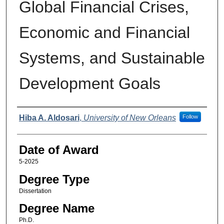
Global Financial Crises,
Economic and Financial
Systems, and Sustainable
Development Goals
Author
Hiba A. Aldosari
,
University of New Orleans
Follow
Date of Award
5-2025
Degree Type
Dissertation
Degree Name
Ph.D.