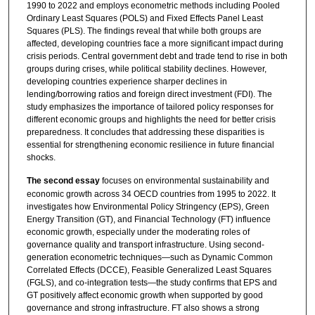
1990 to 2022 and employs econometric methods including Pooled
Ordinary Least Squares (POLS) and Fixed Effects Panel Least
Squares (PLS). The findings reveal that while both groups are
affected, developing countries face a more significant impact during
crisis periods. Central government debt and trade tend to rise in both
groups during crises, while political stability declines. However,
developing countries experience sharper declines in
lending/borrowing ratios and foreign direct investment (FDI). The
study emphasizes the importance of tailored policy responses for
different economic groups and highlights the need for better crisis
preparedness. It concludes that addressing these disparities is
essential for strengthening economic resilience in future financial
shocks.
The second essay
focuses on environmental sustainability and
economic growth across 34 OECD countries from 1995 to 2022. It
investigates how Environmental Policy Stringency (EPS), Green
Energy Transition (GT), and Financial Technology (FT) influence
economic growth, especially under the moderating roles of
governance quality and transport infrastructure. Using second-
generation econometric techniques—such as Dynamic Common
Correlated Effects (DCCE), Feasible Generalized Least Squares
(FGLS), and co-integration tests—the study confirms that EPS and
GT positively affect economic growth when supported by good
governance and strong infrastructure. FT also shows a strong