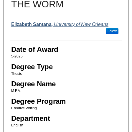
THE WORM
Author
Elizabeth Santana
,
University of New Orleans
Follow
Date of Award
5-2025
Degree Type
Thesis
Degree Name
M.F.A.
Degree Program
Creative Writing
Department
English