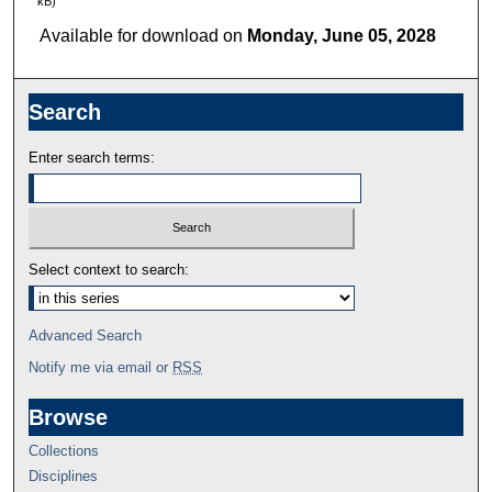
kB)
Available for download on
Monday, June 05, 2028
Search
Enter search terms:
Select context to search:
Advanced Search
Notify me via email or
RSS
Browse
Collections
Disciplines