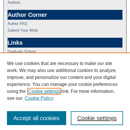
Authors
Author Corner
Author FAQ
Submit Your Work
Links
Graduate School
We use cookies that are necessary to make our site
work. We may also use additional cookies to analyze,
improve, and personalize our content and your digital
experience. You can manage your cookie preferences
using the
Cookie settings
link. For more information,
see our
Cookie Policy
Accept all cookies
Cookie settings