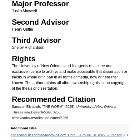
Major Professor
Justin Maxwell
Second Advisor
Henry Griffin
Third Advisor
Shelby Richardson
Rights
The University of New Orleans and its agents retain the non-
exclusive license to archive and make accessible this dissertation or
thesis in whole or in part in all forms of media, now or hereafter
known. The author retains all other ownership rights to the copyright
of the thesis or dissertation.
Recommended Citation
Santana, Elizabeth, "THE WORM" (2025).
University of New Orleans
Theses and Dissertations
. 3266.
https://scholarworks.uno.edu/td/3266
Additional Files
ThesisandDissertationApprovalForm_Data - 2025-06-10T092757.392.pdf
(130