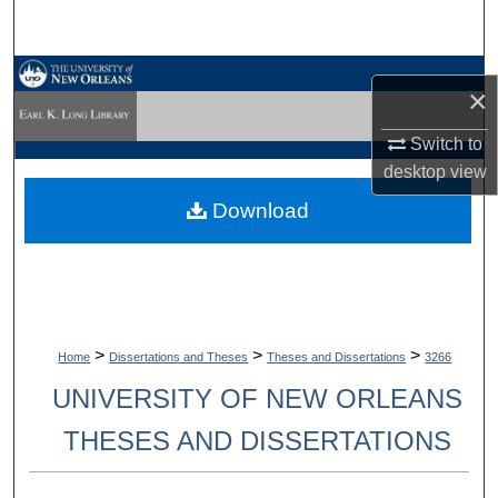
Search
Browse Collections
×
My Account
Switch to
desktop
view
About
Download
Digital Commons Network™
>
>
>
Home
Dissertations and Theses
Theses and Dissertations
3266
UNIVERSITY OF NEW ORLEANS
THESES AND DISSERTATIONS