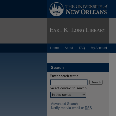
Home
About
FAQ
My Account
Search
Enter search terms:
Select context to search:
Advanced Search
Notify me via email or
RSS