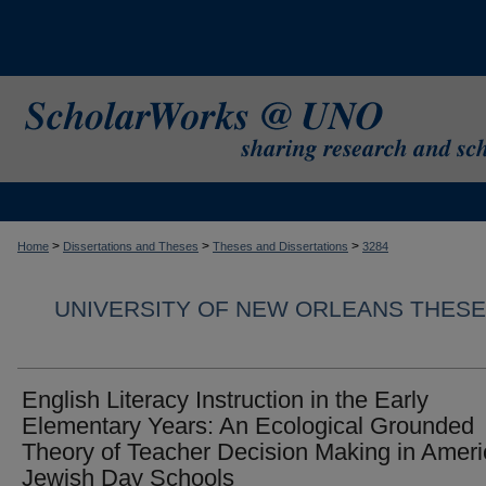
>
>
>
Home
Dissertations and Theses
Theses and Dissertations
3284
UNIVERSITY OF NEW ORLEANS THESE
English Literacy Instruction in the Early
Elementary Years: An Ecological Grounded
Theory of Teacher Decision Making in Amer
Jewish Day Schools