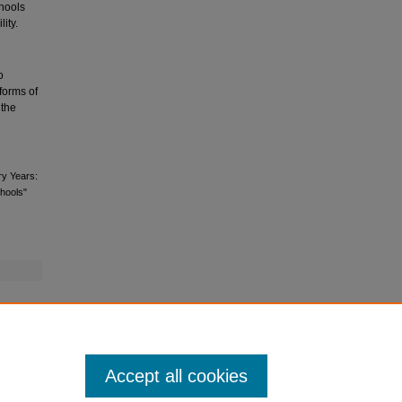
hools
ity.
o
 forms of
 the
ry Years:
hools"
Accept all cookies