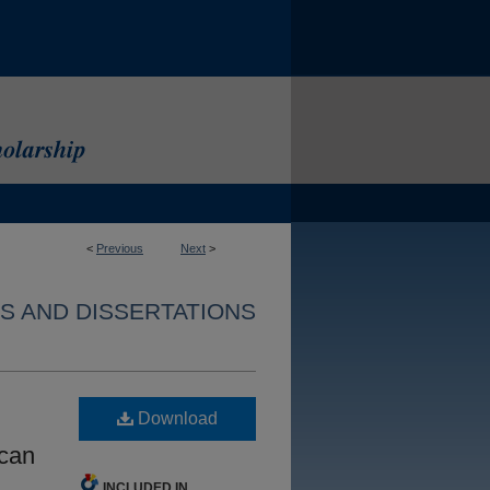
<
Previous
Next
>
S AND DISSERTATIONS
Download
ican
INCLUDED IN