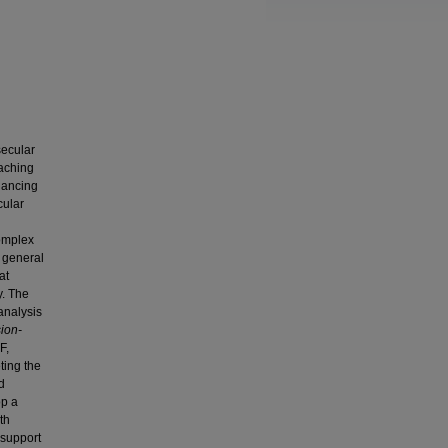
secular
eaching
lancing
cular
complex
w general
at
y. The
analysis
sion-
F,
ting the
d
op a
th
 support