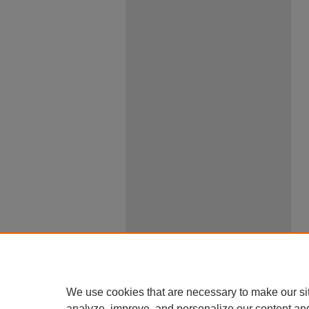
We use cookies that are necessary to make our si
analyze, improve, and personalize our content an