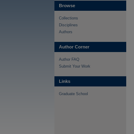
Browse
Collections
Disciplines
Authors
Author Corner
Author FAQ
Submit Your Work
Links
Graduate School