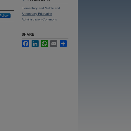
Elementary and Middle and
Secondary Education
Follow
Administration Commons
SHARE
Facebook
LinkedIn
WhatsApp
Email
Share