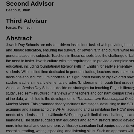
Second Advisor
Beabout, Brian
Third Advisor
Farizo, Kenneth
Abstract
Jewish Day Schools are mission-driven institutions tasked with providing both 
and Judaic education, ensuring the survival of Jewish faith and culture while t
general academic subjects. Teachers in these schools face the challenge of ba
the need to foster Jewish culture with the requirement to provide a complete se
education, including foundational literacy skills in English for early elementary
students. With limited time dedicated to general studies, teachers must make 
decisions about curriculum priorities. This grounded theory study explored ho
studies teachers in early elementary grades (kindergarten through third grade) 
American Jewish Day Schools decide on strategies for teaching English literac
study used semi-structured interviews with teachers and constant comparative 
of the data, which led to the development of
The Interactive Bioecological Deci
Making Model.
This grounded theory includes five stages: defaulting to the SEL
acquiring and assimilating the WHAT, acquiring and assimilating the HOW, mee
needs of students, and the Ultimate WHY, along with limitations, challenges, an
mandates. The study suggests that educators and administrators should devel
more intentional and comprehensive literacy curriculum that equips students wi
essential reading, writing, speaking, and listening skills. Such an approach will