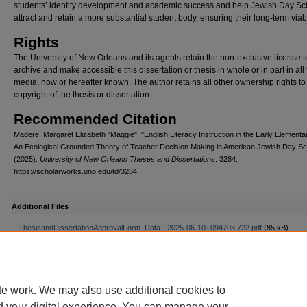
students’ identity development and academic success and help Jewish Day Sc
attract and retain a more substantial student body, ensuring their long-term viabil
Rights
The University of New Orleans and its agents retain the non-exclusive license t
archive and make accessible this dissertation or thesis in whole or in part in all
media, now or hereafter known. The author retains all other ownership rights to
copyright of the thesis or dissertation.
Recommended Citation
Madere, Margaret Elizabeth "Maggie", "English Literacy Instruction in the Early Elementa
An Ecological Grounded Theory of Teacher Decision Making in American Jewish Day Sc
(2025).
University of New Orleans Theses and Dissertations
. 3284.
https://scholarworks.uno.edu/td/3284
Additional Files
ThesisandDissertationApprovalForm_Data - 2025-06-10T094703.722.pdf
(85 kB)
te work. We may also use additional cookies to
d your digital experience. You can manage your