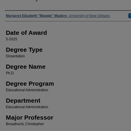
Author
Margaret Elizabeth "Maggie" Madere
,
University of New Orleans
Date of Award
5-2025
Degree Type
Dissertation
Degree Name
Ph.D.
Degree Program
Educational Administration
Department
Educational Administration
Major Professor
Broadhurst, Christopher