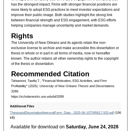
has the strongest impact. Firms with stronger financial positions are
more likely to adopt ESG practices to meet investor expectations and
improve their public image. Both studies highlight the strong link
between financial strength and ESG engagement, with ESG efforts
helping companies manage uncertainty and market demands.
Rights
The University of New Orleans and its agents retain the non-
exclusive license to archive and make accessible this dissertation or
thesis in whole or in part in all forms of media, now or hereafter
known. The author retains all other ownership rights to the copyright
of the thesis or dissertation.
Recommended Citation
Tahtamoni, Tawfiq T., "Financial Motivation, ESG Activities, and Firm
Profitability" (2025).
University of New Orleans Theses and Dissertations
.
3289.
https://scholarworks.uno.edu/td/3289
Additional Files
ThesisandDissertationApprovalForm_Data - 2025-06-10T095617.933.pdf
(106
kB)
Available for download on
Saturday, June 24, 2028