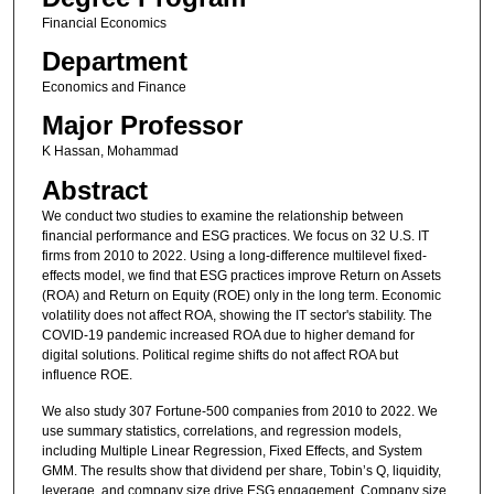
Financial Economics
Department
Economics and Finance
Major Professor
K Hassan, Mohammad
Abstract
We conduct two studies to examine the relationship between
financial performance and ESG practices. We focus on 32 U.S. IT
firms from 2010 to 2022. Using a long-difference multilevel fixed-
effects model, we find that ESG practices improve Return on Assets
(ROA) and Return on Equity (ROE) only in the long term. Economic
volatility does not affect ROA, showing the IT sector's stability. The
COVID-19 pandemic increased ROA due to higher demand for
digital solutions. Political regime shifts do not affect ROA but
influence ROE.
We also study 307 Fortune-500 companies from 2010 to 2022. We
use summary statistics, correlations, and regression models,
including Multiple Linear Regression, Fixed Effects, and System
GMM. The results show that dividend per share, Tobin’s Q, liquidity,
leverage, and company size drive ESG engagement. Company size