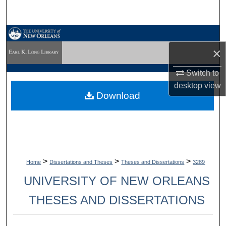
Search
Browse Collections
×
My Account
Switch to
desktop
view
About
Download
Digital Commons Network™
>
>
>
Home
Dissertations and Theses
Theses and Dissertations
3289
UNIVERSITY OF NEW ORLEANS
THESES AND DISSERTATIONS