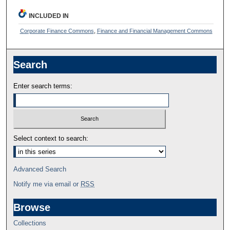
INCLUDED IN
Corporate Finance Commons
,
Finance and Financial Management Commons
Search
Enter search terms:
Select context to search:
Advanced Search
Notify me via email or
RSS
Browse
Collections