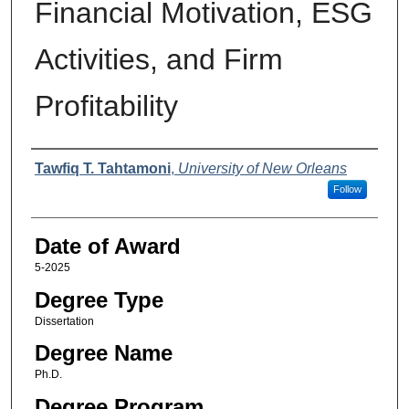
Financial Motivation, ESG
Activities, and Firm
Profitability
Author
Tawfiq T. Tahtamoni
,
University of New Orleans
Follow
Date of Award
5-2025
Degree Type
Dissertation
Degree Name
Ph.D.
Degree Program