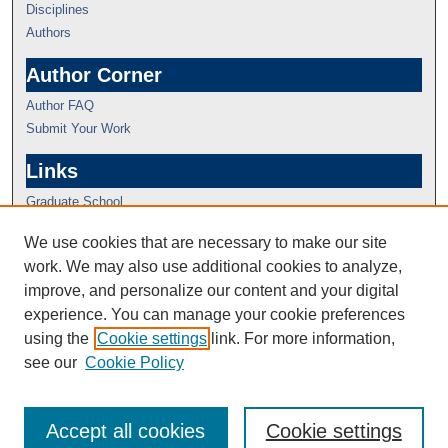
Disciplines
Authors
Author Corner
Author FAQ
Submit Your Work
Links
Graduate School
We use cookies that are necessary to make our site
work. We may also use additional cookies to analyze,
improve, and personalize our content and your digital
experience. You can manage your cookie preferences
using the
Cookie settings
link. For more information,
see our
Cookie Policy
Accept all cookies
Cookie settings