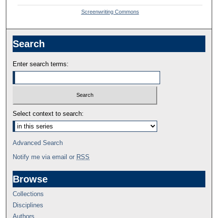
Screenwriting Commons
Search
Enter search terms:
Select context to search:
Advanced Search
Notify me via email or
RSS
Browse
Collections
Disciplines
Authors