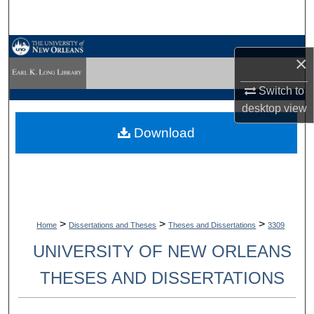
Search
Browse Collections
×
My Account
Switch to
desktop
view
About
Download
Digital Commons Network™
>
>
>
Home
Dissertations and Theses
Theses and Dissertations
3309
UNIVERSITY OF NEW ORLEANS
THESES AND DISSERTATIONS