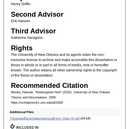
Henry Griffin
Second Advisor
Erik Hansen
Third Advisor
Katherine Garagiola
Rights
The University of New Orleans and its agents retain the non-
exclusive license to archive and make accessible this dissertation or
thesis in whole or in part in all forms of media, now or hereafter
known. The author retains all other ownership rights to the copyright
of the thesis or dissertation.
Recommended Citation
Worley, Hannah, "Kindergarten Noir" (2025).
University of New Orleans
Theses and Dissertations
. 3309.
https://scholarworks.uno.edu/td/3309
Additional Files
ThesisandDissertationApprovalForm_Data (6).pdf
(84 kB)
INCLUDED IN