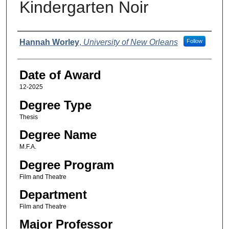
Kindergarten Noir
Author
Hannah Worley
,
University of New Orleans
Follow
Date of Award
12-2025
Degree Type
Thesis
Degree Name
M.F.A.
Degree Program
Film and Theatre
Department
Film and Theatre
Major Professor