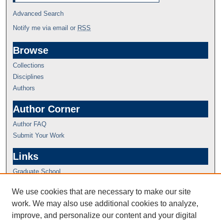
Advanced Search
Notify me via email or
RSS
Browse
Collections
Disciplines
Authors
Author Corner
Author FAQ
Submit Your Work
Links
Graduate School
We use cookies that are necessary to make our site
work. We may also use additional cookies to analyze,
improve, and personalize our content and your digital