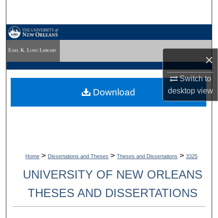
Search
Browse Collections
×
My Account
Switch to
About
desktop
view
Download
Digital Commons Network™
>
>
>
Home
Dissertations and Theses
Theses and Dissertations
3325
UNIVERSITY OF NEW ORLEANS
THESES AND DISSERTATIONS