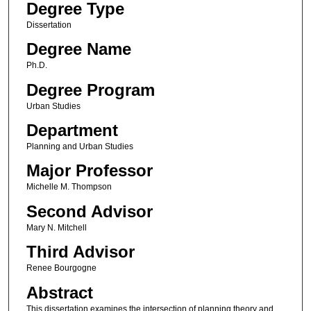
Degree Type
Dissertation
Degree Name
Ph.D.
Degree Program
Urban Studies
Department
Planning and Urban Studies
Major Professor
Michelle M. Thompson
Second Advisor
Mary N. Mitchell
Third Advisor
Renee Bourgogne
Abstract
This dissertation examines the intersection of planning theory and