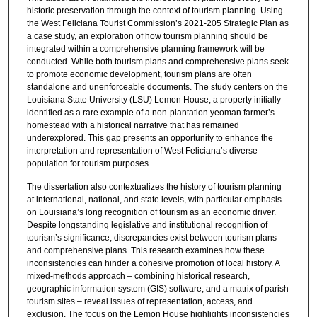
historic preservation through the context of tourism planning. Using
the West Feliciana Tourist Commission’s 2021-205 Strategic Plan as
a case study, an exploration of how tourism planning should be
integrated within a comprehensive planning framework will be
conducted. While both tourism plans and comprehensive plans seek
to promote economic development, tourism plans are often
standalone and unenforceable documents. The study centers on the
Louisiana State University (LSU) Lemon House, a property initially
identified as a rare example of a non-plantation yeoman farmer’s
homestead with a historical narrative that has remained
underexplored. This gap presents an opportunity to enhance the
interpretation and representation of West Feliciana’s diverse
population for tourism purposes.
The dissertation also contextualizes the history of tourism planning
at international, national, and state levels, with particular emphasis
on Louisiana’s long recognition of tourism as an economic driver.
Despite longstanding legislative and institutional recognition of
tourism’s significance, discrepancies exist between tourism plans
and comprehensive plans. This research examines how these
inconsistencies can hinder a cohesive promotion of local history. A
mixed-methods approach – combining historical research,
geographic information system (GIS) software, and a matrix of parish
tourism sites – reveal issues of representation, access, and
exclusion. The focus on the Lemon House highlights inconsistencies