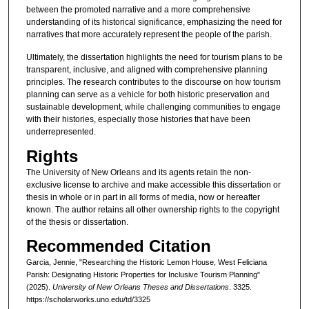
between the promoted narrative and a more comprehensive
understanding of its historical significance, emphasizing the need for
narratives that more accurately represent the people of the parish.
Ultimately, the dissertation highlights the need for tourism plans to be
transparent, inclusive, and aligned with comprehensive planning
principles. The research contributes to the discourse on how tourism
planning can serve as a vehicle for both historic preservation and
sustainable development, while challenging communities to engage
with their histories, especially those histories that have been
underrepresented.
Rights
The University of New Orleans and its agents retain the non-
exclusive license to archive and make accessible this dissertation or
thesis in whole or in part in all forms of media, now or hereafter
known. The author retains all other ownership rights to the copyright
of the thesis or dissertation.
Recommended Citation
Garcia, Jennie, "Researching the Historic Lemon House, West Feliciana
Parish: Designating Historic Properties for Inclusive Tourism Planning"
(2025).
University of New Orleans Theses and Dissertations
. 3325.
https://scholarworks.uno.edu/td/3325