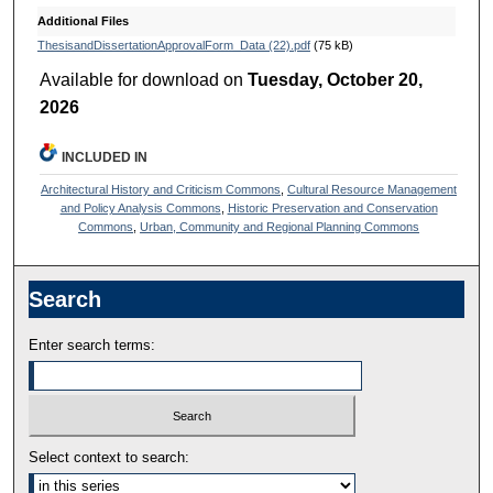
Additional Files
ThesisandDissertationApprovalForm_Data (22).pdf
(75 kB)
Available for download on
Tuesday, October 20,
2026
INCLUDED IN
Architectural History and Criticism Commons
,
Cultural Resource Management
and Policy Analysis Commons
,
Historic Preservation and Conservation
Commons
,
Urban, Community and Regional Planning Commons
Search
Enter search terms:
Select context to search: