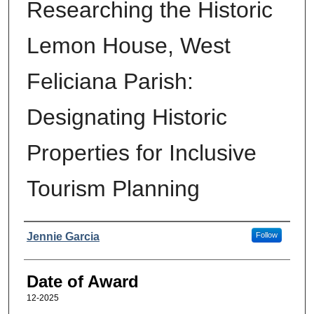
Researching the Historic
Lemon House, West
Feliciana Parish:
Designating Historic
Properties for Inclusive
Tourism Planning
Author
Jennie Garcia
Follow
Date of Award
12-2025