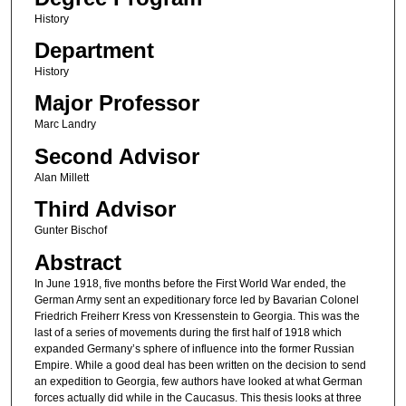
History
Department
History
Major Professor
Marc Landry
Second Advisor
Alan Millett
Third Advisor
Gunter Bischof
Abstract
In June 1918, five months before the First World War ended, the
German Army sent an expeditionary force led by Bavarian Colonel
Friedrich Freiherr Kress von Kressenstein to Georgia. This was the
last of a series of movements during the first half of 1918 which
expanded Germany’s sphere of influence into the former Russian
Empire. While a good deal has been written on the decision to send
an expedition to Georgia, few authors have looked at what German
forces actually did while in the Caucasus. This thesis looks at three