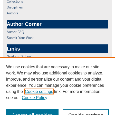
Collections
Disciplines
Authors
Author Corner
Author FAQ
Submit Your Work
Links
Graduate School
We use cookies that are necessary to make our site
work. We may also use additional cookies to analyze,
improve, and personalize our content and your digital
experience. You can manage your cookie preferences
using the
Cookie settings
link. For more information,
see our
Cookie Policy