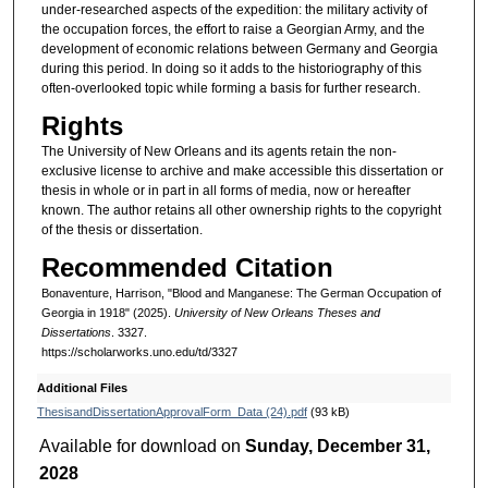
under-researched aspects of the expedition: the military activity of
the occupation forces, the effort to raise a Georgian Army, and the
development of economic relations between Germany and Georgia
during this period. In doing so it adds to the historiography of this
often-overlooked topic while forming a basis for further research.
Rights
The University of New Orleans and its agents retain the non-
exclusive license to archive and make accessible this dissertation or
thesis in whole or in part in all forms of media, now or hereafter
known. The author retains all other ownership rights to the copyright
of the thesis or dissertation.
Recommended Citation
Bonaventure, Harrison, "Blood and Manganese: The German Occupation of
Georgia in 1918" (2025).
University of New Orleans Theses and
Dissertations
. 3327.
https://scholarworks.uno.edu/td/3327
Additional Files
ThesisandDissertationApprovalForm_Data (24).pdf
(93 kB)
Available for download on
Sunday, December 31,
2028