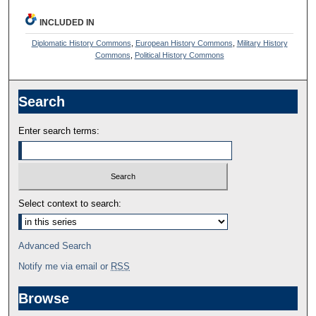
INCLUDED IN
Diplomatic History Commons
,
European History Commons
,
Military History
Commons
,
Political History Commons
Search
Enter search terms:
Select context to search:
Advanced Search
Notify me via email or
RSS
Browse