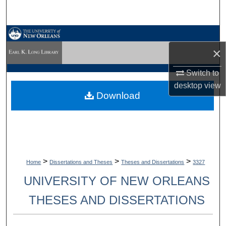
Search
Browse Collections
×
My Account
Switch to
desktop
view
About
Download
Digital Commons Network™
>
>
>
Home
Dissertations and Theses
Theses and Dissertations
3327
UNIVERSITY OF NEW ORLEANS
THESES AND DISSERTATIONS