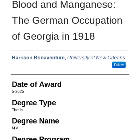
Blood and Manganese:
The German Occupation
of Georgia in 1918
Author
Harrison Bonaventure
,
University of New Orleans
Follow
Date of Award
5-2025
Degree Type
Thesis
Degree Name
M.A.
Degree Program