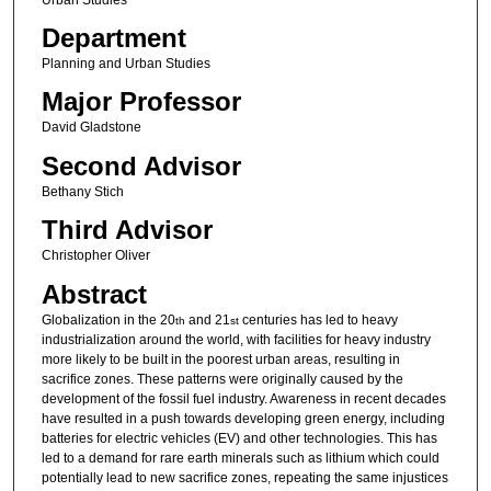
Department
Planning and Urban Studies
Major Professor
David Gladstone
Second Advisor
Bethany Stich
Third Advisor
Christopher Oliver
Abstract
Globalization in the 20
and 21
centuries has led to heavy
th
st
industrialization around the world, with facilities for heavy industry
more likely to be built in the poorest urban areas, resulting in
sacrifice zones. These patterns were originally caused by the
development of the fossil fuel industry. Awareness in recent decades
have resulted in a push towards developing green energy, including
batteries for electric vehicles (EV) and other technologies. This has
led to a demand for rare earth minerals such as lithium which could
potentially lead to new sacrifice zones, repeating the same injustices