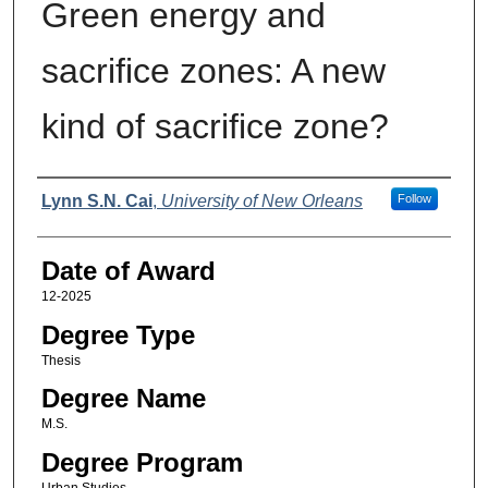
Green energy and
sacrifice zones: A new
kind of sacrifice zone?
Author
Lynn S.N. Cai
,
University of New Orleans
Follow
Date of Award
12-2025
Degree Type
Thesis
Degree Name
M.S.
Degree Program
Urban Studies