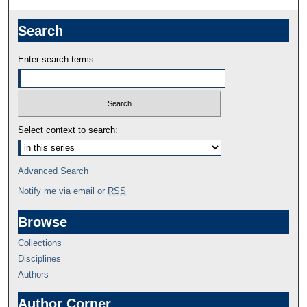
Search
Enter search terms:
Select context to search:
Advanced Search
Notify me via email or
RSS
Browse
Collections
Disciplines
Authors
Author Corner