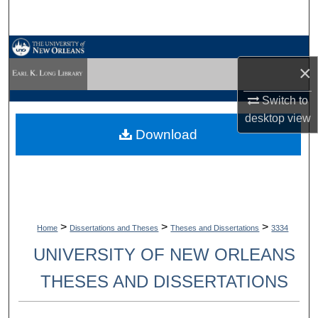
Search
Browse Collections
×
My Account
Switch to
desktop
view
About
Download
Digital Commons Network™
>
>
>
Home
Dissertations and Theses
Theses and Dissertations
3334
UNIVERSITY OF NEW ORLEANS
THESES AND DISSERTATIONS