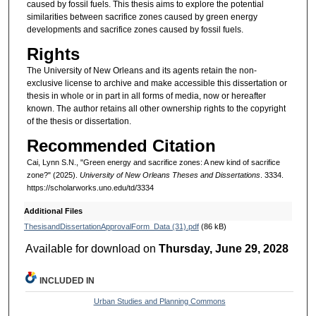
caused by fossil fuels. This thesis aims to explore the potential
similarities between sacrifice zones caused by green energy
developments and sacrifice zones caused by fossil fuels.
Rights
The University of New Orleans and its agents retain the non-
exclusive license to archive and make accessible this dissertation or
thesis in whole or in part in all forms of media, now or hereafter
known. The author retains all other ownership rights to the copyright
of the thesis or dissertation.
Recommended Citation
Cai, Lynn S.N., "Green energy and sacrifice zones: A new kind of sacrifice
zone?" (2025).
University of New Orleans Theses and Dissertations
. 3334.
https://scholarworks.uno.edu/td/3334
Additional Files
ThesisandDissertationApprovalForm_Data (31).pdf
(86 kB)
Available for download on
Thursday, June 29, 2028
INCLUDED IN
Urban Studies and Planning Commons