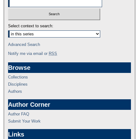
Select context to search:
Advanced Search
Notify me via email or
RSS
Browse
Collections
Disciplines
Authors
Author Corner
Author FAQ
Submit Your Work
Links