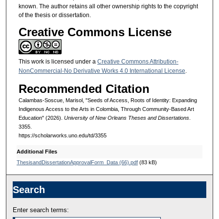
known. The author retains all other ownership rights to the copyright
of the thesis or dissertation.
Creative Commons License
This work is licensed under a
Creative Commons Attribution-
NonCommercial-No Derivative Works 4.0 International License
.
Recommended Citation
Calambas-Soscue, Marisol, "Seeds of Access, Roots of Identity: Expanding
Indigenous Access to the Arts in Colombia, Through Community-Based Art
Education" (2026).
University of New Orleans Theses and Dissertations
.
3355.
https://scholarworks.uno.edu/td/3355
Additional Files
ThesisandDissertationApprovalForm_Data (66).pdf
(83 kB)
Search
Enter search terms: