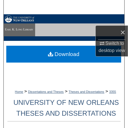
Search
Browse Collections
×
My Account
Switch to
About
desktop
view
Download
Digital Commons Network™
>
>
>
Home
Dissertations and Theses
Theses and Dissertations
3355
UNIVERSITY OF NEW ORLEANS
THESES AND DISSERTATIONS