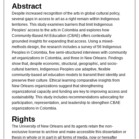
Abstract
Despite increased recognition of the arts in global cultural policy,
several gaps in access to art as a right remain within Indigenous
territories. This study examines barriers that limit Indigenous
Peoples’ access to the arts in Colombia and explores how
Community-Based Art Education (CBAE) offers contextually
grounded insights for expanding that access. Using a mixed-
methods design, the research includes a survey of 56 Indigenous
Peoples in Colombia, five semi-structured interviews with community
art organizations in Colombia, and three in New Orleans. Findings
show that, despite economic, structural, geographic, and socio-
cultural barriers, Indigenous Peoples use adaptive, flexible
community-based art education models to transmit their identity and
preserve their culture. Ethical learning comparative insights from
New Orleans organizations suggest that strengthening
organizational capacity and funding are key to improving access and
sustainability. This study includes recommendations advocating for
participation, representation, and leadership to strengthen CBAE
organizations in Colombia.
Rights
The University of New Orleans and its agents retain the non-
exclusive license to archive and make accessible this dissertation or
thesis in whole or in part in all forms of media, now or hereafter