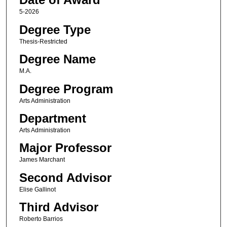
5-2026
Degree Type
Thesis-Restricted
Degree Name
M.A.
Degree Program
Arts Administration
Department
Arts Administration
Major Professor
James Marchant
Second Advisor
Elise Gallinot
Third Advisor
Roberto Barrios