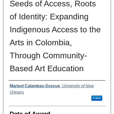
Seeds of Access, Roots
of Identity: Expanding
Indigenous Access to the
Arts in Colombia,
Through Community-
Based Art Education
Author
Marisol Calambas-Soscue
,
University of New
Orleans
Follow
Date of Award