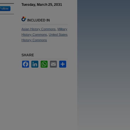
Tuesday, March 25, 2031
Follow
INCLUDED IN
Asian History Commons
,
Military
History Commons
,
United States
History Commons
SHARE
Facebook
LinkedIn
WhatsApp
Email
Share