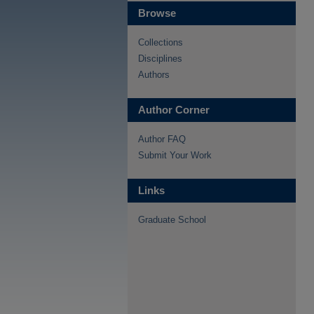
Browse
Collections
Disciplines
Authors
Author Corner
Author FAQ
Submit Your Work
Links
Graduate School