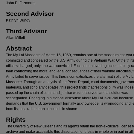
John D. Fitzmorris
Second Advisor
Kathryn Dungy
Third Advisor
Allan Millett
Abstract
The My Lai Massacre of March 16, 1969, remains one of the most ruthless war 
committed and concealed by the U.S. Army during the Vietnam War. Of the thirt
officers charged, only one was convicted. Focused on evading accountability r
than confronting the moral and legal consequences of their wartime atrocities, 
Army failed to serve justice. This thesis contextualizes the aftermath of the My L
Massacre. Through an analysis of the Peers Report, court documents, governm
materials, and scholarly debates, this project finds that responsibility was inde
passed up the chain of command, justice was not served, and a soldier was
scapegoated. Engaging in historical discourse about My Lai is crucial because 
demands that the U.S. government formally acknowledge its wrongdoing and l
from its past, rather than conceal it in shame.
Rights
The University of New Orleans and its agents retain the non-exclusive license t
archive and make accessible this dissertation or thesis in whole or in part in all