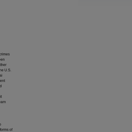
crimes
een
ather
the U.S.
ai
ent
ed
it
earn
o
 forms of