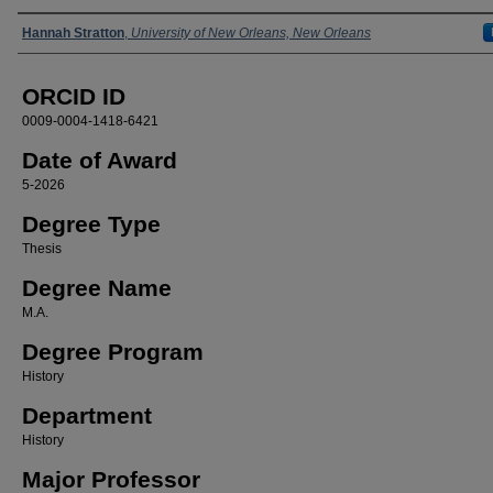
Author
Hannah Stratton
,
University of New Orleans, New Orleans
ORCID ID
0009-0004-1418-6421
Date of Award
5-2026
Degree Type
Thesis
Degree Name
M.A.
Degree Program
History
Department
History
Major Professor