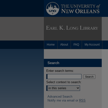
Home
About
FAQ
My Account
Search
Enter search terms:
Select context to search:
Advanced Search
Notify me via email or
RSS