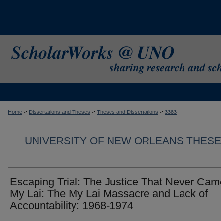
>
>
>
Home
Dissertations and Theses
Theses and Dissertations
3383
UNIVERSITY OF NEW ORLEANS THESE
Escaping Trial: The Justice That Never Cam
My Lai: The My Lai Massacre and Lack of
Accountability: 1968-1974