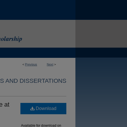
<
Previous
Next
>
S AND DISSERTATIONS
e at
Download
Available for download on