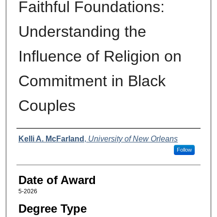
Faithful Foundations:
Understanding the
Influence of Religion on
Commitment in Black
Couples
Author
Kelli A. McFarland
,
University of New Orleans
Follow
Date of Award
5-2026
Degree Type