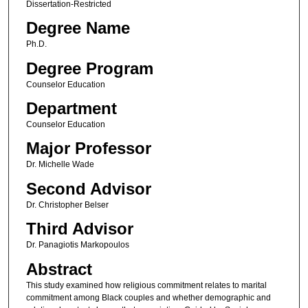
Dissertation-Restricted
Degree Name
Ph.D.
Degree Program
Counselor Education
Department
Counselor Education
Major Professor
Dr. Michelle Wade
Second Advisor
Dr. Christopher Belser
Third Advisor
Dr. Panagiotis Markopoulos
Abstract
This study examined how religious commitment relates to marital
commitment among Black couples and whether demographic and