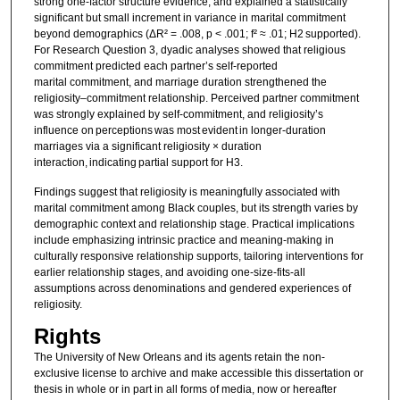
strong one-factor structure evidence, and explained a statistically
significant but small increment in variance in marital commitment
beyond demographics (ΔR² = .008, p < .001; f² ≈ .01; H2 supported).
For Research Question 3, dyadic analyses showed that religious
commitment predicted each partner’s self-reported
marital commitment, and marriage duration strengthened the
religiosity–commitment relationship. Perceived partner commitment
was strongly explained by self-commitment, and religiosity’s
influence on perceptions was most evident in longer-duration
marriages via a significant religiosity × duration
interaction, indicating partial support for H3.
Findings suggest that religiosity is meaningfully associated with
marital commitment among Black couples, but its strength varies by
demographic context and relationship stage. Practical implications
include emphasizing intrinsic practice and meaning-making in
culturally responsive relationship supports, tailoring interventions for
earlier relationship stages, and avoiding one-size-fits-all
assumptions across denominations and gendered experiences of
religiosity.
Rights
The University of New Orleans and its agents retain the non-
exclusive license to archive and make accessible this dissertation or
thesis in whole or in part in all forms of media, now or hereafter