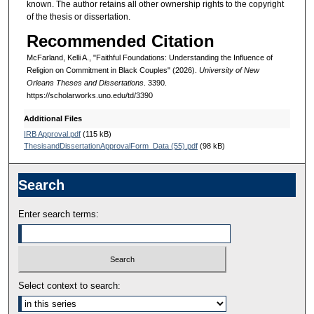
known. The author retains all other ownership rights to the copyright
of the thesis or dissertation.
Recommended Citation
McFarland, Kelli A., "Faithful Foundations: Understanding the Influence of
Religion on Commitment in Black Couples" (2026).
University of New
Orleans Theses and Dissertations
. 3390.
https://scholarworks.uno.edu/td/3390
Additional Files
IRB Approval.pdf
(115 kB)
ThesisandDissertationApprovalForm_Data (55).pdf
(98 kB)
Search
Enter search terms:
Select context to search: