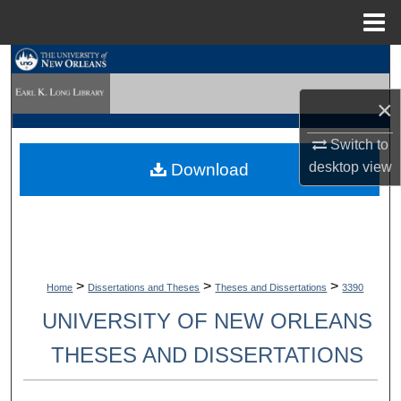
Menu
Home
Search
×
Browse Collections
Switch to
My Account
desktop
view
Download
About
Digital Commons Network™
>
>
>
Home
Dissertations and Theses
Theses and Dissertations
3390
UNIVERSITY OF NEW ORLEANS
THESES AND DISSERTATIONS