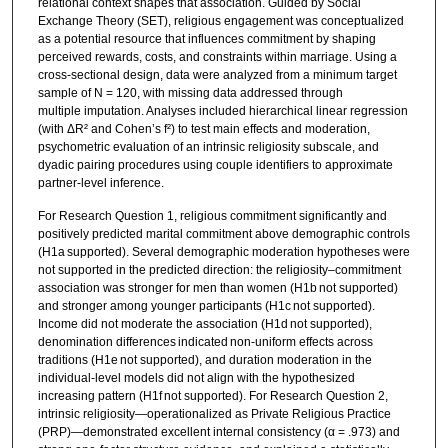
relational context shapes that association. Guided by Social
Exchange Theory (SET), religious engagement was conceptualized
as a potential resource that influences commitment by shaping
perceived rewards, costs, and constraints within marriage. Using a
cross-sectional design, data were analyzed from a minimum target
sample of N = 120, with missing data addressed through
multiple imputation. Analyses included hierarchical linear regression
(with ΔR² and Cohen’s f²) to test main effects and moderation,
psychometric evaluation of an intrinsic religiosity subscale, and
dyadic pairing procedures using couple identifiers to approximate
partner-level inference.
For Research Question 1, religious commitment significantly and
positively predicted marital commitment above demographic controls
(H1a supported). Several demographic moderation hypotheses were
not supported in the predicted direction: the religiosity–commitment
association was stronger for men than women (H1b not supported)
and stronger among younger participants (H1c not supported).
Income did not moderate the association (H1d not supported),
denomination differences indicated non-uniform effects across
traditions (H1e not supported), and duration moderation in the
individual-level models did not align with the hypothesized
increasing pattern (H1f not supported). For Research Question 2,
intrinsic religiosity—operationalized as Private Religious Practice
(PRP)—demonstrated excellent internal consistency (α = .973) and