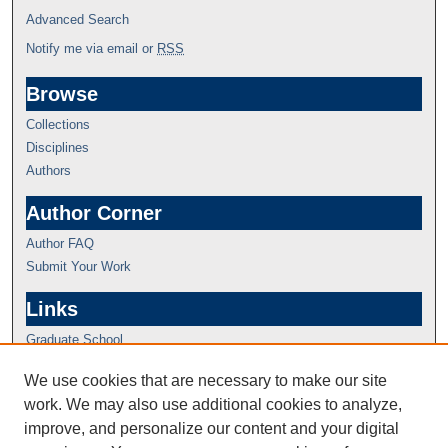
Advanced Search
Notify me via email or
RSS
Browse
Collections
Disciplines
Authors
Author Corner
Author FAQ
Submit Your Work
Links
Graduate School
We use cookies that are necessary to make our site
work. We may also use additional cookies to analyze,
improve, and personalize our content and your digital