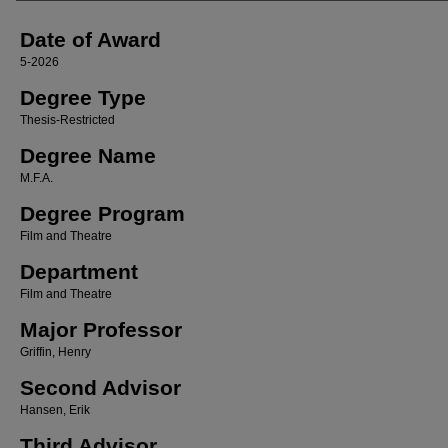
Date of Award
5-2026
Degree Type
Thesis-Restricted
Degree Name
M.F.A.
Degree Program
Film and Theatre
Department
Film and Theatre
Major Professor
Griffin, Henry
Second Advisor
Hansen, Erik
Third Advisor