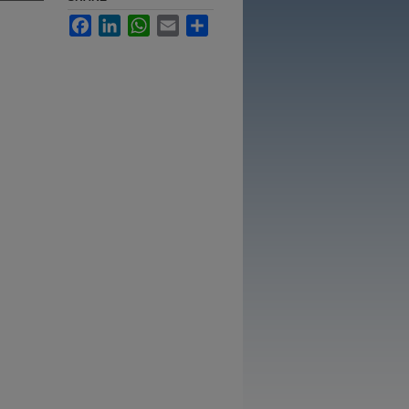
Facebook
LinkedIn
WhatsApp
Email
Share