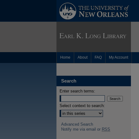
Home
About
FAQ
My Account
Search
Enter search terms:
Select context to search:
Advanced Search
Notify me via email or
RSS