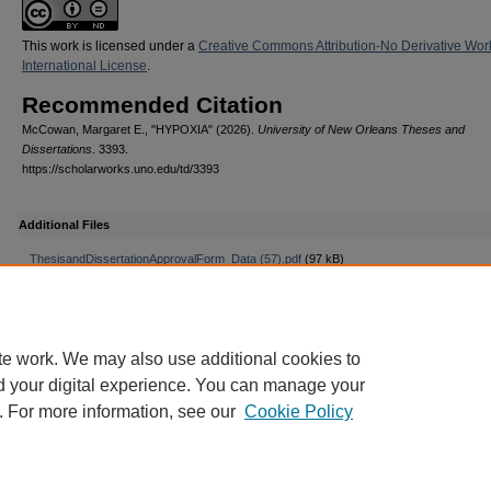
This work is licensed under a
Creative Commons Attribution-No Derivative Wor
International License
.
Recommended Citation
McCowan, Margaret E., "HYPOXIA" (2026).
University of New Orleans Theses and
Dissertations
. 3393.
https://scholarworks.uno.edu/td/3393
Additional Files
ThesisandDissertationApprovalForm_Data (57).pdf
(97 kB)
te work. We may also use additional cookies to
d your digital experience. You can manage your
. For more information, see our
Cookie Policy
Home
|
About
|
FAQ
|
Privacy
Copyright