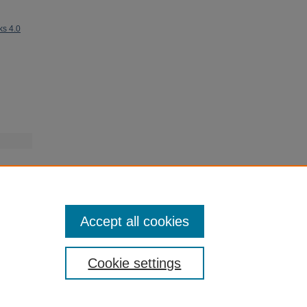
ks 4.0
Accept all cookies
Cookie settings
My Account
|
Accessibility Statement