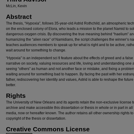
McLin, Kevin
Abstract
The thesis, “Hypoxia”, follows 35-year-old Astrid Rothchild, an atmospheric tec
on the enclosed colony of Elora, who leads a mission to the planet Namid to so
dangerous oxygen crisis. By discovering the true meaning behind “haelium” a
humanizing the “alien race” of Namidians, the script challenges the winner’s nar
teaches audiences members to speak up for what is right and to be active, rath
wait around for something to change.
“Hypoxia” is an independent sci fi feature about the effects of greed and a false
narrative on society, valuing resources and life, loving and understanding one 
seeing “others” as human and not another face or mistake, and fixing a proble
waiting around for something bad to happen. By facing the past with her estra
father, rediscovering her identity and values, Astrid is able to reshape the future 
better.
Rights
The University of New Orleans and its agents retain the non-exclusive license t
archive and make accessible this dissertation or thesis in whole or in part in all
media, now or hereafter known. The author retains all other ownership rights to
copyright of the thesis or dissertation.
Creative Commons License