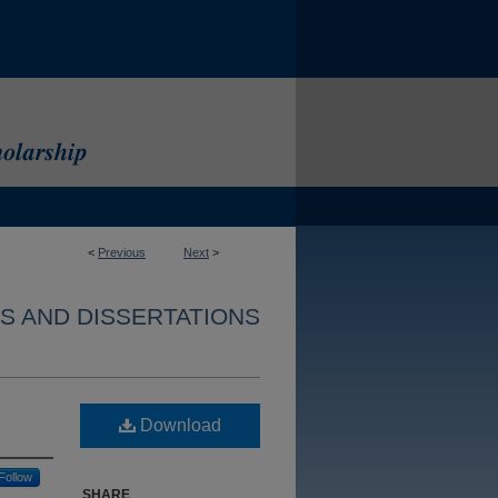
<
Previous
Next
>
S AND DISSERTATIONS
Download
Follow
SHARE