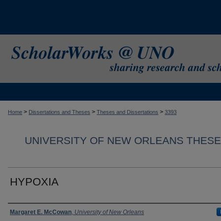
>
>
>
Home
Dissertations and Theses
Theses and Dissertations
3393
UNIVERSITY OF NEW ORLEANS THESE
HYPOXIA
Author
Margaret E. McCowan
,
University of New Orleans