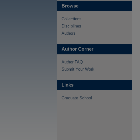
Browse
Collections
Disciplines
Authors
Author Corner
Author FAQ
Submit Your Work
Links
Graduate School