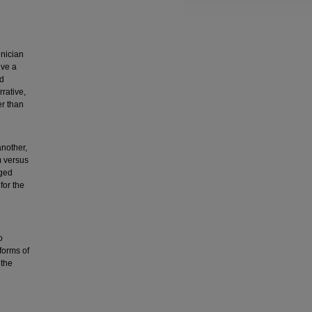
hnician
lve a
nd
rative,
er than
another,
m versus
nged
for the
o
 forms of
 the