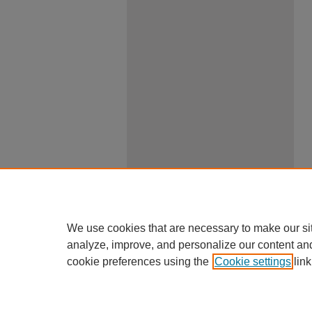
We use cookies that are necessary to make our si
analyze, improve, and personalize our content an
cookie preferences using the
Cookie settings
link