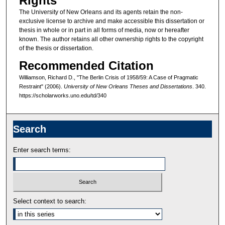
Rights
The University of New Orleans and its agents retain the non-
exclusive license to archive and make accessible this dissertation or
thesis in whole or in part in all forms of media, now or hereafter
known. The author retains all other ownership rights to the copyright
of the thesis or dissertation.
Recommended Citation
Williamson, Richard D., "The Berlin Crisis of 1958/59: A Case of Pragmatic
Restraint" (2006).
University of New Orleans Theses and Dissertations
. 340.
https://scholarworks.uno.edu/td/340
Search
Enter search terms:
Select context to search: