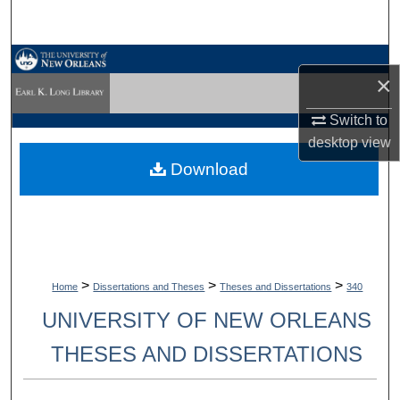
Search
Browse Collections
×
My Account
Switch to
desktop
view
About
Download
Digital Commons Network™
>
>
>
Home
Dissertations and Theses
Theses and Dissertations
340
UNIVERSITY OF NEW ORLEANS
THESES AND DISSERTATIONS