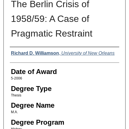
The Berlin Crisis of
1958/59: A Case of
Pragmatic Restraint
Author
Richard D. Williamson
,
University of New Orleans
Date of Award
5-2006
Degree Type
Thesis
Degree Name
M.A.
Degree Program
History