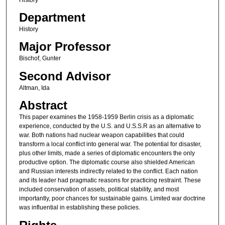
Department
History
Major Professor
Bischof, Gunter
Second Advisor
Altman, Ida
Abstract
This paper examines the 1958-1959 Berlin crisis as a diplomatic
experience, conducted by the U.S. and U.S.S.R as an alternative to
war. Both nations had nuclear weapon capabilities that could
transform a local conflict into general war. The potential for disaster,
plus other limits, made a series of diplomatic encounters the only
productive option. The diplomatic course also shielded American
and Russian interests indirectly related to the conflict. Each nation
and its leader had pragmatic reasons for practicing restraint. These
included conservation of assets, political stability, and most
importantly, poor chances for sustainable gains. Limited war doctrine
was influential in establishing these policies.