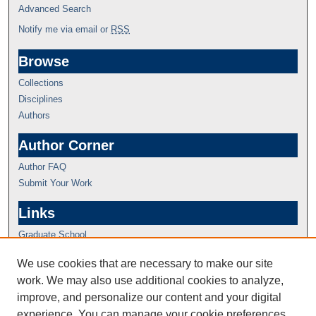
Advanced Search
Notify me via email or
RSS
Browse
Collections
Disciplines
Authors
Author Corner
Author FAQ
Submit Your Work
Links
Graduate School
We use cookies that are necessary to make our site
work. We may also use additional cookies to analyze,
improve, and personalize our content and your digital
experience. You can manage your cookie preferences