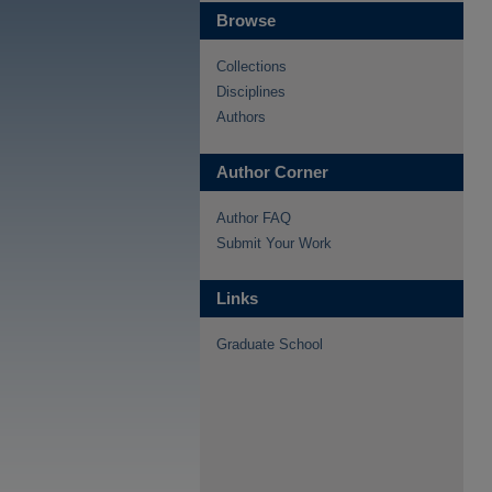
Browse
Collections
Disciplines
Authors
Author Corner
Author FAQ
Submit Your Work
Links
Graduate School