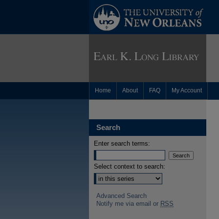
Home
About
FAQ
My Account
Search
Enter search terms:
Select context to search:
Advanced Search
Notify me via email or
RSS