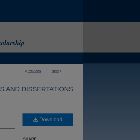
<
Previous
Next
>
S AND DISSERTATIONS
Download
SHARE