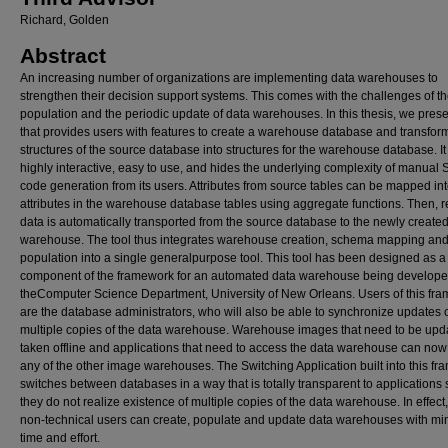
Richard, Golden
Abstract
An increasing number of organizations are implementing data warehouses to
strengthen their decision support systems. This comes with the challenges of t
population and the periodic update of data warehouses. In this thesis, we prese
that provides users with features to create a warehouse database and transfor
structures of the source database into structures for the warehouse database. It 
highly interactive, easy to use, and hides the underlying complexity of manual
code generation from its users. Attributes from source tables can be mapped in
attributes in the warehouse database tables using aggregate functions. Then, r
data is automatically transported from the source database to the newly create
warehouse. The tool thus integrates warehouse creation, schema mapping and
population into a single generalpurpose tool. This tool has been designed as a
component of the framework for an automated data warehouse being develope
theComputer Science Department, University of New Orleans. Users of this fr
are the database administrators, who will also be able to synchronize updates 
multiple copies of the data warehouse. Warehouse images that need to be upd
taken offline and applications that need to access the data warehouse can no
any of the other image warehouses. The Switching Application built into this f
switches between databases in a way that is totally transparent to applications 
they do not realize existence of multiple copies of the data warehouse. In effect
non-technical users can create, populate and update data warehouses with mi
time and effort.