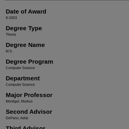
Date of Award
8-2003
Degree Type
Thesis
Degree Name
M.S.
Degree Program
Computer Science
Department
Computer Science
Major Professor
Montigel, Markus
Second Advisor
DePano, Adlai
Third Advisor