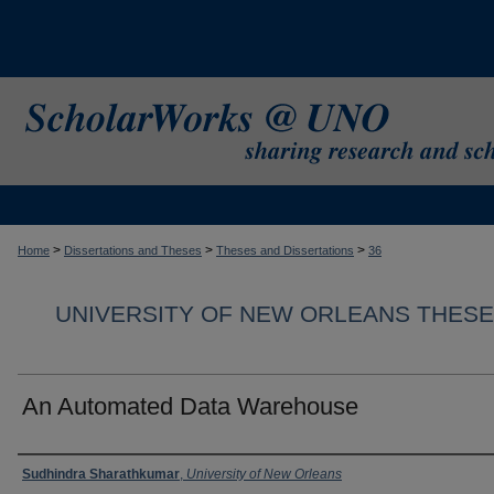
>
>
>
Home
Dissertations and Theses
Theses and Dissertations
36
UNIVERSITY OF NEW ORLEANS THESE
An Automated Data Warehouse
Author
Sudhindra Sharathkumar
,
University of New Orleans