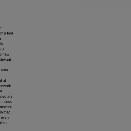
he
nt a tool
m
is
 SQL
to new
elevant
d
 data
d at
amework
of
ated are
w access
ramework
so that
, even
nimal