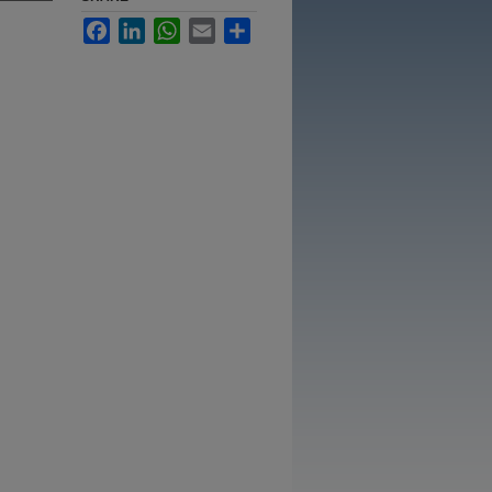
Facebook
LinkedIn
WhatsApp
Email
Share