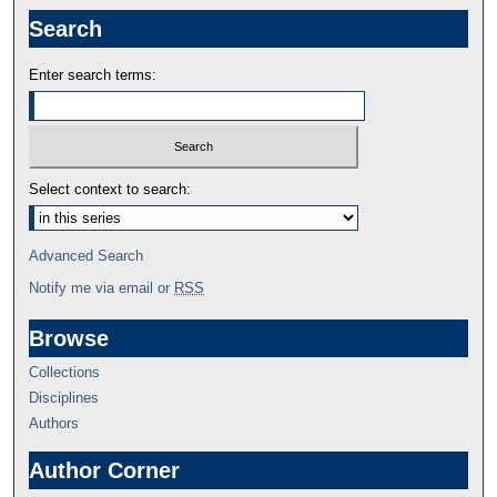
Search
Enter search terms:
Select context to search:
Advanced Search
Notify me via email or
RSS
Browse
Collections
Disciplines
Authors
Author Corner