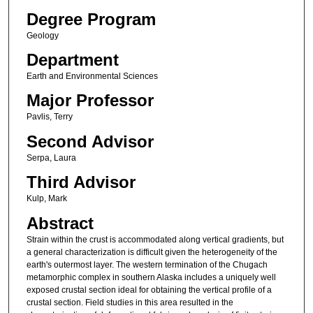
Degree Program
Geology
Department
Earth and Environmental Sciences
Major Professor
Pavlis, Terry
Second Advisor
Serpa, Laura
Third Advisor
Kulp, Mark
Abstract
Strain within the crust is accommodated along vertical gradients, but
a general characterization is difficult given the heterogeneity of the
earth's outermost layer. The western termination of the Chugach
metamorphic complex in southern Alaska includes a uniquely well
exposed crustal section ideal for obtaining the vertical profile of a
crustal section. Field studies in this area resulted in the