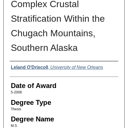
Complex Crustal
Stratification Within the
Chugach Mountains,
Southern Alaska
Author
Leland O'Driscoll
,
University of New Orleans
Date of Award
5-2006
Degree Type
Thesis
Degree Name
M.S.