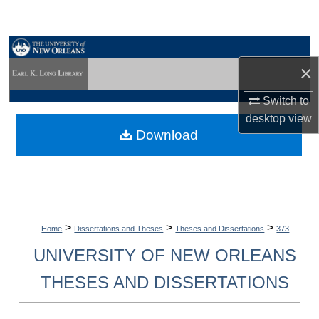
Search
Browse Collections
×
My Account
Switch to
desktop
view
About
Download
Digital Commons Network™
>
>
>
Home
Dissertations and Theses
Theses and Dissertations
373
UNIVERSITY OF NEW ORLEANS
THESES AND DISSERTATIONS