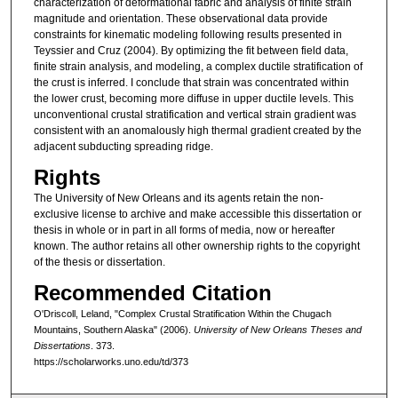
characterization of deformational fabric and analysis of finite strain
magnitude and orientation. These observational data provide
constraints for kinematic modeling following results presented in
Teyssier and Cruz (2004). By optimizing the fit between field data,
finite strain analysis, and modeling, a complex ductile stratification of
the crust is inferred. I conclude that strain was concentrated within
the lower crust, becoming more diffuse in upper ductile levels. This
unconventional crustal stratification and vertical strain gradient was
consistent with an anomalously high thermal gradient created by the
adjacent subducting spreading ridge.
Rights
The University of New Orleans and its agents retain the non-
exclusive license to archive and make accessible this dissertation or
thesis in whole or in part in all forms of media, now or hereafter
known. The author retains all other ownership rights to the copyright
of the thesis or dissertation.
Recommended Citation
O'Driscoll, Leland, "Complex Crustal Stratification Within the Chugach
Mountains, Southern Alaska" (2006).
University of New Orleans Theses and
Dissertations
. 373.
https://scholarworks.uno.edu/td/373