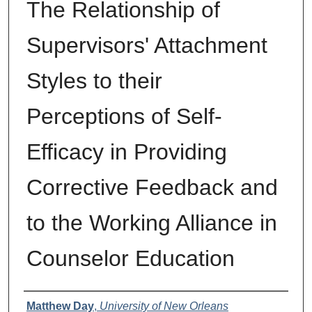
The Relationship of
Supervisors' Attachment
Styles to their
Perceptions of Self-
Efficacy in Providing
Corrective Feedback and
to the Working Alliance in
Counselor Education
Author
Matthew Day
,
University of New Orleans