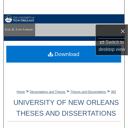
Search
Browse Collections
×
My Account
Switch to
About
desktop
view
Download
Digital Commons Network™
>
>
>
Home
Dissertations and Theses
Theses and Dissertations
382
UNIVERSITY OF NEW ORLEANS
THESES AND DISSERTATIONS