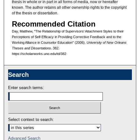
thesis in whole or in part in all forms of media, now or hereafter
known. The author retains all other ownership rights to the copyright
of the thesis or dissertation.
Recommended Citation
Day, Matthew, "The Relationship of Supervisors' Attachment Styles to their
Perceptions of Self-Efficacy in Providing Corrective Feedback and to the
Working Alliance in Counselor Education" (2006).
University of New Orleans
Theses and Dissertations
. 382.
https://scholarworks.uno.edu/td/382
Search
Enter search terms:
Select context to search:
Advanced Search