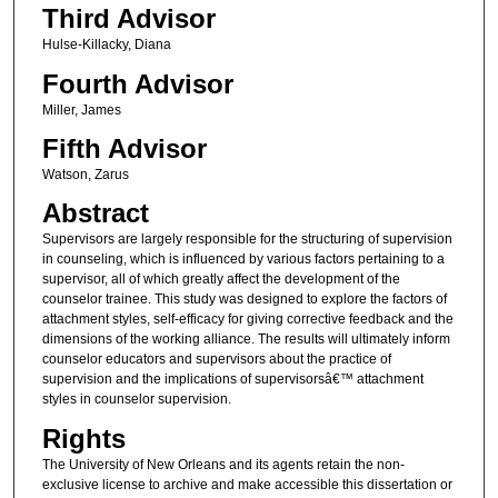
Third Advisor
Hulse-Killacky, Diana
Fourth Advisor
Miller, James
Fifth Advisor
Watson, Zarus
Abstract
Supervisors are largely responsible for the structuring of supervision
in counseling, which is influenced by various factors pertaining to a
supervisor, all of which greatly affect the development of the
counselor trainee. This study was designed to explore the factors of
attachment styles, self-efficacy for giving corrective feedback and the
dimensions of the working alliance. The results will ultimately inform
counselor educators and supervisors about the practice of
supervision and the implications of supervisorsâ€™ attachment
styles in counselor supervision.
Rights
The University of New Orleans and its agents retain the non-
exclusive license to archive and make accessible this dissertation or