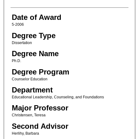
Date of Award
5-2006
Degree Type
Dissertation
Degree Name
Ph.D.
Degree Program
Counselor Education
Department
Educational Leadership, Counseling, and Foundations
Major Professor
Christensen, Teresa
Second Advisor
Herlihy, Barbara