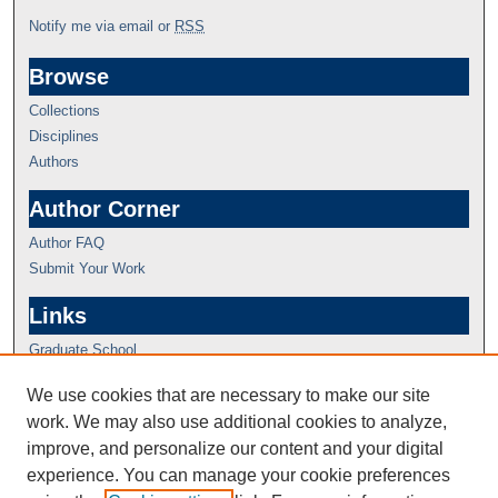
Notify me via email or
RSS
Browse
Collections
Disciplines
Authors
Author Corner
Author FAQ
Submit Your Work
Links
Graduate School
We use cookies that are necessary to make our site
work. We may also use additional cookies to analyze,
improve, and personalize our content and your digital
experience. You can manage your cookie preferences