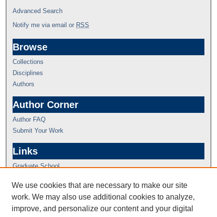
Advanced Search
Notify me via email or
RSS
Browse
Collections
Disciplines
Authors
Author Corner
Author FAQ
Submit Your Work
Links
Graduate School
We use cookies that are necessary to make our site
work. We may also use additional cookies to analyze,
improve, and personalize our content and your digital