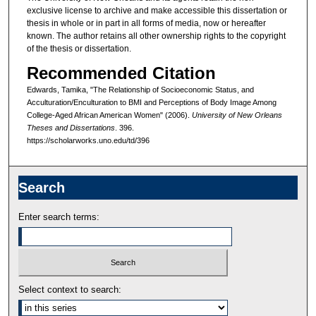
exclusive license to archive and make accessible this dissertation or
thesis in whole or in part in all forms of media, now or hereafter
known. The author retains all other ownership rights to the copyright
of the thesis or dissertation.
Recommended Citation
Edwards, Tamika, "The Relationship of Socioeconomic Status, and
Acculturation/Enculturation to BMI and Perceptions of Body Image Among
College-Aged African American Women" (2006).
University of New Orleans
Theses and Dissertations
. 396.
https://scholarworks.uno.edu/td/396
Search
Enter search terms:
Select context to search: