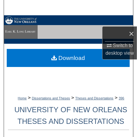
Search
Browse Collections
×
My Account
Switch to
About
desktop
view
Download
Digital Commons Network™
>
>
>
Home
Dissertations and Theses
Theses and Dissertations
396
UNIVERSITY OF NEW ORLEANS
THESES AND DISSERTATIONS