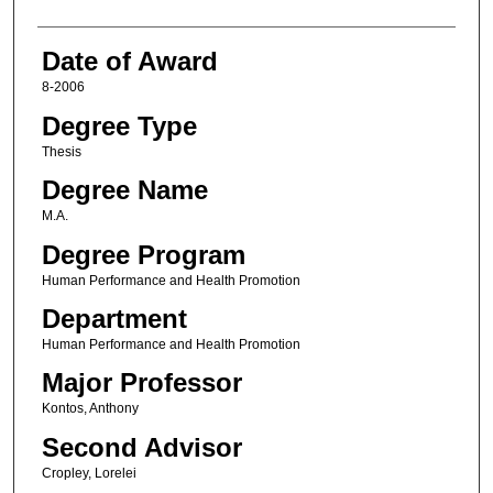
Date of Award
8-2006
Degree Type
Thesis
Degree Name
M.A.
Degree Program
Human Performance and Health Promotion
Department
Human Performance and Health Promotion
Major Professor
Kontos, Anthony
Second Advisor
Cropley, Lorelei