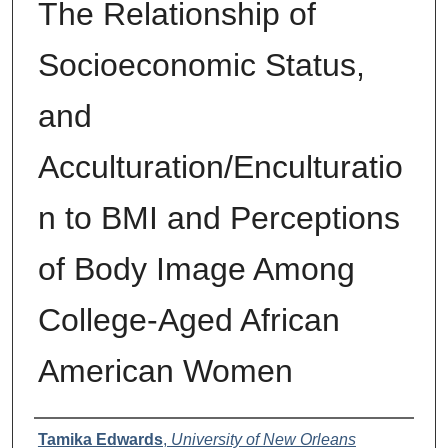
The Relationship of
Socioeconomic Status,
and
Acculturation/Enculturatio
n to BMI and Perceptions
of Body Image Among
College-Aged African
American Women
Author
Tamika Edwards
,
University of New Orleans