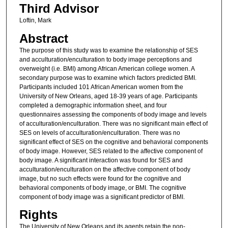
Third Advisor
Loftin, Mark
Abstract
The purpose of this study was to examine the relationship of SES
and acculturation/enculturation to body image perceptions and
overweight (i.e. BMI) among African American college women. A
secondary purpose was to examine which factors predicted BMI.
Participants included 101 African American women from the
University of New Orleans, aged 18-39 years of age. Participants
completed a demographic information sheet, and four
questionnaires assessing the components of body image and levels
of acculturation/enculturation. There was no significant main effect of
SES on levels of acculturation/enculturation. There was no
significant effect of SES on the cognitive and behavioral components
of body image. However, SES related to the affective component of
body image. A significant interaction was found for SES and
acculturation/enculturation on the affective component of body
image, but no such effects were found for the cognitive and
behavioral components of body image, or BMI. The cognitive
component of body image was a significant predictor of BMI.
Rights
The University of New Orleans and its agents retain the non-