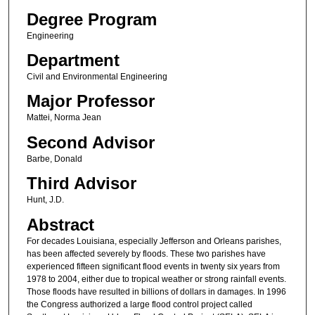
Degree Program
Engineering
Department
Civil and Environmental Engineering
Major Professor
Mattei, Norma Jean
Second Advisor
Barbe, Donald
Third Advisor
Hunt, J.D.
Abstract
For decades Louisiana, especially Jefferson and Orleans parishes,
has been affected severely by floods. These two parishes have
experienced fifteen significant flood events in twenty six years from
1978 to 2004, either due to tropical weather or strong rainfall events.
Those floods have resulted in billions of dollars in damages. In 1996
the Congress authorized a large flood control project called