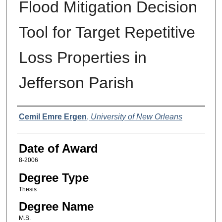
Flood Mitigation Decision
Tool for Target Repetitive
Loss Properties in
Jefferson Parish
Author
Cemil Emre Ergen
,
University of New Orleans
Date of Award
8-2006
Degree Type
Thesis
Degree Name
M.S.