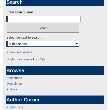
Search
Enter search terms:
Select context to search:
Advanced Search
Notify me via email or
RSS
Browse
Collections
Disciplines
Authors
Author Corner
Author FAQ