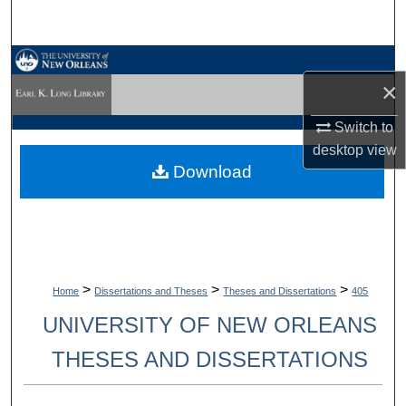
Search
Browse Collections
×
My Account
Switch to
desktop
view
About
Download
Digital Commons Network™
>
>
>
Home
Dissertations and Theses
Theses and Dissertations
405
UNIVERSITY OF NEW ORLEANS
THESES AND DISSERTATIONS