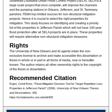
Southeast Louisiana Urban Flood Control Project (SELA). SELA is a
large scale project that once complete, will improve the channels
and the pumping stations in Orleans, Jefferson, and St. Tammany
parishes. FEMA has limited sources for non-structural mitigation
projects. Hence it is crucial to select the right properties for
mitigation. This study focuses on identifying and creating a priority
list of the properties in Jefferson Parish which will not have 100-year
flood protection after all SELA projects are in place. These properties
will require alternative non-structural mitigation measures.
Rights
The University of New Orleans and its agents retain the non-
exclusive license to archive and make accessible this dissertation or
thesis in whole or in part in all forms of media, now or hereafter
known. The author retains all other ownership rights to the copyright
of the thesis or dissertation.
Recommended Citation
Ergen, Cemil Emre, "Flood Mitigation Decision Tool for Target Repetitive Loss
Properties in Jefferson Parish" (2006).
University of New Orleans Theses
and Dissertations
. 405.
https://scholarworks.uno.edu/td/405