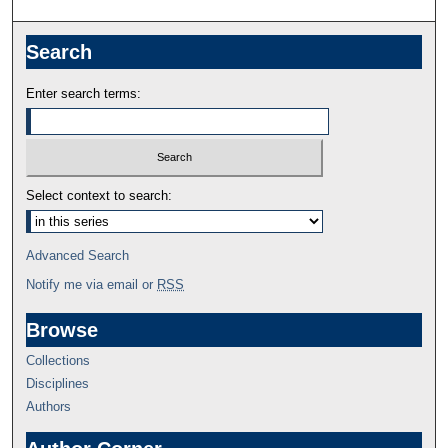
Search
Enter search terms:
Select context to search:
Advanced Search
Notify me via email or
RSS
Browse
Collections
Disciplines
Authors