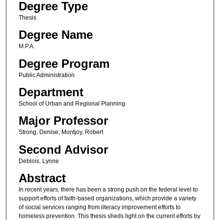
Degree Type
Thesis
Degree Name
M.P.A.
Degree Program
Public Administration
Department
School of Urban and Regional Planning
Major Professor
Strong, Denise; Montjoy, Robert
Second Advisor
Deblois, Lynne
Abstract
In recent years, there has been a strong push on the federal level to
support efforts of faith-based organizations, which provide a variety
of social services ranging from literacy improvement efforts to
homeless prevention. This thesis sheds light on the current efforts by