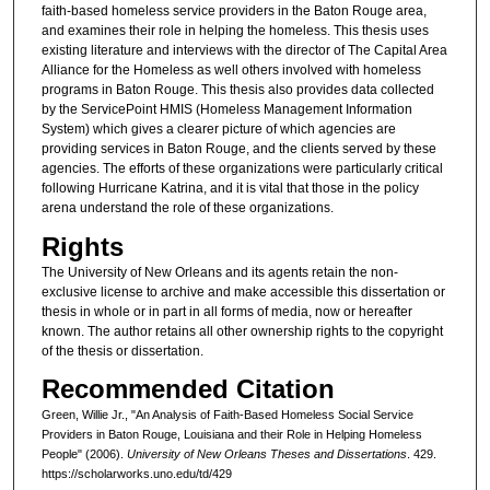
faith-based homeless service providers in the Baton Rouge area,
and examines their role in helping the homeless. This thesis uses
existing literature and interviews with the director of The Capital Area
Alliance for the Homeless as well others involved with homeless
programs in Baton Rouge. This thesis also provides data collected
by the ServicePoint HMIS (Homeless Management Information
System) which gives a clearer picture of which agencies are
providing services in Baton Rouge, and the clients served by these
agencies. The efforts of these organizations were particularly critical
following Hurricane Katrina, and it is vital that those in the policy
arena understand the role of these organizations.
Rights
The University of New Orleans and its agents retain the non-
exclusive license to archive and make accessible this dissertation or
thesis in whole or in part in all forms of media, now or hereafter
known. The author retains all other ownership rights to the copyright
of the thesis or dissertation.
Recommended Citation
Green, Willie Jr., "An Analysis of Faith-Based Homeless Social Service
Providers in Baton Rouge, Louisiana and their Role in Helping Homeless
People" (2006).
University of New Orleans Theses and Dissertations
. 429.
https://scholarworks.uno.edu/td/429