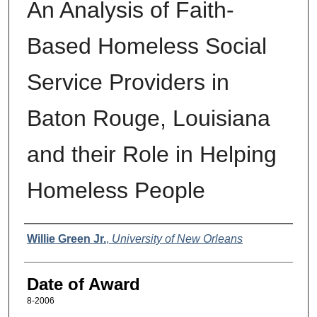
An Analysis of Faith-
Based Homeless Social
Service Providers in
Baton Rouge, Louisiana
and their Role in Helping
Homeless People
Author
Willie Green Jr.
,
University of New Orleans
Date of Award
8-2006