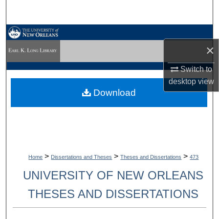
Search
Browse Collections
×
My Account
Switch to
desktop
view
About
Download
Digital Commons Network™
>
>
>
Home
Dissertations and Theses
Theses and Dissertations
473
UNIVERSITY OF NEW ORLEANS
THESES AND DISSERTATIONS