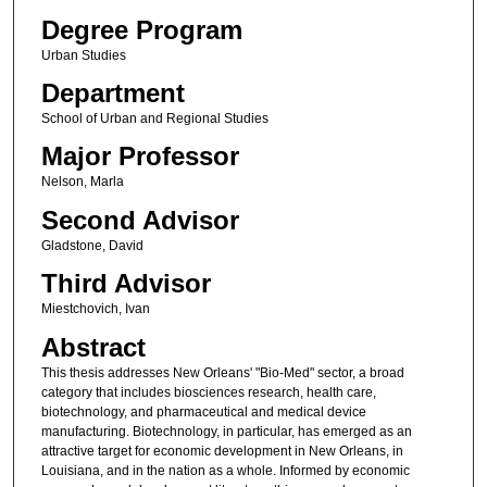
Degree Program
Urban Studies
Department
School of Urban and Regional Studies
Major Professor
Nelson, Marla
Second Advisor
Gladstone, David
Third Advisor
Miestchovich, Ivan
Abstract
This thesis addresses New Orleans' "Bio-Med" sector, a broad
category that includes biosciences research, health care,
biotechnology, and pharmaceutical and medical device
manufacturing. Biotechnology, in particular, has emerged as an
attractive target for economic development in New Orleans, in
Louisiana, and in the nation as a whole. Informed by economic