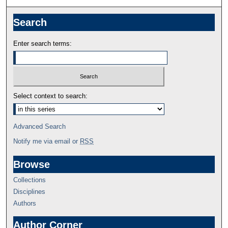
Search
Enter search terms:
Select context to search:
Advanced Search
Notify me via email or
RSS
Browse
Collections
Disciplines
Authors
Author Corner