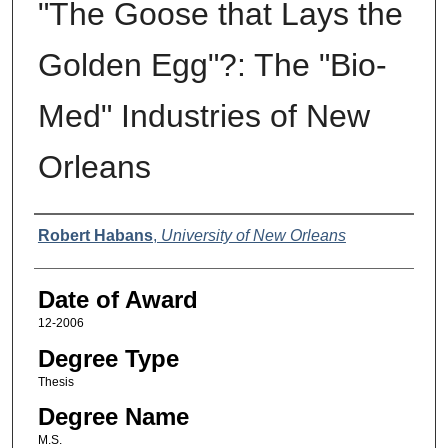
"The Goose that Lays the
Golden Egg"?: The "Bio-
Med" Industries of New
Orleans
Author
Robert Habans
,
University of New Orleans
Date of Award
12-2006
Degree Type
Thesis
Degree Name
M.S.