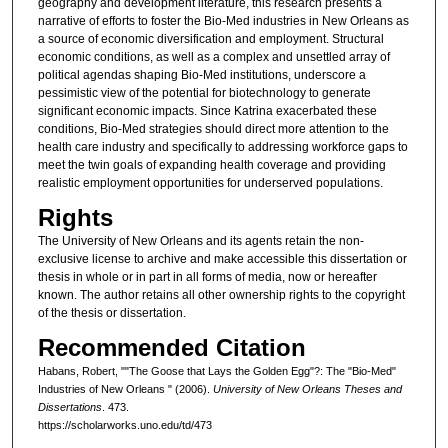
geography and development literature, this research presents a
narrative of efforts to foster the Bio-Med industries in New Orleans as
a source of economic diversification and employment. Structural
economic conditions, as well as a complex and unsettled array of
political agendas shaping Bio-Med institutions, underscore a
pessimistic view of the potential for biotechnology to generate
significant economic impacts. Since Katrina exacerbated these
conditions, Bio-Med strategies should direct more attention to the
health care industry and specifically to addressing workforce gaps to
meet the twin goals of expanding health coverage and providing
realistic employment opportunities for underserved populations.
Rights
The University of New Orleans and its agents retain the non-
exclusive license to archive and make accessible this dissertation or
thesis in whole or in part in all forms of media, now or hereafter
known. The author retains all other ownership rights to the copyright
of the thesis or dissertation.
Recommended Citation
Habans, Robert, ""The Goose that Lays the Golden Egg"?: The "Bio-Med"
Industries of New Orleans " (2006).
University of New Orleans Theses and
Dissertations
. 473.
https://scholarworks.uno.edu/td/473