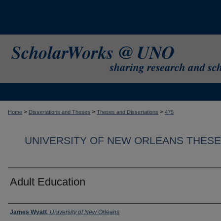
>
>
>
Home
Dissertations and Theses
Theses and Dissertations
475
UNIVERSITY OF NEW ORLEANS THESE
Adult Education
Author
James Wyatt
,
University of New Orleans