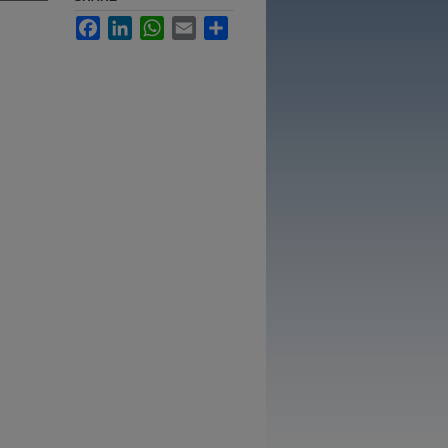
Facebook
LinkedIn
WhatsApp
Email
Share