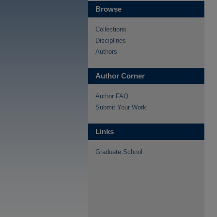
Browse
Collections
Disciplines
Authors
Author Corner
Author FAQ
Submit Your Work
Links
Graduate School