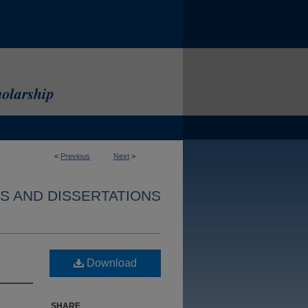
<
Previous
Next
>
S AND DISSERTATIONS
Download
SHARE