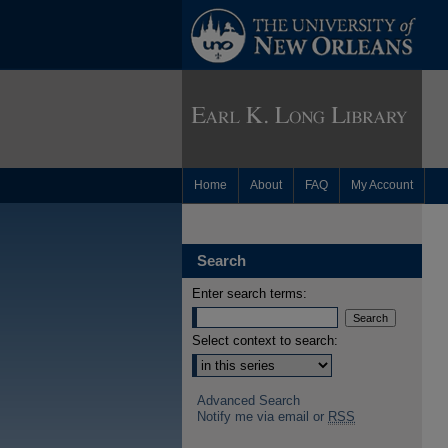
Home
About
FAQ
My Account
Search
Enter search terms:
Select context to search:
Advanced Search
Notify me via email or
RSS