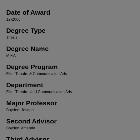
Date of Award
12-2006
Degree Type
Thesis
Degree Name
M.F.A.
Degree Program
Film, Theatre & Communication Arts
Department
Film, Theatre, and Communication Arts
Major Professor
Boyden, Joseph
Second Advisor
Boyden, Amanda
Third Advisor