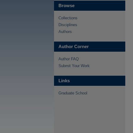
Browse
Collections
Disciplines
Authors
Author Corner
Author FAQ
Submit Your Work
Links
Graduate School