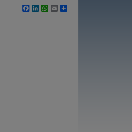
Facebook
LinkedIn
WhatsApp
Email
Share