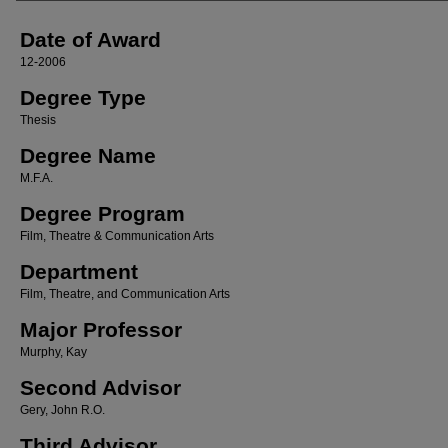
Date of Award
12-2006
Degree Type
Thesis
Degree Name
M.F.A.
Degree Program
Film, Theatre & Communication Arts
Department
Film, Theatre, and Communication Arts
Major Professor
Murphy, Kay
Second Advisor
Gery, John R.O.
Third Advisor