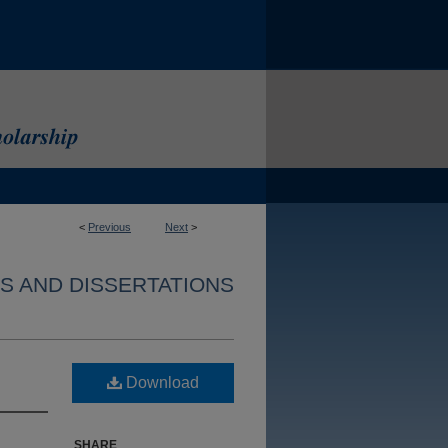
<
Previous
Next
>
S AND DISSERTATIONS
Download
SHARE