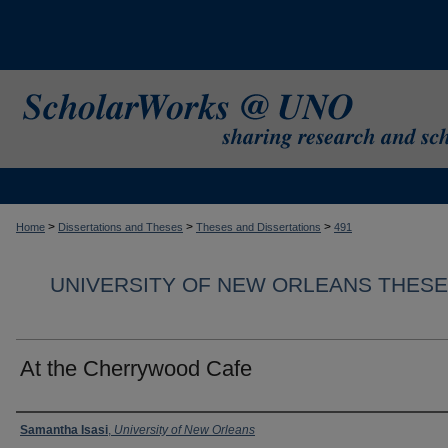
>
>
>
Home
Dissertations and Theses
Theses and Dissertations
491
UNIVERSITY OF NEW ORLEANS THESE
At the Cherrywood Cafe
Author
Samantha Isasi
,
University of New Orleans