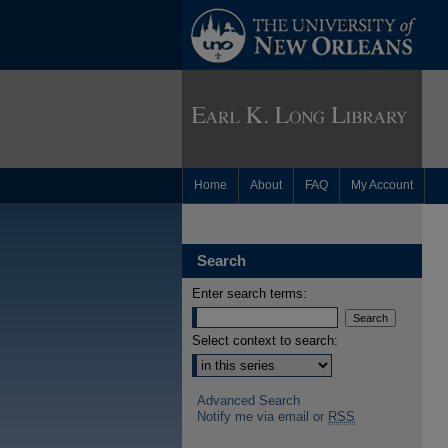
Home
About
FAQ
My Account
Search
Enter search terms:
Select context to search:
Advanced Search
Notify me via email or
RSS