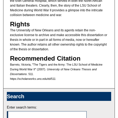
the 64th General Hospital, which served in both the North African
and Italian theaters. Clearly, then, the story of the LSU School of
Medicine during World War II provides a glimpse into the intricate
collision between medicine and war.
Rights
The University of New Orleans and its agents retain the non-
exclusive license to archive and make accessible this dissertation or
thesis in whole or in part in all forms of media, now or hereafter
known. The author retains all other ownership rights to the copyright
of the thesis or dissertation.
Recommended Citation
Barreto, Victoria, "The Tigers and the Army: The LSU School of Medicine
During World War II" (2007).
University of New Orleans Theses and
Dissertations
. 511.
https://scholarworks.uno.edu/td/511
Search
Enter search terms: