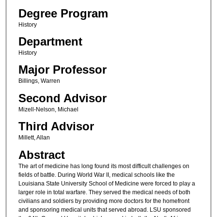
Degree Program
History
Department
History
Major Professor
Billings, Warren
Second Advisor
Mizell-Nelson, Michael
Third Advisor
Millett, Allan
Abstract
The art of medicine has long found its most difficult challenges on
fields of battle. During World War II, medical schools like the
Louisiana State University School of Medicine were forced to play a
larger role in total warfare. They served the medical needs of both
civilians and soldiers by providing more doctors for the homefront
and sponsoring medical units that served abroad. LSU sponsored