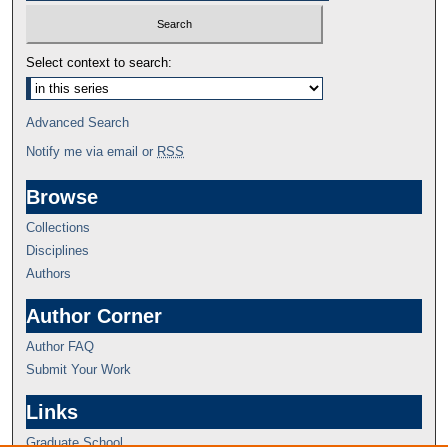
Select context to search:
Advanced Search
Notify me via email or
RSS
Browse
Collections
Disciplines
Authors
Author Corner
Author FAQ
Submit Your Work
Links
Graduate School