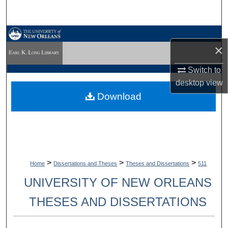
Search
Browse Collections
×
My Account
Switch to
desktop
view
About
Download
Digital Commons Network™
>
>
>
Home
Dissertations and Theses
Theses and Dissertations
511
UNIVERSITY OF NEW ORLEANS
THESES AND DISSERTATIONS