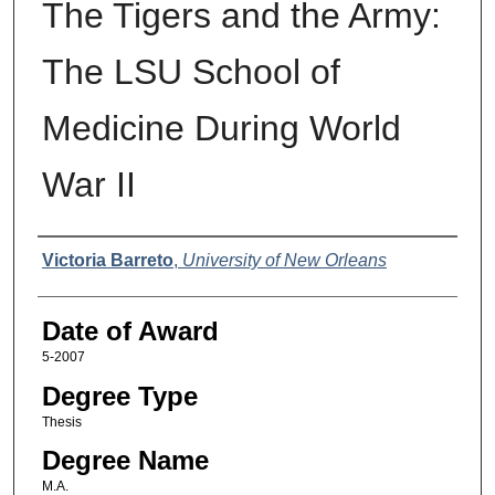
The Tigers and the Army:
The LSU School of
Medicine During World
War II
Author
Victoria Barreto
,
University of New Orleans
Date of Award
5-2007
Degree Type
Thesis
Degree Name
M.A.