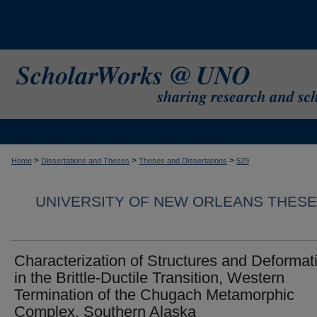
>
>
>
Home
Dissertations and Theses
Theses and Dissertations
529
UNIVERSITY OF NEW ORLEANS THESE
Characterization of Structures and Deformat
in the Brittle-Ductile Transition, Western
Termination of the Chugach Metamorphic
Complex, Southern Alaska