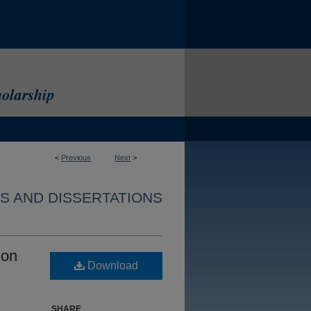
<
Previous
Next
>
S AND DISSERTATIONS
ion
Download
SHARE