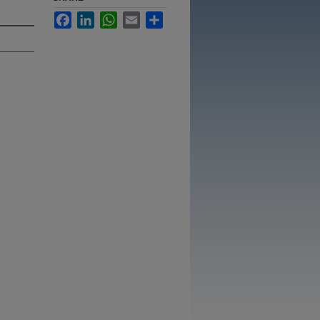
Facebook
LinkedIn
WhatsApp
Email
Share