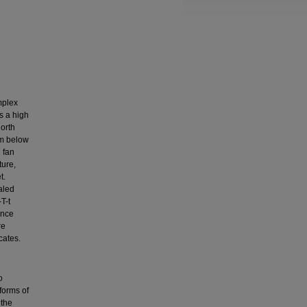
mplex
s a high
north
om below
 fan
ture,
t.
aled
T-t
ence
re
cates.
o
 forms of
 the