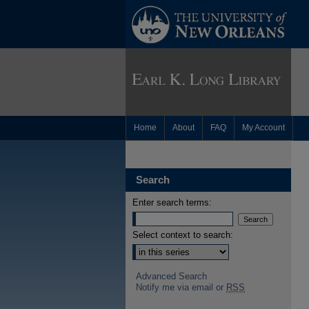
Home
About
FAQ
My Account
Search
Enter search terms:
Select context to search:
Advanced Search
Notify me via email or
RSS