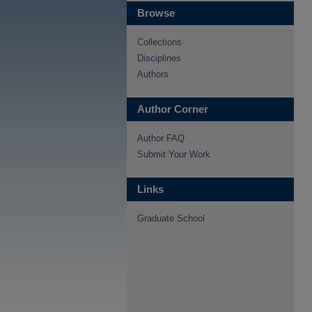
Browse
Collections
Disciplines
Authors
Author Corner
Author FAQ
Submit Your Work
Links
Graduate School