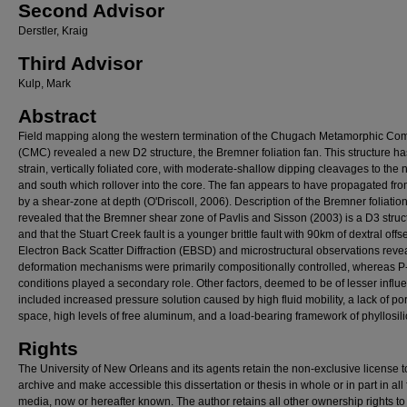
Second Advisor
Derstler, Kraig
Third Advisor
Kulp, Mark
Abstract
Field mapping along the western termination of the Chugach Metamorphic Co
(CMC) revealed a new D2 structure, the Bremner foliation fan. This structure ha
strain, vertically foliated core, with moderate-shallow dipping cleavages to the 
and south which rollover into the core. The fan appears to have propagated fr
by a shear-zone at depth (O'Driscoll, 2006). Description of the Bremner foliation
revealed that the Bremner shear zone of Pavlis and Sisson (2003) is a D3 struc
and that the Stuart Creek fault is a younger brittle fault with 90km of dextral offse
Electron Back Scatter Diffraction (EBSD) and microstructural observations reve
deformation mechanisms were primarily compositionally controlled, whereas P-
conditions played a secondary role. Other factors, deemed to be of lesser influ
included increased pressure solution caused by high fluid mobility, a lack of po
space, high levels of free aluminum, and a load-bearing framework of phyllosili
Rights
The University of New Orleans and its agents retain the non-exclusive license t
archive and make accessible this dissertation or thesis in whole or in part in all
media, now or hereafter known. The author retains all other ownership rights to