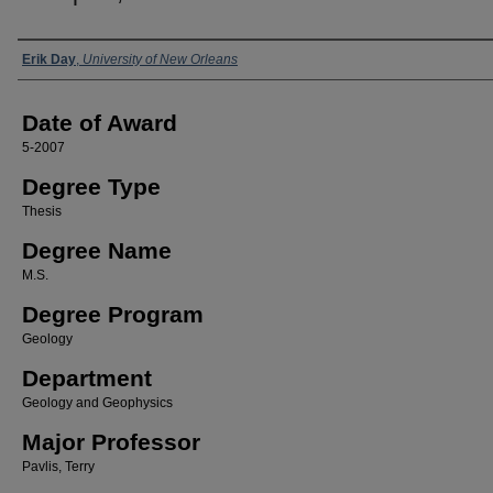
Author
Erik Day
,
University of New Orleans
Date of Award
5-2007
Degree Type
Thesis
Degree Name
M.S.
Degree Program
Geology
Department
Geology and Geophysics
Major Professor
Pavlis, Terry