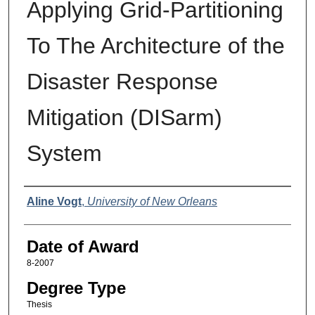
Applying Grid-Partitioning
To The Architecture of the
Disaster Response
Mitigation (DISarm)
System
Author
Aline Vogt
,
University of New Orleans
Date of Award
8-2007
Degree Type
Thesis