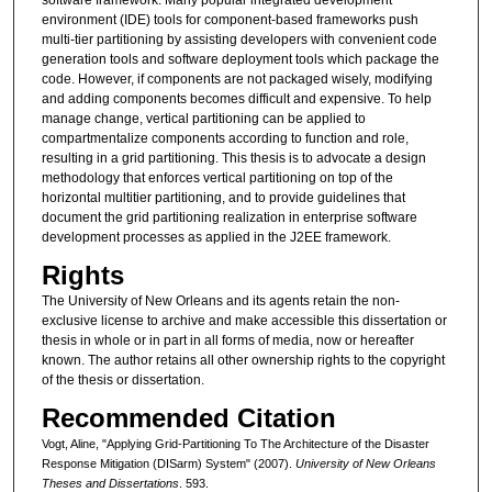
environment (IDE) tools for component-based frameworks push
multi-tier partitioning by assisting developers with convenient code
generation tools and software deployment tools which package the
code. However, if components are not packaged wisely, modifying
and adding components becomes difficult and expensive. To help
manage change, vertical partitioning can be applied to
compartmentalize components according to function and role,
resulting in a grid partitioning. This thesis is to advocate a design
methodology that enforces vertical partitioning on top of the
horizontal multitier partitioning, and to provide guidelines that
document the grid partitioning realization in enterprise software
development processes as applied in the J2EE framework.
Rights
The University of New Orleans and its agents retain the non-
exclusive license to archive and make accessible this dissertation or
thesis in whole or in part in all forms of media, now or hereafter
known. The author retains all other ownership rights to the copyright
of the thesis or dissertation.
Recommended Citation
Vogt, Aline, "Applying Grid-Partitioning To The Architecture of the Disaster
Response Mitigation (DISarm) System" (2007).
University of New Orleans
Theses and Dissertations
. 593.