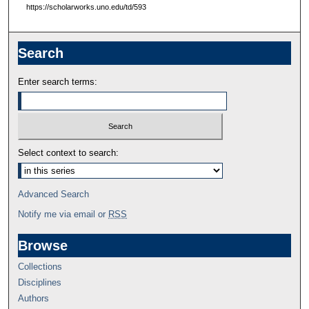
https://scholarworks.uno.edu/td/593
Search
Enter search terms:
Select context to search:
Advanced Search
Notify me via email or
RSS
Browse
Collections
Disciplines
Authors