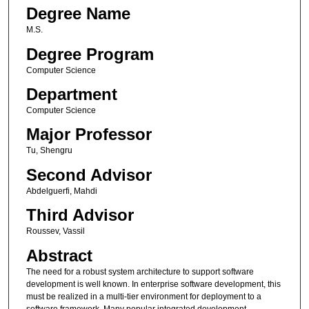
Degree Name
M.S.
Degree Program
Computer Science
Department
Computer Science
Major Professor
Tu, Shengru
Second Advisor
Abdelguerfi, Mahdi
Third Advisor
Roussev, Vassil
Abstract
The need for a robust system architecture to support software
development is well known. In enterprise software development, this
must be realized in a multi-tier environment for deployment to a
software framework. Many popular integrated development