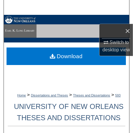
Search
Browse Collections
×
My Account
Switch to
desktop
view
About
Download
Digital Commons Network™
>
>
>
Home
Dissertations and Theses
Theses and Dissertations
593
UNIVERSITY OF NEW ORLEANS
THESES AND DISSERTATIONS