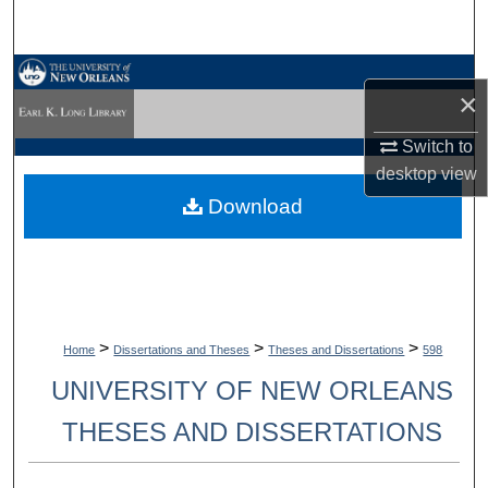
Search
Browse Collections
×
My Account
Switch to
desktop
view
About
Download
Digital Commons Network™
>
>
>
Home
Dissertations and Theses
Theses and Dissertations
598
UNIVERSITY OF NEW ORLEANS
THESES AND DISSERTATIONS