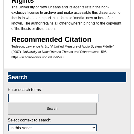
Rights
The University of New Orleans and its agents retain the non-
exclusive license to archive and make accessible this dissertation or
thesis in whole or in part in all forms of media, now or hereafter
known. The author retains all other ownership rights to the copyright
of the thesis or dissertation.
Recommended Citation
Tedesco, Lawrence A. Jr., "A Unified Measure of Audio System Fidelity"
(2007).
University of New Orleans Theses and Dissertations
. 598.
https://scholarworks.uno.edu/td/598
Search
Enter search terms:
Select context to search: