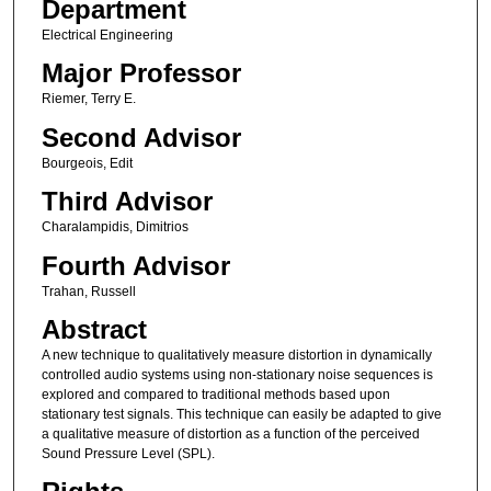
Department
Electrical Engineering
Major Professor
Riemer, Terry E.
Second Advisor
Bourgeois, Edit
Third Advisor
Charalampidis, Dimitrios
Fourth Advisor
Trahan, Russell
Abstract
A new technique to qualitatively measure distortion in dynamically
controlled audio systems using non-stationary noise sequences is
explored and compared to traditional methods based upon
stationary test signals. This technique can easily be adapted to give
a qualitative measure of distortion as a function of the perceived
Sound Pressure Level (SPL).