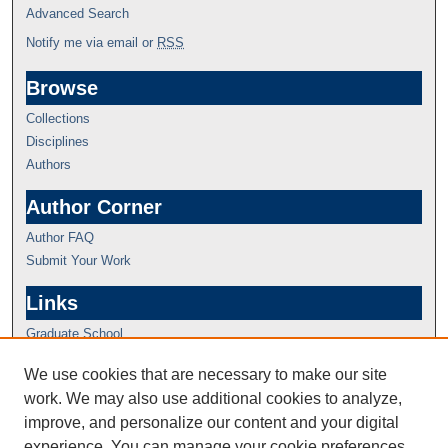
Advanced Search
Notify me via email or
RSS
Browse
Collections
Disciplines
Authors
Author Corner
Author FAQ
Submit Your Work
Links
Graduate School
We use cookies that are necessary to make our site
work. We may also use additional cookies to analyze,
improve, and personalize our content and your digital
experience. You can manage your cookie preferences