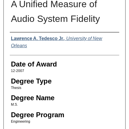
A Unified Measure of
Audio System Fidelity
Author
Lawrence A. Tedesco Jr.
,
University of New
Orleans
Date of Award
12-2007
Degree Type
Thesis
Degree Name
M.S.
Degree Program
Engineering