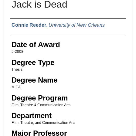
Jack is Dead
Author
Connie Reeder
,
University of New Orleans
Date of Award
5-2008
Degree Type
Thesis
Degree Name
M.F.A.
Degree Program
Film, Theatre & Communication Arts
Department
Film, Theatre, and Communication Arts
Major Professor