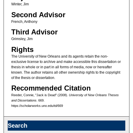
Winter, Jim
Second Advisor
French, Anthony
Third Advisor
Grimsley, Jim
Rights
The University of New Orleans and its agents retain the non-
exclusive license to archive and make accessible this dissertation or
thesis in whole or in part in all forms of media, now or hereafter
known. The author retains all other ownership rights to the copyright
of the thesis or dissertation.
Recommended Citation
Reeder, Connie, "Jack is Dead" (2008).
University of New Orleans Theses
and Dissertations
. 669.
https://scholarworks.uno.edu/td/669
Search