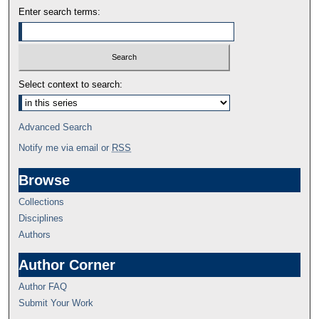
Enter search terms:
Select context to search:
Advanced Search
Notify me via email or
RSS
Browse
Collections
Disciplines
Authors
Author Corner
Author FAQ
Submit Your Work