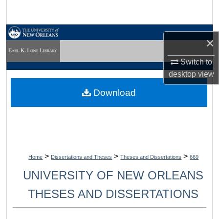
Search
Browse Collections
×
My Account
Switch to
desktop
view
About
Download
Digital Commons Network™
>
>
>
Home
Dissertations and Theses
Theses and Dissertations
669
UNIVERSITY OF NEW ORLEANS
THESES AND DISSERTATIONS