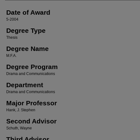
Date of Award
5-2004
Degree Type
Thesis
Degree Name
M.F.A.
Degree Program
Drama and Communications
Department
Drama and Communications
Major Professor
Hank, J. Stephen
Second Advisor
Schuth, Wayne
Third Advisor