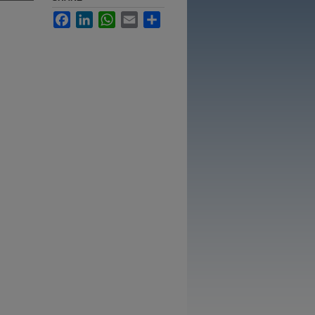
Facebook
LinkedIn
WhatsApp
Email
Share