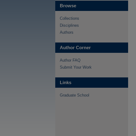
Browse
Collections
Disciplines
Authors
Author Corner
Author FAQ
Submit Your Work
Links
Graduate School