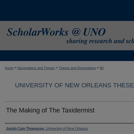
>
>
>
Home
Dissertations and Theses
Theses and Dissertations
80
UNIVERSITY OF NEW ORLEANS THESE
The Making of The Taxidermist
Author
Justin Cain Thomason
,
University of New Orleans