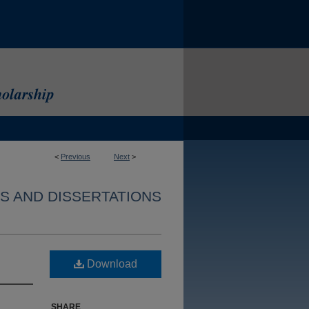
<
Previous
Next
>
S AND DISSERTATIONS
Download
SHARE