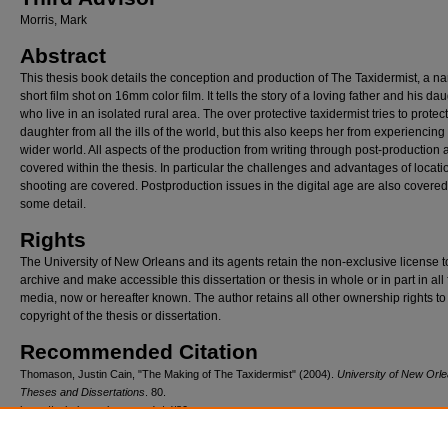
Morris, Mark
Abstract
This thesis book details the conception and production of The Taxidermist, a na
short film shot on 16mm color film. It tells the story of a loving father and his da
who live in an isolated rural area. The over protective taxidermist tries to protect
daughter from all the ills of the world, but this also keeps her from experiencing
wider world. All aspects of the production from writing through post-production 
covered within the thesis. In particular the challenges and advantages of locati
shooting are covered. Postproduction issues in the digital age are also covered
some detail.
Rights
The University of New Orleans and its agents retain the non-exclusive license t
archive and make accessible this dissertation or thesis in whole or in part in all
media, now or hereafter known. The author retains all other ownership rights to
copyright of the thesis or dissertation.
Recommended Citation
Thomason, Justin Cain, "The Making of The Taxidermist" (2004).
University of New Orl
Theses and Dissertations
. 80.
https://scholarworks.uno.edu/td/80