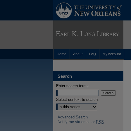
Home
About
FAQ
My Account
Search
Enter search terms:
Select context to search:
Advanced Search
Notify me via email or
RSS