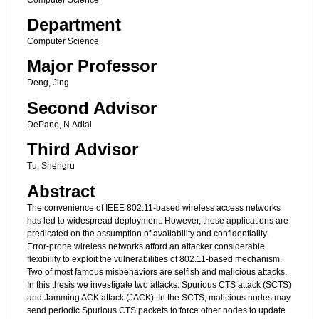
Department
Computer Science
Major Professor
Deng, Jing
Second Advisor
DePano, N.Adlai
Third Advisor
Tu, Shengru
Abstract
The convenience of IEEE 802.11-based wireless access networks
has led to widespread deployment. However, these applications are
predicated on the assumption of availability and confidentiality.
Error-prone wireless networks afford an attacker considerable
flexibility to exploit the vulnerabilities of 802.11-based mechanism.
Two of most famous misbehaviors are selfish and malicious attacks.
In this thesis we investigate two attacks: Spurious CTS attack (SCTS)
and Jamming ACK attack (JACK). In the SCTS, malicious nodes may
send periodic Spurious CTS packets to force other nodes to update