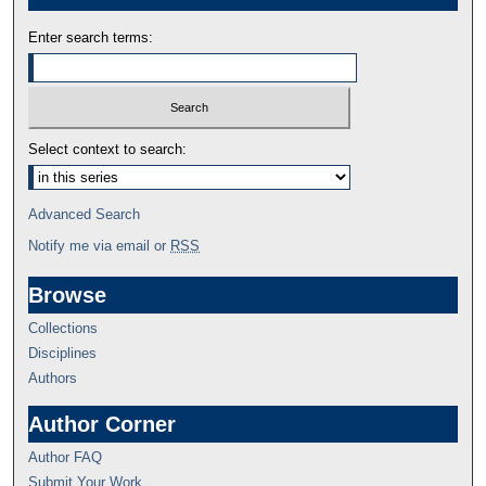
Enter search terms:
Select context to search:
Advanced Search
Notify me via email or
RSS
Browse
Collections
Disciplines
Authors
Author Corner
Author FAQ
Submit Your Work