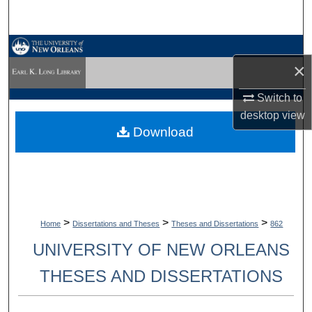
Search
Browse Collections
×
My Account
Switch to
desktop
view
About
Download
Digital Commons Network™
>
>
>
Home
Dissertations and Theses
Theses and Dissertations
862
UNIVERSITY OF NEW ORLEANS
THESES AND DISSERTATIONS