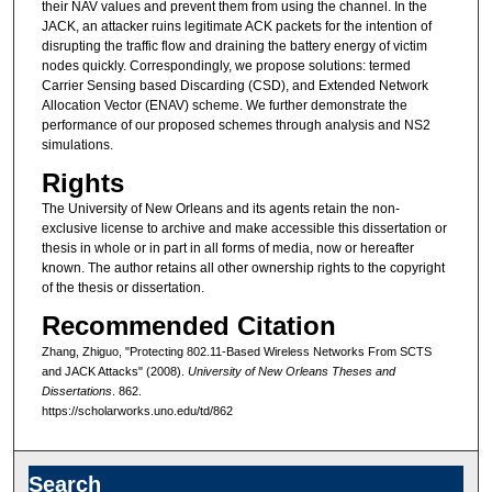
their NAV values and prevent them from using the channel. In the
JACK, an attacker ruins legitimate ACK packets for the intention of
disrupting the traffic flow and draining the battery energy of victim
nodes quickly. Correspondingly, we propose solutions: termed
Carrier Sensing based Discarding (CSD), and Extended Network
Allocation Vector (ENAV) scheme. We further demonstrate the
performance of our proposed schemes through analysis and NS2
simulations.
Rights
The University of New Orleans and its agents retain the non-
exclusive license to archive and make accessible this dissertation or
thesis in whole or in part in all forms of media, now or hereafter
known. The author retains all other ownership rights to the copyright
of the thesis or dissertation.
Recommended Citation
Zhang, Zhiguo, "Protecting 802.11-Based Wireless Networks From SCTS
and JACK Attacks" (2008).
University of New Orleans Theses and
Dissertations
. 862.
https://scholarworks.uno.edu/td/862
Search