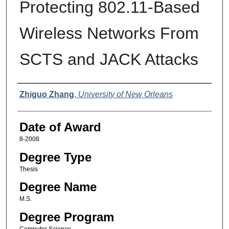
Protecting 802.11-Based
Wireless Networks From
SCTS and JACK Attacks
Author
Zhiguo Zhang
,
University of New Orleans
Date of Award
8-2008
Degree Type
Thesis
Degree Name
M.S.
Degree Program
Computer Science