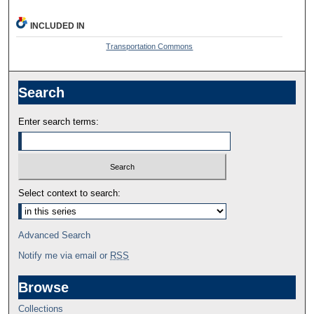
INCLUDED IN
Transportation Commons
Search
Enter search terms:
Select context to search:
Advanced Search
Notify me via email or
RSS
Browse
Collections