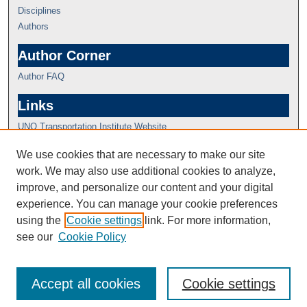
Disciplines
Authors
Author Corner
Author FAQ
Links
UNO Transportation Institute Website
We use cookies that are necessary to make our site
work. We may also use additional cookies to analyze,
improve, and personalize our content and your digital
experience. You can manage your cookie preferences
using the
Cookie settings
link. For more information,
see our
Cookie Policy
Accept all cookies
Cookie settings