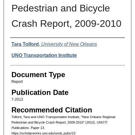
Pedestrian and Bicycle
Crash Report, 2009-2010
Authors
Tara Tolford
,
University of New Orleans
UNO Transportation Institute
Document Type
Report
Publication Date
7-2012
Recommended Citation
Tolford, Tara and UNO Transportation Institute, "New Orleans Regional
Pedestrian and Bicycle Crash Report, 2009-2010" (2012).
UNOTI
Publications.
Paper 13.
https://scholarworks.uno.edu/unoti_pubs/13