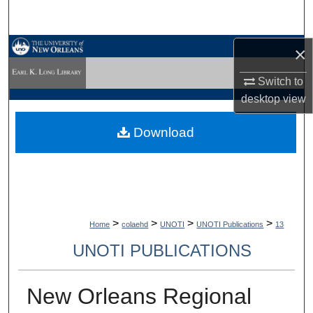
Search
Browse Collections
×
Switch to
My Account
desktop
view
About
Download
Digital Commons Network™
>
>
>
>
Home
colaehd
UNOTI
UNOTI Publications
13
UNOTI PUBLICATIONS
New Orleans Regional