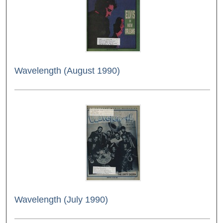
Wavelength (August 1990)
Wavelength (July 1990)