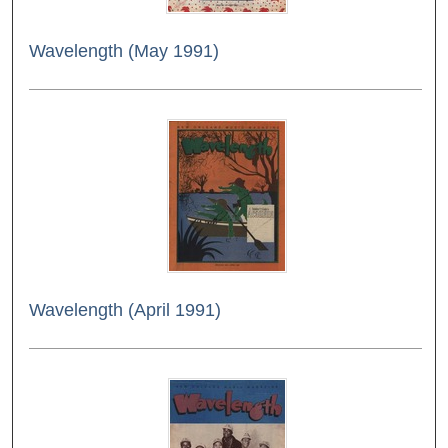
Wavelength (May 1991)
Wavelength (April 1991)