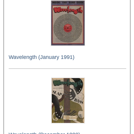
Wavelength (January 1991)