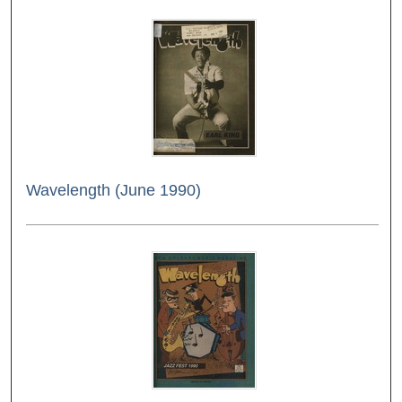
Wavelength (June 1990)