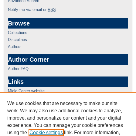
Advanced Search
Notify me via email or
RSS
Browse
Collections
Disciplines
Authors
Author Corner
Author FAQ
Links
Midlo Center website
We use cookies that are necessary to make our site
work. We may also use additional cookies to analyze,
improve, and personalize our content and your digital
experience. You can manage your cookie preferences
using the
Cookie settings
link. For more information,