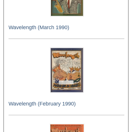
Wavelength (March 1990)
Wavelength (February 1990)