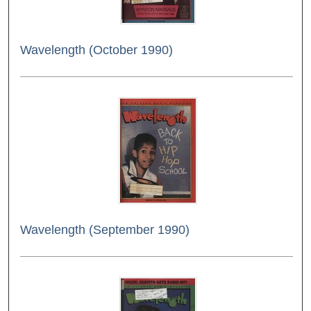
Wavelength (October 1990)
Wavelength (September 1990)