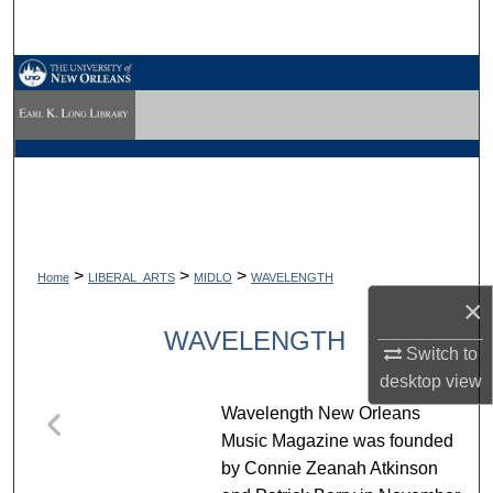
Search
Browse Collections
My Account
About
Digital Commons Network™
>
>
>
Home
LIBERAL_ARTS
MIDLO
WAVELENGTH
×
WAVELENGTH
Switch to
desktop
view
Wavelength New Orleans
Music Magazine was founded
by Connie Zeanah Atkinson