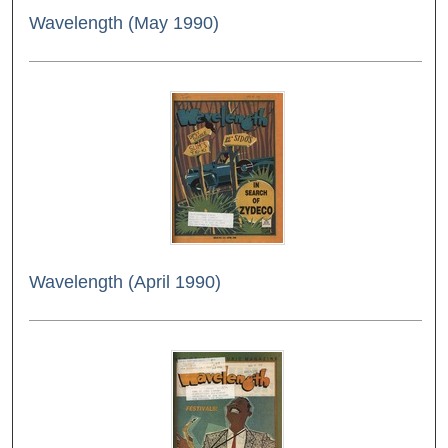
Wavelength (May 1990)
Wavelength (April 1990)