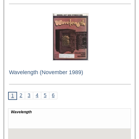
Wavelength (November 1989)
2
3
4
5
6
1