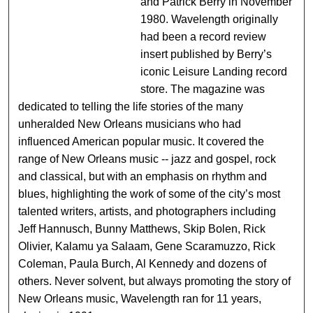
and Patrick Berry in November
1980. Wavelength originally
had been a record review
insert published by Berry’s
iconic Leisure Landing record
store. The magazine was
dedicated to telling the life stories of the many
unheralded New Orleans musicians who had
influenced American popular music. It covered the
range of New Orleans music -- jazz and gospel, rock
and classical, but with an emphasis on rhythm and
blues, highlighting the work of some of the city’s most
talented writers, artists, and photographers including
Jeff Hannusch, Bunny Matthews, Skip Bolen, Rick
Olivier, Kalamu ya Salaam, Gene Scaramuzzo, Rick
Coleman, Paula Burch, Al Kennedy and dozens of
others. Never solvent, but always promoting the story of
New Orleans music, Wavelength ran for 11 years,