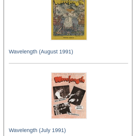
Wavelength (August 1991)
Wavelength (July 1991)