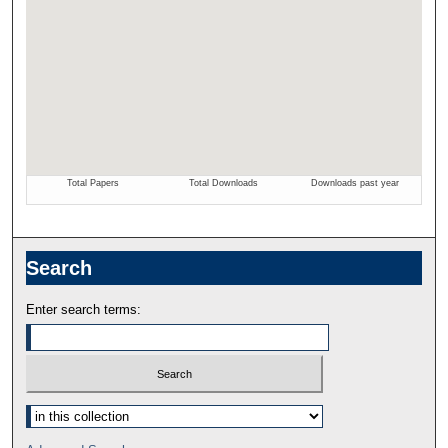
Search
Enter search terms: