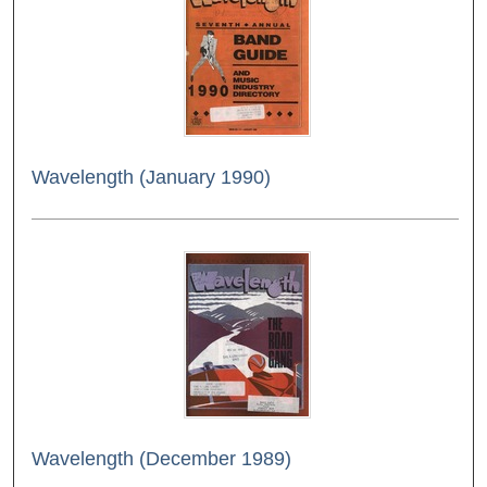
Wavelength (January 1990)
Wavelength (December 1989)