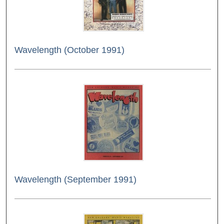
Wavelength (October 1991)
Wavelength (September 1991)