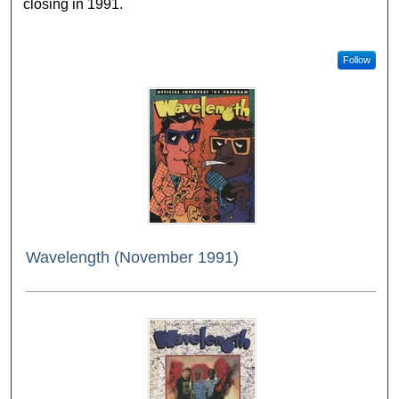
closing in 1991.
Follow
Wavelength (November 1991)