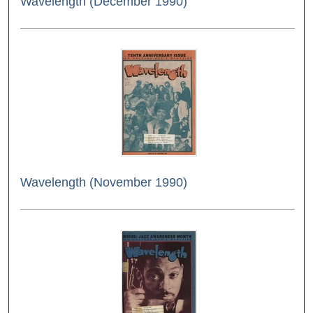
Wavelength (December 1990)
Wavelength (November 1990)