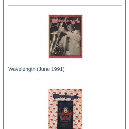
Wavelength (June 1991)