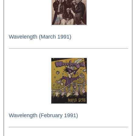
Wavelength (March 1991)
Wavelength (February 1991)