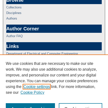
Browse
Collections
Disciplines
Authors
Author Corner
Author FAQ
Links
Department of Electrical and Computer Engineering
We use cookies that are necessary to make our site
work. We may also use additional cookies to analyze,
improve, and personalize our content and your digital
experience. You can manage your cookie preferences
using the
Cookie settings
link. For more information,
see our
Cookie Policy