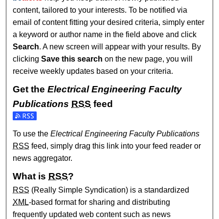
content, tailored to your interests. To be notified via
email of content fitting your desired criteria, simply enter
a keyword or author name in the field above and click
Search
. A new screen will appear with your results. By
clicking
Save this search
on the new page, you will
receive weekly updates based on your criteria.
Get the
Electrical Engineering Faculty
Publications
RSS
feed
Subscribe to the Electrical Engineering Faculty Publication
To use the
Electrical Engineering Faculty Publications
RSS
feed, simply drag this link into your feed reader or
news aggregator.
What is
RSS
?
RSS
(Really Simple Syndication) is a standardized
XML
-based format for sharing and distributing
frequently updated web content such as news