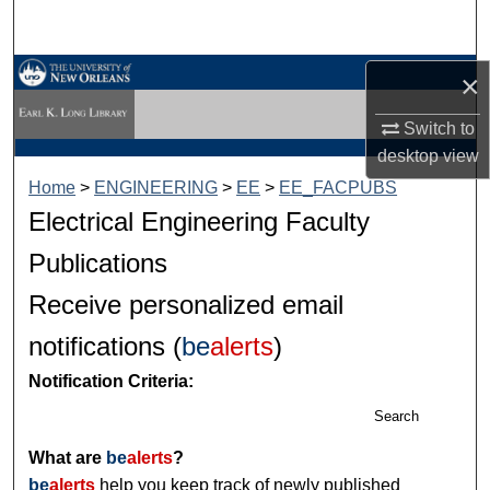
Search
Browse Collections
×
Switch to
My Account
desktop
view
About
Home
>
ENGINEERING
>
EE
>
EE_FACPUBS
Electrical Engineering Faculty
Digital Commons Network™
Publications
Receive personalized email
notifications (
be
alerts
)
Notification Criteria:
Search
What are
be
alerts
?
be
alerts
help you keep track of newly published