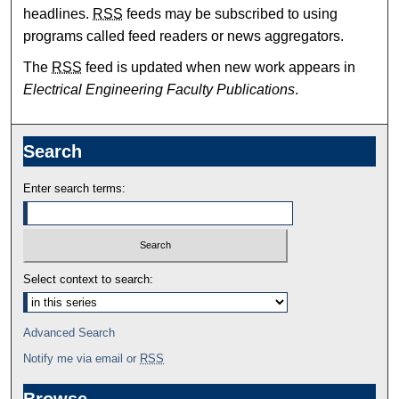
headlines.
RSS
feeds may be subscribed to using
programs called feed readers or news aggregators.
The
RSS
feed is updated when new work appears in
Electrical Engineering Faculty Publications
.
Search
Enter search terms:
Select context to search:
Advanced Search
Notify me via email or
RSS