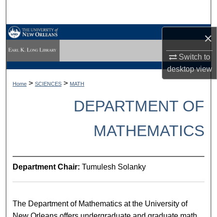
Search
Browse Collections
×
Switch to
My Account
desktop
view
About
>
>
Home
SCIENCES
MATH
DEPARTMENT OF
Digital Commons Network™
MATHEMATICS
Department Chair:
Tumulesh Solanky
The Department of Mathematics at the University of
New Orleans offers undergraduate and graduate math