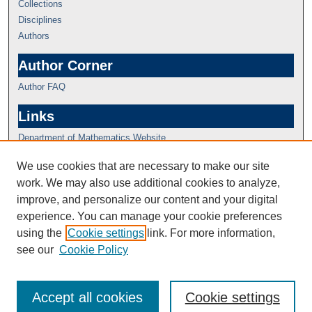
Collections
Disciplines
Authors
Author Corner
Author FAQ
Links
Department of Mathematics Website
We use cookies that are necessary to make our site
work. We may also use additional cookies to analyze,
improve, and personalize our content and your digital
experience. You can manage your cookie preferences
using the
Cookie settings
link. For more information,
see our
Cookie Policy
Accept all cookies
Cookie settings