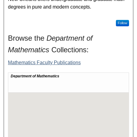
degrees in pure and modern concepts.
Follow
Browse the
Department of
Mathematics
Collections:
Mathematics Faculty Publications