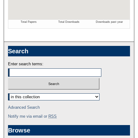
Search
Enter search terms:
Select context to search:
Advanced Search
Notify me via email or
RSS
Browse