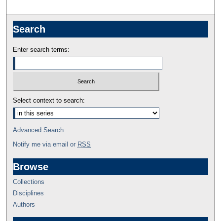
Search
Enter search terms:
Select context to search:
Advanced Search
Notify me via email or
RSS
Browse
Collections
Disciplines
Authors