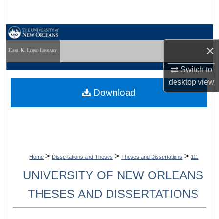
Search
Browse Collections
×
My Account
Switch to
desktop
view
About
Download
Digital Commons Network™
>
>
>
Home
Dissertations and Theses
Theses and Dissertations
111
UNIVERSITY OF NEW ORLEANS
THESES AND DISSERTATIONS