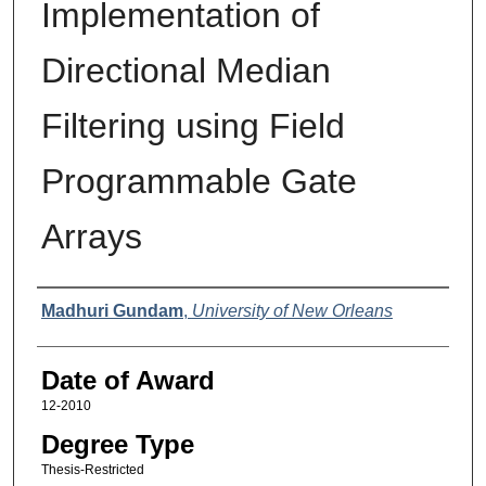
Implementation of
Directional Median
Filtering using Field
Programmable Gate
Arrays
Author
Madhuri Gundam
,
University of New Orleans
Date of Award
12-2010
Degree Type
Thesis-Restricted