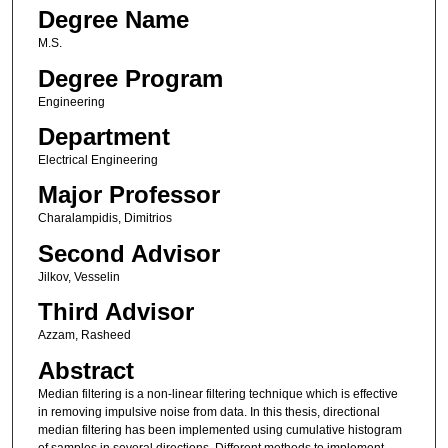
Degree Name
M.S.
Degree Program
Engineering
Department
Electrical Engineering
Major Professor
Charalampidis, Dimitrios
Second Advisor
Jilkov, Vesselin
Third Advisor
Azzam, Rasheed
Abstract
Median filtering is a non-linear filtering technique which is effective
in removing impulsive noise from data. In this thesis, directional
median filtering has been implemented using cumulative histogram
of samples in several directions. Different methods to implement