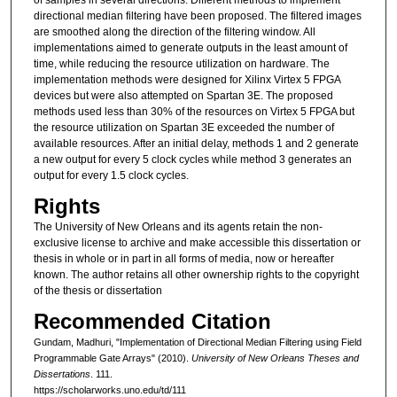
directional median filtering have been proposed. The filtered images
are smoothed along the direction of the filtering window. All
implementations aimed to generate outputs in the least amount of
time, while reducing the resource utilization on hardware. The
implementation methods were designed for Xilinx Virtex 5 FPGA
devices but were also attempted on Spartan 3E. The proposed
methods used less than 30% of the resources on Virtex 5 FPGA but
the resource utilization on Spartan 3E exceeded the number of
available resources. After an initial delay, methods 1 and 2 generate
a new output for every 5 clock cycles while method 3 generates an
output for every 1.5 clock cycles.
Rights
The University of New Orleans and its agents retain the non-
exclusive license to archive and make accessible this dissertation or
thesis in whole or in part in all forms of media, now or hereafter
known. The author retains all other ownership rights to the copyright
of the thesis or dissertation
Recommended Citation
Gundam, Madhuri, "Implementation of Directional Median Filtering using Field
Programmable Gate Arrays" (2010).
University of New Orleans Theses and
Dissertations
. 111.
https://scholarworks.uno.edu/td/111