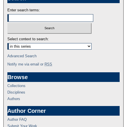
Enter search terms:
Select context to search:
Advanced Search
Notify me via email or
RSS
Browse
Collections
Disciplines
Authors
Author Corner
Author FAQ
Submit Your Work