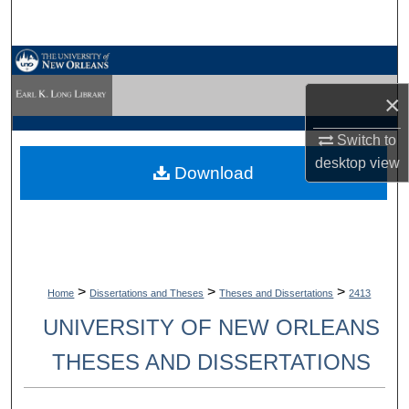
Search
Browse Collections
×
My Account
Switch to
About
desktop
view
Download
Digital Commons Network™
>
>
>
Home
Dissertations and Theses
Theses and Dissertations
2413
UNIVERSITY OF NEW ORLEANS
THESES AND DISSERTATIONS