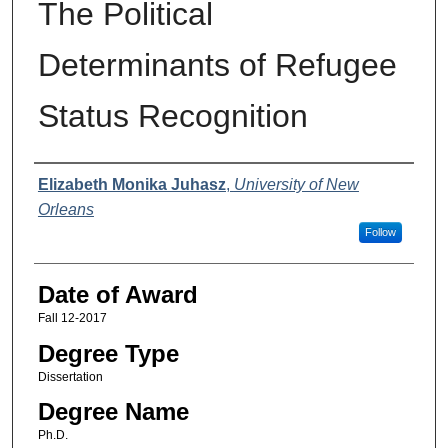
The Political
Determinants of Refugee
Status Recognition
Author
Elizabeth Monika Juhasz
,
University of New
Orleans
Follow
Date of Award
Fall 12-2017
Degree Type
Dissertation
Degree Name
Ph.D.