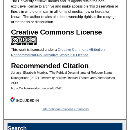
The University of New Orleans and its agents retain the non-
exclusive license to archive and make accessible this dissertation or
thesis in whole or in part in all forms of media, now or hereafter
known. The author retains all other ownership rights to the copyright
of the thesis or dissertation.
Creative Commons License
This work is licensed under a
Creative Commons Attribution-
Noncommercial-No Derivative Works 3.0 License
.
Recommended Citation
Juhasz, Elizabeth Monika, "The Political Determinants of Refugee Status
Recognition" (2017).
University of New Orleans Theses and Dissertations
.
2413.
https://scholarworks.uno.edu/td/2413
INCLUDED IN
International Relations Commons
Search