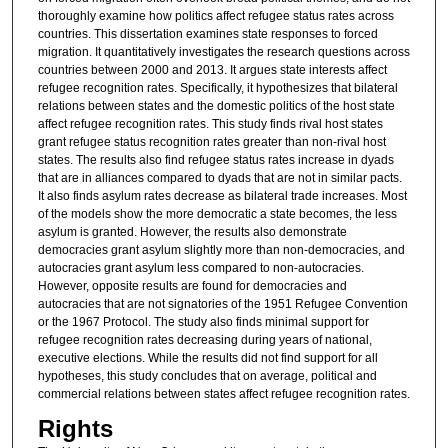
thoroughly examine how politics affect refugee status rates across
countries. This dissertation examines state responses to forced
migration. It quantitatively investigates the research questions across
countries between 2000 and 2013. It argues state interests affect
refugee recognition rates. Specifically, it hypothesizes that bilateral
relations between states and the domestic politics of the host state
affect refugee recognition rates. This study finds rival host states
grant refugee status recognition rates greater than non-rival host
states. The results also find refugee status rates increase in dyads
that are in alliances compared to dyads that are not in similar pacts.
It also finds asylum rates decrease as bilateral trade increases. Most
of the models show the more democratic a state becomes, the less
asylum is granted. However, the results also demonstrate
democracies grant asylum slightly more than non-democracies, and
autocracies grant asylum less compared to non-autocracies.
However, opposite results are found for democracies and
autocracies that are not signatories of the 1951 Refugee Convention
or the 1967 Protocol. The study also finds minimal support for
refugee recognition rates decreasing during years of national,
executive elections. While the results did not find support for all
hypotheses, this study concludes that on average, political and
commercial relations between states affect refugee recognition rates.
Rights