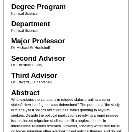
Degree Program
Political Science
Department
Political Science
Major Professor
Dr. Michael G. Huelshoff
Second Advisor
Dr. Christine L. Day
Third Advisor
Dr. Edward E. Chervenak
Abstract
What explains the variations in refugee status granting among
states? How is refugee status determined? The purpose of the study
is to analyze if politics affect refugee status granting to asylum-
seekers. Despite the political implications revolving around refugee
issues, forced migration studies are still a neglected topic in
international relations research. However, scholarly works that focus
on forced migration often overlook broad political themes, and do not