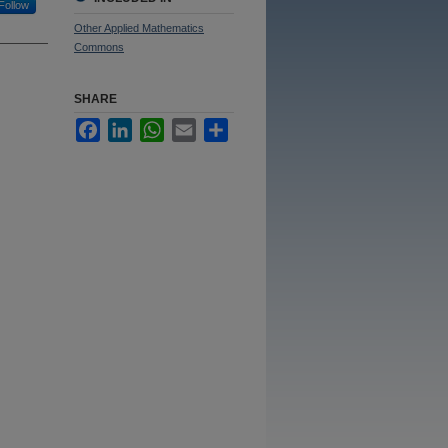
Follow
Other Applied Mathematics
Commons
SHARE
Facebook
LinkedIn
WhatsApp
Email
Share