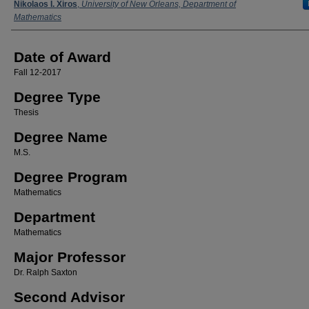
Author
Nikolaos I. Xiros
,
University of New Orleans, Department of
Mathematics
Date of Award
Fall 12-2017
Degree Type
Thesis
Degree Name
M.S.
Degree Program
Mathematics
Department
Mathematics
Major Professor
Dr. Ralph Saxton
Second Advisor