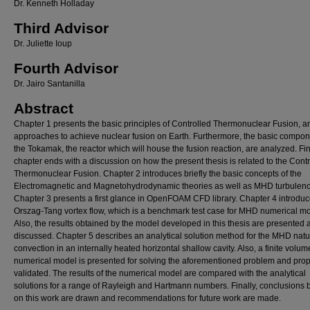
Dr. Kenneth Holladay
Third Advisor
Dr. Juliette Ioup
Fourth Advisor
Dr. Jairo Santanilla
Abstract
Chapter 1 presents the basic principles of Controlled Thermonuclear Fusion, a
approaches to achieve nuclear fusion on Earth. Furthermore, the basic compon
the Tokamak, the reactor which will house the fusion reaction, are analyzed. Fina
chapter ends with a discussion on how the present thesis is related to the Cont
Thermonuclear Fusion. Chapter 2 introduces briefly the basic concepts of the
Electromagnetic and Magnetohydrodynamic theories as well as MHD turbulenc
Chapter 3 presents a first glance in OpenFOAM CFD library. Chapter 4 introduc
Orszag-Tang vortex flow, which is a benchmark test case for MHD numerical mo
Also, the results obtained by the model developed in this thesis are presented 
discussed. Chapter 5 describes an analytical solution method for the MHD natu
convection in an internally heated horizontal shallow cavity. Also, a finite volum
numerical model is presented for solving the aforementioned problem and prop
validated. The results of the numerical model are compared with the analytical
solutions for a range of Rayleigh and Hartmann numbers. Finally, conclusions
on this work are drawn and recommendations for future work are made.