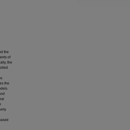
nd the
ents of
lly, the
rolled
e.
es the
dels.
and
ral
e
erly
 based