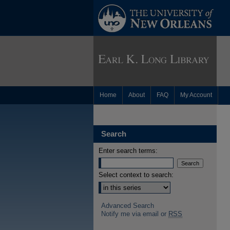
Home
About
FAQ
My Account
Search
Enter search terms:
Select context to search:
Advanced Search
Notify me via email or
RSS