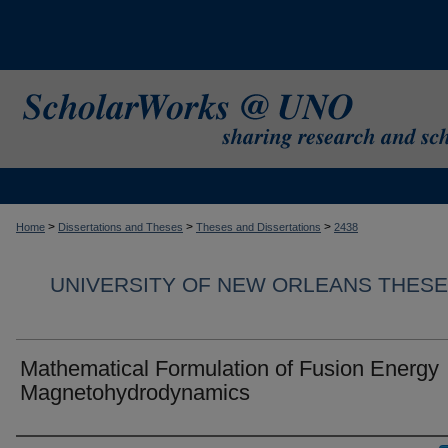
>
>
>
Home
Dissertations and Theses
Theses and Dissertations
2438
UNIVERSITY OF NEW ORLEANS THESE
Mathematical Formulation of Fusion Energy
Magnetohydrodynamics