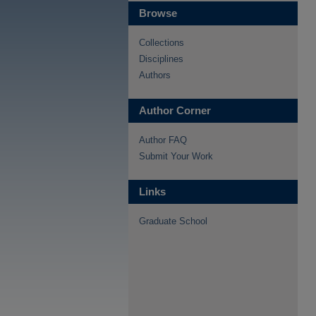
Browse
Collections
Disciplines
Authors
Author Corner
Author FAQ
Submit Your Work
Links
Graduate School