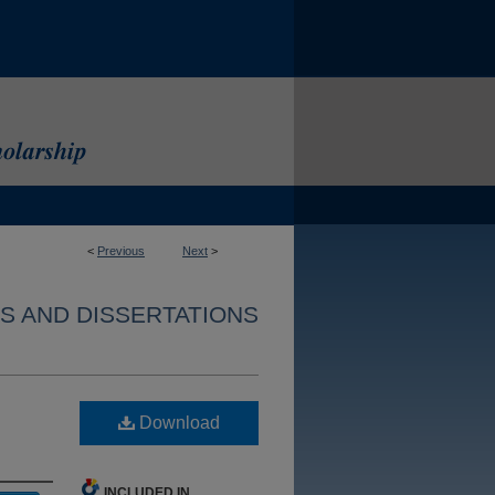
<
Previous
Next
>
S AND DISSERTATIONS
Download
INCLUDED IN