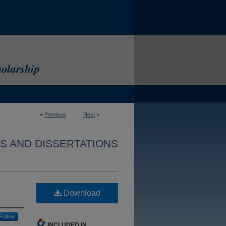
<
Previous
Next
>
S AND DISSERTATIONS
Download
Follow
INCLUDED IN