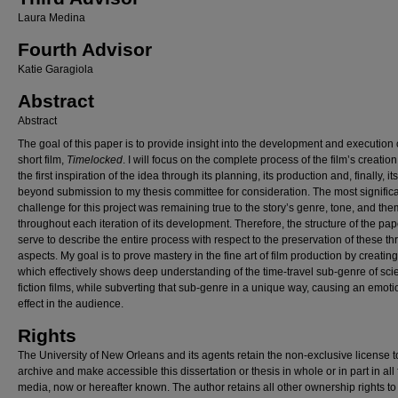
Laura Medina
Fourth Advisor
Katie Garagiola
Abstract
Abstract
The goal of this paper is to provide insight into the development and execution 
short film,
Timelocked
. I will focus on the complete process of the film’s creation
the first inspiration of the idea through its planning, its production and, finally, it
beyond submission to my thesis committee for consideration. The most signific
challenge for this project was remaining true to the story’s genre, tone, and th
throughout each iteration of its development. Therefore, the structure of the pape
serve to describe the entire process with respect to the preservation of these th
aspects. My goal is to prove mastery in the fine art of film production by creating
which effectively shows deep understanding of the time-travel sub-genre of sci
fiction films, while subverting that sub-genre in a unique way, causing an emoti
effect in the audience.
Rights
The University of New Orleans and its agents retain the non-exclusive license t
archive and make accessible this dissertation or thesis in whole or in part in all
media, now or hereafter known. The author retains all other ownership rights to