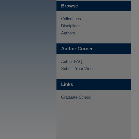
Browse
Collections
Disciplines
Authors
Author Corner
Author FAQ
Submit Your Work
Links
Graduate School