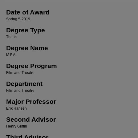
Date of Award
Spring 5-2019
Degree Type
Thesis
Degree Name
M.F.A.
Degree Program
Film and Theatre
Department
Film and Theatre
Major Professor
Erik Hansen
Second Advisor
Henry Griffin
Third Advisor