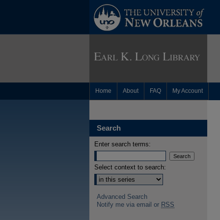
Home
About
FAQ
My Account
Search
Enter search terms:
Select context to search:
Advanced Search
Notify me via email or
RSS