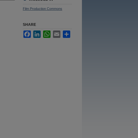
Film Production Commons
SHARE
Facebook
LinkedIn
WhatsApp
Email
Share