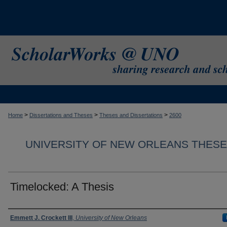
>
>
>
Home
Dissertations and Theses
Theses and Dissertations
2600
UNIVERSITY OF NEW ORLEANS THESE
Timelocked: A Thesis
Author
Emmett J. Crockett III
,
University of New Orleans