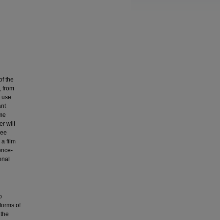
of the
, from
s use
ant
eme
r will
ree
 a film
ence-
onal
o
 forms of
 the