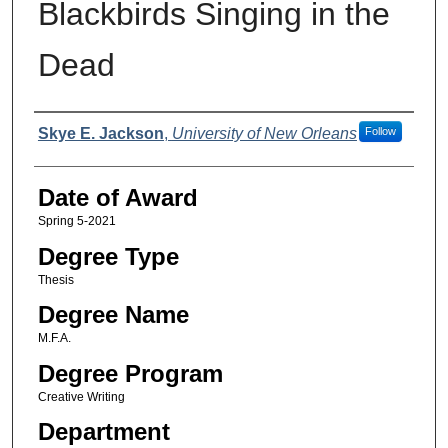
Blackbirds Singing in the
Dead
Author
Skye E. Jackson
,
University of New Orleans
Follow
Date of Award
Spring 5-2021
Degree Type
Thesis
Degree Name
M.F.A.
Degree Program
Creative Writing
Department