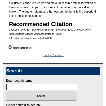
exclusive license to archive and make accessible this dissertation or
thesis in whole or in part in all forms of media, now or hereafter
known. The author retains all other ownership rights to the copyright
of the thesis or dissertation.
Recommended Citation
Jackson, Skye E., "Blackbirds Singing in the Dead" (2021).
University of
New Orleans Theses and Dissertations
. 2890.
https://scholarworks.uno.edu/td/2890
INCLUDED IN
Poetry Commons
Search
Enter search terms:
Select context to search: