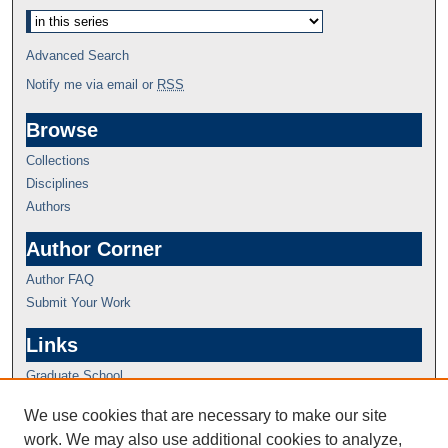
Advanced Search
Notify me via email or
RSS
Browse
Collections
Disciplines
Authors
Author Corner
Author FAQ
Submit Your Work
Links
Graduate School
We use cookies that are necessary to make our site
work. We may also use additional cookies to analyze,