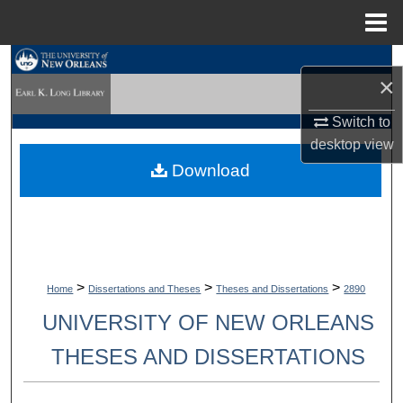
Menu
Home
Search
×
Browse Collections
Switch to
desktop
view
My Account
Download
About
Digital Commons Network™
>
>
>
Home
Dissertations and Theses
Theses and Dissertations
2890
UNIVERSITY OF NEW ORLEANS
THESES AND DISSERTATIONS