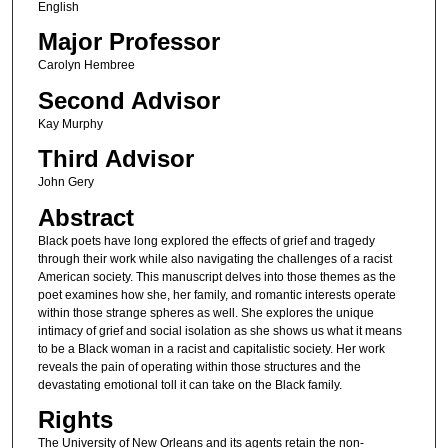
English
Major Professor
Carolyn Hembree
Second Advisor
Kay Murphy
Third Advisor
John Gery
Abstract
Black poets have long explored the effects of grief and tragedy
through their work while also navigating the challenges of a racist
American society. This manuscript delves into those themes as the
poet examines how she, her family, and romantic interests operate
within those strange spheres as well. She explores the unique
intimacy of grief and social isolation as she shows us what it means
to be a Black woman in a racist and capitalistic society. Her work
reveals the pain of operating within those structures and the
devastating emotional toll it can take on the Black family.
Rights
The University of New Orleans and its agents retain the non-