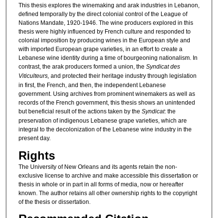
This thesis explores the winemaking and arak industries in Lebanon,
defined temporally by the direct colonial control of the League of
Nations Mandate, 1920-1946. The wine producers explored in this
thesis were highly influenced by French culture and responded to
colonial imposition by producing wines in the European style and
with imported European grape varieties, in an effort to create a
Lebanese wine identity during a time of bourgeoning nationalism. In
contrast, the arak producers formed a union, the
Syndicat des
Viticulteurs,
and protected their heritage industry through legislation
in first, the French, and then, the independent Lebanese
government. Using archives from prominent winemakers as well as
records of the French government, this thesis shows an unintended
but beneficial result of the actions taken by the
Syndicat
: the
preservation of indigenous Lebanese grape varieties, which are
integral to the decolonization of the Lebanese wine industry in the
present day.
Rights
The University of New Orleans and its agents retain the non-
exclusive license to archive and make accessible this dissertation or
thesis in whole or in part in all forms of media, now or hereafter
known. The author retains all other ownership rights to the copyright
of the thesis or dissertation.