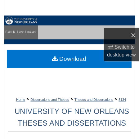
Search
Browse Collections
×
My Account
Switch to
About
desktop
view
Download
Digital Commons Network™
>
>
>
Home
Dissertations and Theses
Theses and Dissertations
3134
UNIVERSITY OF NEW ORLEANS
THESES AND DISSERTATIONS