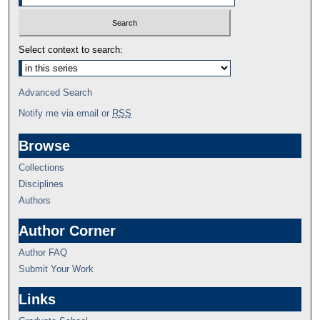
Select context to search:
Advanced Search
Notify me via email or
RSS
Browse
Collections
Disciplines
Authors
Author Corner
Author FAQ
Submit Your Work
Links