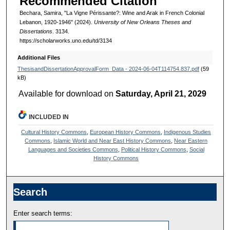
Recommended Citation
Bechara, Samira, "La Vigne Périssante?: Wine and Arak in French Colonial
Lebanon, 1920-1946" (2024).
University of New Orleans Theses and
Dissertations
. 3134.
https://scholarworks.uno.edu/td/3134
Additional Files
ThesisandDissertationApprovalForm_Data - 2024-06-04T114754.837.pdf
(59
kB)
Available for download on
Saturday, April 21, 2029
INCLUDED IN
Cultural History Commons
,
European History Commons
,
Indigenous Studies
Commons
,
Islamic World and Near East History Commons
,
Near Eastern
Languages and Societies Commons
,
Political History Commons
,
Social
History Commons
Search
Enter search terms: