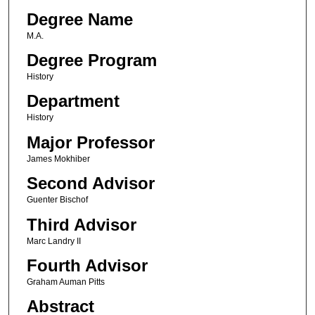
Degree Name
M.A.
Degree Program
History
Department
History
Major Professor
James Mokhiber
Second Advisor
Guenter Bischof
Third Advisor
Marc Landry II
Fourth Advisor
Graham Auman Pitts
Abstract