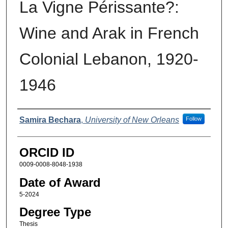
La Vigne Périssante?:
Wine and Arak in French
Colonial Lebanon, 1920-
1946
Author
Samira Bechara
,
University of New Orleans
Follow
ORCID ID
0009-0008-8048-1938
Date of Award
5-2024
Degree Type
Thesis