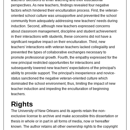
perspectives. As new teachers, findings revealed four negative
factors which hindered their enculturation process. First, the veteran-
oriented school culture was unsupportive and prevented the school
community from adequately addressing new teachers' needs during
induction. Second, although new teachers expressed concerns
about classroom management, discipline and student achievement
in their interactions with students, these concerns did not have a
significant negative impact on their enculturation. Third, new
teachers' interactions with veteran teachers lacked collegiality and
prevented the types of collaborative exchanges necessary to
promote professional growth. Fourth, the empathy expressed for the
new principal restricted opportunities for interactions and
subsequently lowered new teachers' expectations of the principal's
ability to provide support. The principal's inexperience and novice-
status sanctioned the negative veteran-oriented culture which
dominated the school environment, thus, limiting the impact of new
teacher induction and impeding the enculturation of beginning
teachers.
Rights
The University of New Orleans and its agents retain the non-
exclusive license to archive and make accessible this dissertation or
thesis in whole or in part in all forms of media, now or hereafter
known. The author retains all other ownership rights to the copyright