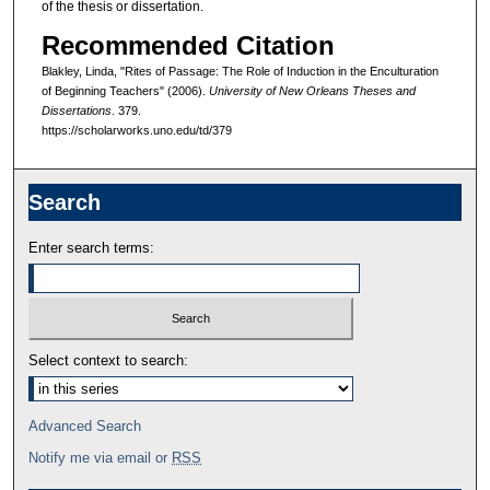
of the thesis or dissertation.
Recommended Citation
Blakley, Linda, "Rites of Passage: The Role of Induction in the Enculturation
of Beginning Teachers" (2006).
University of New Orleans Theses and
Dissertations
. 379.
https://scholarworks.uno.edu/td/379
Search
Enter search terms:
Select context to search:
Advanced Search
Notify me via email or
RSS