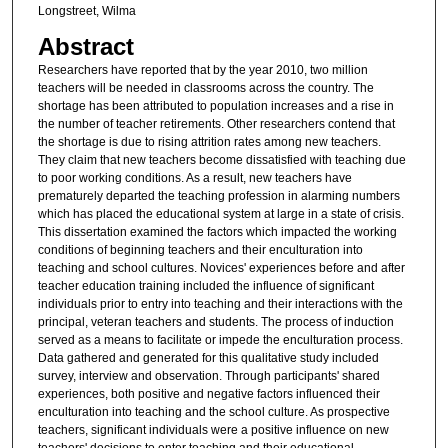
Longstreet, Wilma
Abstract
Researchers have reported that by the year 2010, two million
teachers will be needed in classrooms across the country. The
shortage has been attributed to population increases and a rise in
the number of teacher retirements. Other researchers contend that
the shortage is due to rising attrition rates among new teachers.
They claim that new teachers become dissatisfied with teaching due
to poor working conditions. As a result, new teachers have
prematurely departed the teaching profession in alarming numbers
which has placed the educational system at large in a state of crisis.
This dissertation examined the factors which impacted the working
conditions of beginning teachers and their enculturation into
teaching and school cultures. Novices' experiences before and after
teacher education training included the influence of significant
individuals prior to entry into teaching and their interactions with the
principal, veteran teachers and students. The process of induction
served as a means to facilitate or impede the enculturation process.
Data gathered and generated for this qualitative study included
survey, interview and observation. Through participants' shared
experiences, both positive and negative factors influenced their
enculturation into teaching and the school culture. As prospective
teachers, significant individuals were a positive influence on new
teachers' decisions to enter teaching and their educational