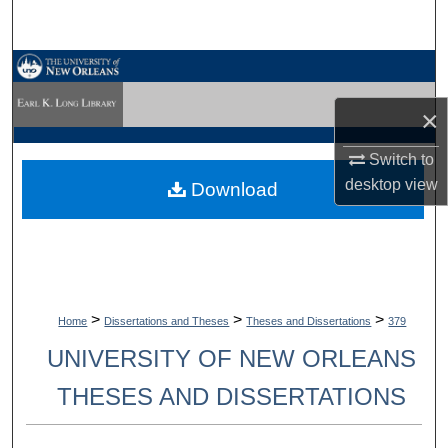
Search
Browse Collections
×
My Account
Switch to
About
desktop
view
Download
Digital Commons Network™
>
>
>
Home
Dissertations and Theses
Theses and Dissertations
379
UNIVERSITY OF NEW ORLEANS
THESES AND DISSERTATIONS