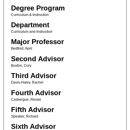
Degree Program
Curriculum & Instruction
Department
Curriculum and Instruction
Major Professor
Bedford, April
Second Advisor
Buxton, Cory
Third Advisor
Davis-Haley, Rachel
Fourth Advisor
Casbergue, Renee
Fifth Advisor
Speaker, Richard
Sixth Advisor