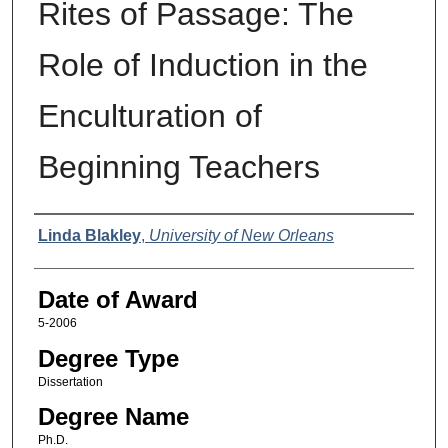
Rites of Passage: The
Role of Induction in the
Enculturation of
Beginning Teachers
Author
Linda Blakley
,
University of New Orleans
Date of Award
5-2006
Degree Type
Dissertation
Degree Name
Ph.D.