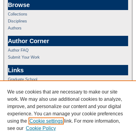
Browse
Collections
Disciplines
Authors
Author Corner
Author FAQ
Submit Your Work
Links
Graduate School
We use cookies that are necessary to make our site
work. We may also use additional cookies to analyze,
improve, and personalize our content and your digital
experience. You can manage your cookie preferences
using the
Cookie settings
link. For more information,
see our
Cookie Policy