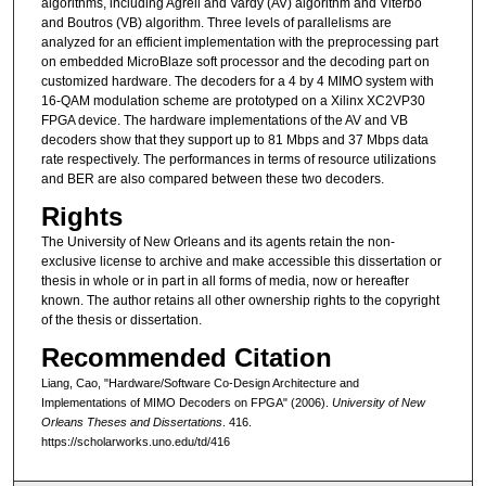
algorithms, including Agrell and Vardy (AV) algorithm and Viterbo
and Boutros (VB) algorithm. Three levels of parallelisms are
analyzed for an efficient implementation with the preprocessing part
on embedded MicroBlaze soft processor and the decoding part on
customized hardware. The decoders for a 4 by 4 MIMO system with
16-QAM modulation scheme are prototyped on a Xilinx XC2VP30
FPGA device. The hardware implementations of the AV and VB
decoders show that they support up to 81 Mbps and 37 Mbps data
rate respectively. The performances in terms of resource utilizations
and BER are also compared between these two decoders.
Rights
The University of New Orleans and its agents retain the non-
exclusive license to archive and make accessible this dissertation or
thesis in whole or in part in all forms of media, now or hereafter
known. The author retains all other ownership rights to the copyright
of the thesis or dissertation.
Recommended Citation
Liang, Cao, "Hardware/Software Co-Design Architecture and
Implementations of MIMO Decoders on FPGA" (2006).
University of New
Orleans Theses and Dissertations
. 416.
https://scholarworks.uno.edu/td/416