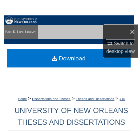
Search
Browse Collections
×
My Account
Switch to
desktop
view
About
Download
Digital Commons Network™
>
>
>
Home
Dissertations and Theses
Theses and Dissertations
416
UNIVERSITY OF NEW ORLEANS
THESES AND DISSERTATIONS