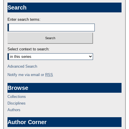
Search
Enter search terms:
Select context to search:
Advanced Search
Notify me via email or
RSS
Browse
Collections
Disciplines
Authors
Author Corner