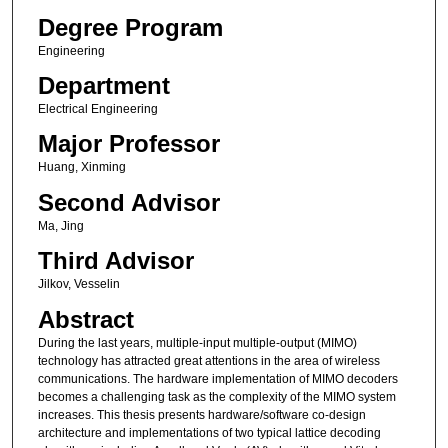
Degree Program
Engineering
Department
Electrical Engineering
Major Professor
Huang, Xinming
Second Advisor
Ma, Jing
Third Advisor
Jilkov, Vesselin
Abstract
During the last years, multiple-input multiple-output (MIMO)
technology has attracted great attentions in the area of wireless
communications. The hardware implementation of MIMO decoders
becomes a challenging task as the complexity of the MIMO system
increases. This thesis presents hardware/software co-design
architecture and implementations of two typical lattice decoding