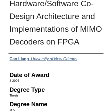
Hardware/Software Co-
Design Architecture and
Implementations of MIMO
Decoders on FPGA
Author
Cao Liang
,
University of New Orleans
Date of Award
8-2006
Degree Type
Thesis
Degree Name
M.S.