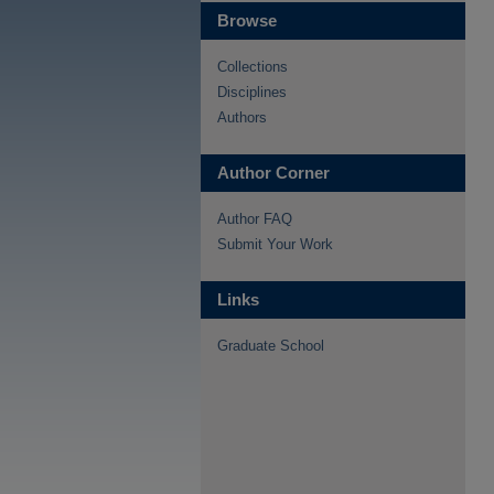
Browse
Collections
Disciplines
Authors
Author Corner
Author FAQ
Submit Your Work
Links
Graduate School