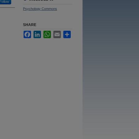
Follow
Psychology Commons
SHARE
Facebook
LinkedIn
WhatsApp
Email
Share