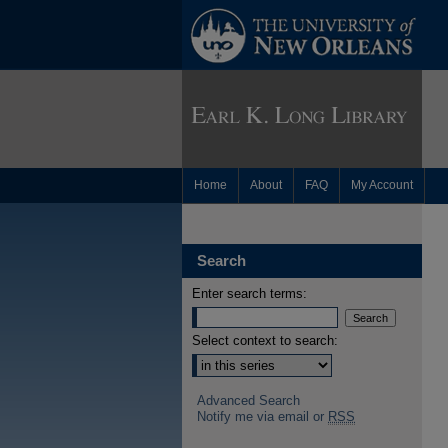
Home
About
FAQ
My Account
Search
Enter search terms:
Select context to search:
Advanced Search
Notify me via email or
RSS