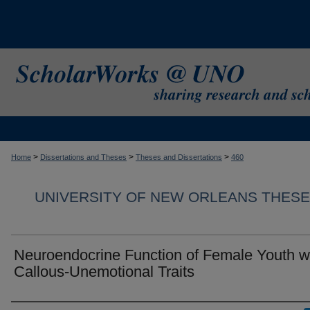
>
>
>
Home
Dissertations and Theses
Theses and Dissertations
460
UNIVERSITY OF NEW ORLEANS THESE
Neuroendocrine Function of Female Youth w
Callous-Unemotional Traits