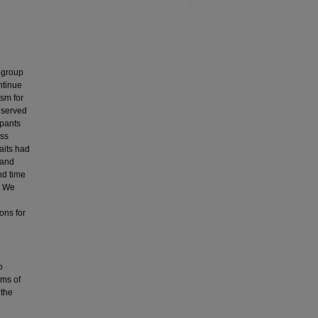
bgroup
ontinue
sm for
 served
ipants
ess
aits had
 and
nd time
. We
ons for
o
rms of
 the