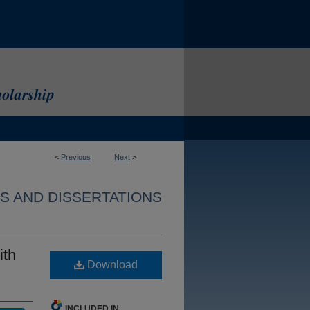
<
Previous
Next
>
S AND DISSERTATIONS
ith
Download
INCLUDED IN