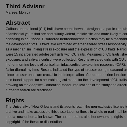
Third Advisor
Marsee, Monica
Abstract
Callous-unemotional (CU) traits have been shown to designate a particular su
of antisocial youth that are particularly violent, recidivistic, and more likely to c
offending in adulthood. Disordered neuroendocrine function may be a mechani
the development of CU traits. We examined whether altered stress responsivity
as a mechanism linking stress exposure and the expression of CU traits. Partic
were 15 incarcerated adolescent girls with CU traits. Measures of CU traits, str
exposure, and salivary cortisol were collected. Results revealed girls with CU tr
higher morning levels of cortisol, an intact cortisol awakening response (CAR),
flatter diurnal rhythms. Results indicated the type of stressor being measured a
since stressor onset are crucial to the interpretation of neuroendocrine function
also found support for a neurobiological model for the development of CU traits
drawing on the Adaptive Calibration Model. Implications of the study and directi
further research are discussed.
Rights
The University of New Orleans and its agents retain the non-exclusive license t
archive and make accessible this dissertation or thesis in whole or part in all fo
media, now or hereafter known. The author retains all other ownership rights to
copyright of the thesis or dissertation.