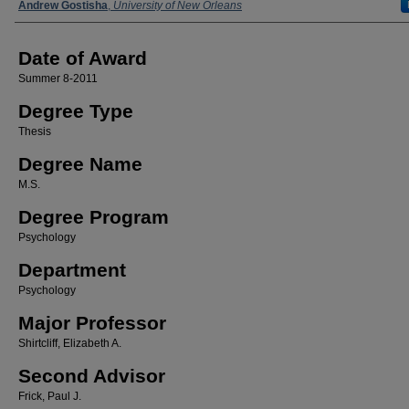
Author
Andrew Gostisha
,
University of New Orleans
Date of Award
Summer 8-2011
Degree Type
Thesis
Degree Name
M.S.
Degree Program
Psychology
Department
Psychology
Major Professor
Shirtcliff, Elizabeth A.
Second Advisor
Frick, Paul J.